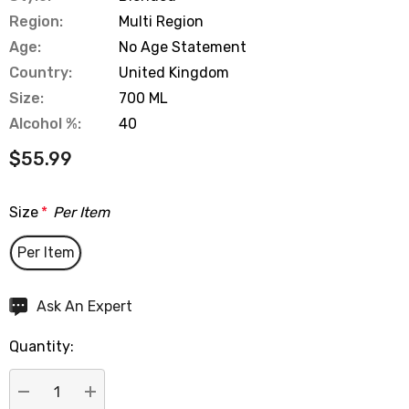
Region:
Multi Region
Age:
No Age Statement
Country:
United Kingdom
Size:
700 ML
Alcohol %:
40
$55.99
Size
*
Per Item
Per Item
Hurry
Ask An Expert
up!
Quantity:
Current
stock: