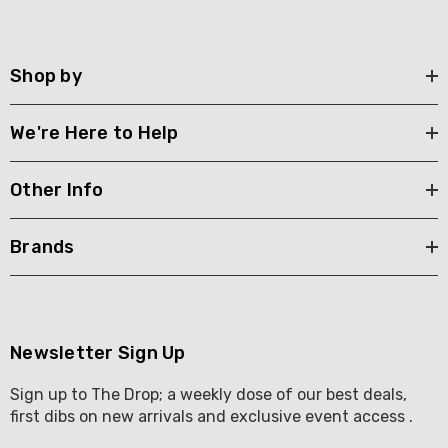
Shop by
We're Here to Help
Other Info
Brands
Newsletter Sign Up
Sign up to The Drop; a weekly dose of our best deals,
first dibs on new arrivals and exclusive event access .