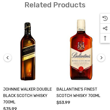
Related Products
JOHNNIE WALKER DOUBLE
BALLANTINE'S FINEST
BLACK SCOTCH WHISKY
SCOTCH WHISKY 700ML
700ML
$53.99
$75.99