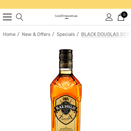
0
Home
New & Offers
Specials
BLACK DOUGLAS SCO