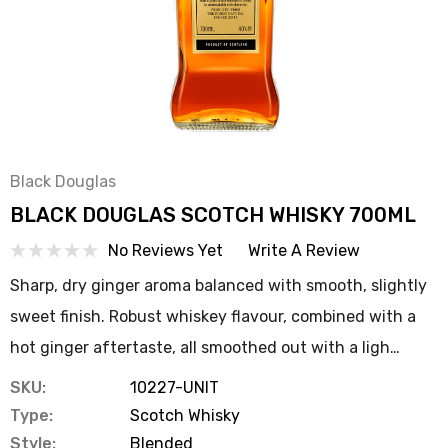
Black Douglas
BLACK DOUGLAS SCOTCH WHISKY 700ML
No Reviews Yet
Write A Review
Sharp, dry ginger aroma balanced with smooth, slightly
sweet finish. Robust whiskey flavour, combined with a
hot ginger aftertaste, all smoothed out with a ligh…
SKU:
10227-UNIT
Type:
Scotch Whisky
Style:
Blended