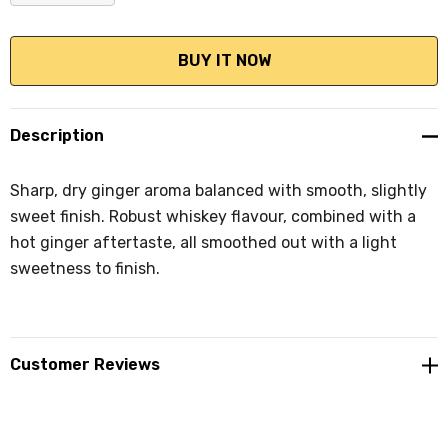
DECREASE QUANTITY:
INCREASE QUANTITY:
Description
Sharp, dry ginger aroma balanced with smooth, slightly
sweet finish. Robust whiskey flavour, combined with a
hot ginger aftertaste, all smoothed out with a light
sweetness to finish.
Customer Reviews