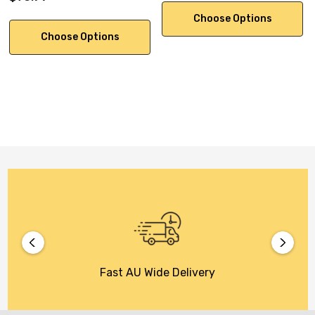
Choose Options
Choose Options
Fast AU Wide Delivery