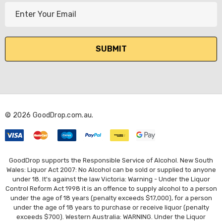
E
m
a
i
l
A
d
d
r
© 2026 GoodDrop.com.au.
e
s
s
GoodDrop supports the Responsible Service of Alcohol. New South
Wales: Liquor Act 2007: No Alcohol can be sold or supplied to anyone
under 18. It's against the law Victoria: Warning - Under the Liquor
Control Reform Act 1998 it is an offence to supply alcohol to a person
under the age of 18 years (penalty exceeds $17,000), for a person
under the age of 18 years to purchase or receive liquor (penalty
exceeds $700). Western Australia: WARNING. Under the Liquor