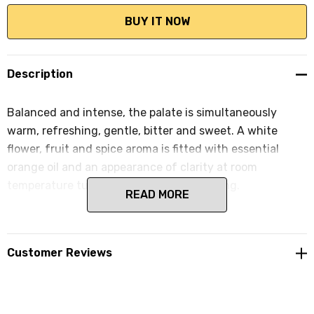
Description
Balanced and intense, the palate is simultaneously
warm, refreshing, gentle, bitter and sweet. A white
flower, fruit and spice aroma is fitted with essential
orange oil and an appearance of clarity at room
temperature turns opalescent upon cooling.
READ MORE
Customer Reviews