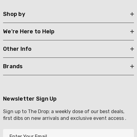
Shop by
We're Here to Help
Other Info
Brands
Newsletter Sign Up
Sign up to The Drop; a weekly dose of our best deals,
first dibs on new arrivals and exclusive event access .
E