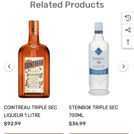
Related Products
COINTREAU TRIPLE SEC
STEINBOK TRIPLE SEC
LIQUEUR 1 LITRE
700ML
$92.99
$36.99