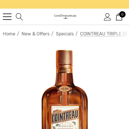
0
Home
New & Offers
Specials
COINTREAU TRIPLE SE