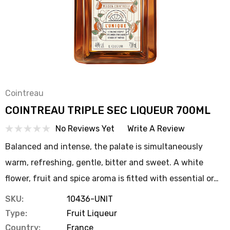
Cointreau
COINTREAU TRIPLE SEC LIQUEUR 700ML
No Reviews Yet
Write A Review
Balanced and intense, the palate is simultaneously
warm, refreshing, gentle, bitter and sweet. A white
flower, fruit and spice aroma is fitted with essential or…
SKU:
10436-UNIT
Type:
Fruit Liqueur
Country:
France