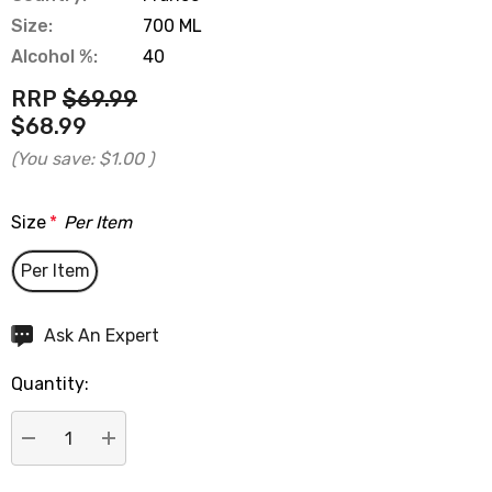
Size:
700 ML
Alcohol %:
40
RRP
$69.99
$68.99
(You save:
$1.00
)
Size
*
Per Item
Per Item
Hurry
Ask An Expert
up!
Quantity:
Current
stock:
DECREASE QUANTITY:
INCREASE QUANTITY: