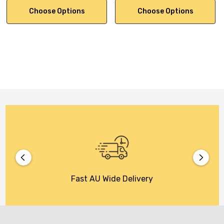
Choose Options
Choose Options
Fast AU Wide Delivery