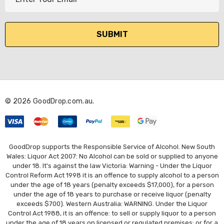
m
a
i
l
A
d
d
r
© 2026 GoodDrop.com.au.
e
s
s
GoodDrop supports the Responsible Service of Alcohol. New South
Wales: Liquor Act 2007: No Alcohol can be sold or supplied to anyone
under 18. It's against the law Victoria: Warning - Under the Liquor
Control Reform Act 1998 it is an offence to supply alcohol to a person
under the age of 18 years (penalty exceeds $17,000), for a person
under the age of 18 years to purchase or receive liquor (penalty
exceeds $700). Western Australia: WARNING. Under the Liquor
Control Act 1988, it is an offence: to sell or supply liquor to a person
under the age of 18 years on licensed or regulated premises; or for a