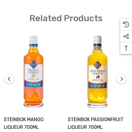
Ice
Related Products
How to Make
Add all ingredients to blender and blend
Pour into a tall glass
Garnish with a fresh pineapple wedge
STEINBOK MANGO
STEINBOK PASSIONFRUIT
LIQUEUR 700ML
LIQUEUR 700ML