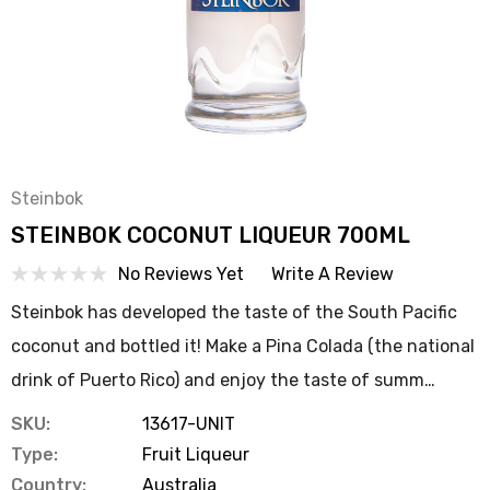
Steinbok
STEINBOK COCONUT LIQUEUR 700ML
No Reviews Yet
Write A Review
Steinbok has developed the taste of the South Pacific
coconut and bottled it! Make a Pina Colada (the national
drink of Puerto Rico) and enjoy the taste of summ…
SKU:
13617-UNIT
Type:
Fruit Liqueur
Country:
Australia