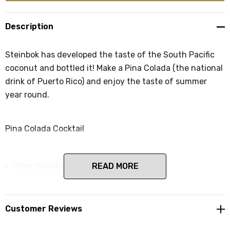
Description
Steinbok has developed the taste of the South Pacific
coconut and bottled it! Make a Pina Colada (the national
drink of Puerto Rico) and enjoy the taste of summer
year round.
Pina Colada Cocktail
30ml Steinbok Coconut liqueur
READ MORE
30ml White Rum
60ml coconut cream
Customer Reviews
30ml lime juice