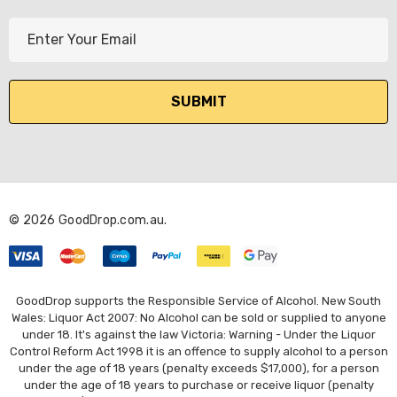
E
m
a
i
l
A
d
d
r
© 2026 GoodDrop.com.au.
e
s
s
GoodDrop supports the Responsible Service of Alcohol. New South
Wales: Liquor Act 2007: No Alcohol can be sold or supplied to anyone
under 18. It's against the law Victoria: Warning - Under the Liquor
Control Reform Act 1998 it is an offence to supply alcohol to a person
under the age of 18 years (penalty exceeds $17,000), for a person
under the age of 18 years to purchase or receive liquor (penalty