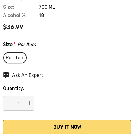
Size:
700 ML
Alcohol %:
18
$36.99
Size
*
Per Item
Per Item
Hurry
Ask An Expert
up!
Quantity:
Current
stock:
DECREASE QUANTITY:
INCREASE QUANTITY: