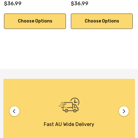
$36.99
$36.99
Choose Options
Choose Options
Fast AU Wide Delivery