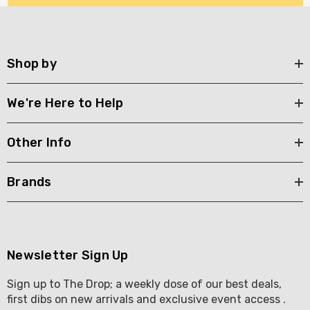
Shop by
We're Here to Help
Other Info
Brands
Newsletter Sign Up
Sign up to The Drop; a weekly dose of our best deals,
first dibs on new arrivals and exclusive event access .