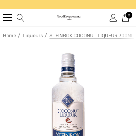
0
Home
Liqueurs
STEINBOK COCONUT LIQUEUR 700ML