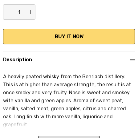
stock:
DECREASE QUANTITY:
INCREASE QUANTITY:
Description
A heavily peated whisky from the Benriach distillery.
This is at higher than average strength, the result is at
once smoky and very fruity. Nose is sweet and smokey
with vanilla and green apples. Aroma of sweet peat,
vanilla, salted meat, green apples, citrus and charred
oak. Long finish with more vanilla, liquorice and
grapefruit.