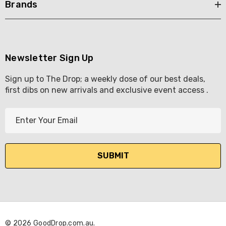
Brands
Newsletter Sign Up
Sign up to The Drop; a weekly dose of our best deals,
first dibs on new arrivals and exclusive event access .
E
m
a
i
l
A
d
d
r
© 2026 GoodDrop.com.au.