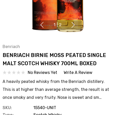
1
|
2
Benriach
BENRIACH BIRNIE MOSS PEATED SINGLE
MALT SCOTCH WHISKY 700ML BOXED
No Reviews Yet
Write A Review
A heavily peated whisky from the Benriach distillery.
This is at higher than average strength, the result is at
once smoky and very fruity. Nose is sweet and sm…
SKU:
15540-UNIT
Type:
Scotch Whisky