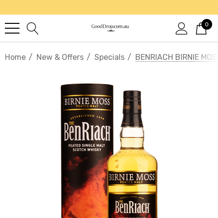
0
Home
New & Offers
Specials
BENRIACH BIRNIE MO