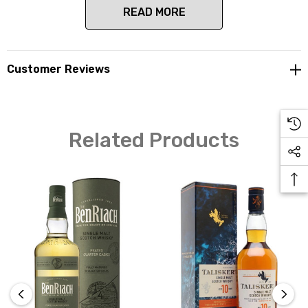
READ MORE
Located in the Heart of Speyside, just south of Elgin,
Customer Reviews
this distillery is now owned by Brown-Forman who are
one of the largest spirit producers in the world and have
the likes of Jack Daniels and GlenDronach in their
portfolio of distillery ownership. The casks maturing at
Related Products
BenRiach contain the highest quality whisky, which
have taken the industry experts by surprise due to their
complexity and subtlety.