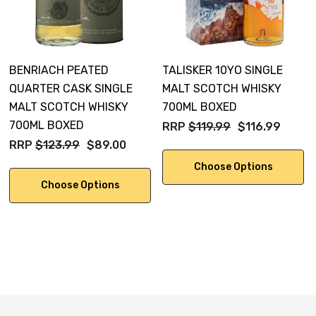
BENRIACH PEATED
TALISKER 10YO SINGLE
QUARTER CASK SINGLE
MALT SCOTCH WHISKY
MALT SCOTCH WHISKY
700ML BOXED
700ML BOXED
RRP
$119.99
$116.99
RRP
$123.99
$89.00
Choose Options
Choose Options