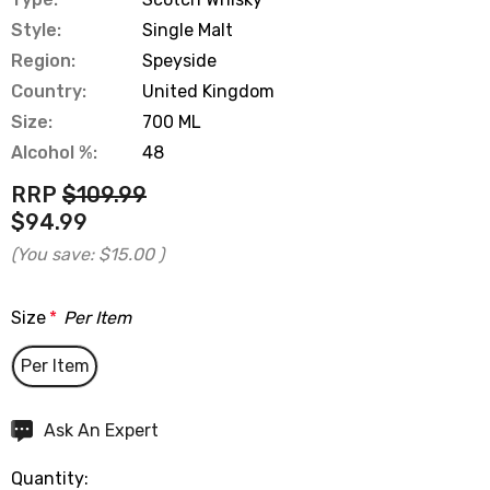
Style:
Single Malt
Region:
Speyside
Country:
United Kingdom
Size:
700 ML
Alcohol %:
48
RRP
$109.99
$94.99
(You save:
$15.00
)
Size
*
Per Item
Per Item
Hurry
Ask An Expert
up!
Quantity:
Current