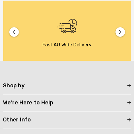
Fast AU Wide Delivery
Shop by
We're Here to Help
Other Info