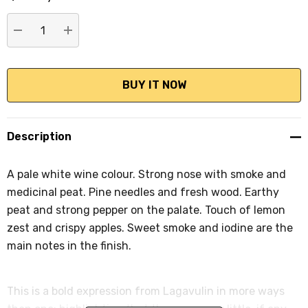
stock:
DECREASE QUANTITY:
INCREASE QUANTITY:
Description
A pale white wine colour. Strong nose with smoke and
medicinal peat. Pine needles and fresh wood. Earthy
peat and strong pepper on the palate. Touch of lemon
zest and crispy apples. Sweet smoke and iodine are the
main notes in the finish.
This is a bold expression from Lagavulin in more ways