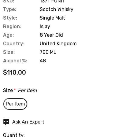
SKU:
13711-UNIT
Type:
Scotch Whisky
Style:
Single Malt
Region:
Islay
Age:
8 Year Old
Country:
United Kingdom
Size:
700 ML
Alcohol %:
48
$110.00
Size
*
Per Item
Per Item
Hurry
Ask An Expert
up!
Quantity:
Current