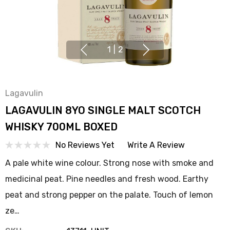
1
|
2
Lagavulin
LAGAVULIN 8YO SINGLE MALT SCOTCH
WHISKY 700ML BOXED
No Reviews Yet
Write A Review
A pale white wine colour. Strong nose with smoke and
medicinal peat. Pine needles and fresh wood. Earthy
peat and strong pepper on the palate. Touch of lemon
ze…