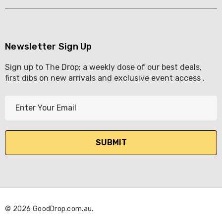
Newsletter Sign Up
Sign up to The Drop; a weekly dose of our best deals,
first dibs on new arrivals and exclusive event access .
E
m
a
i
l
A
d
d
r
© 2026 GoodDrop.com.au.
e