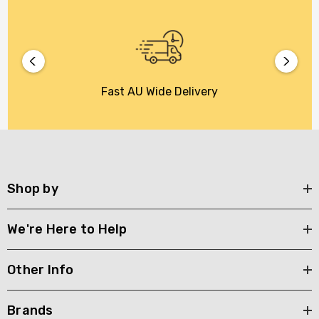
Fast AU Wide Delivery
Shop by
We're Here to Help
Other Info
Brands