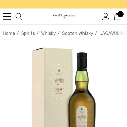
0
Home
Spirits
Whisky
Scotch Whisky
LAGAVULIN 