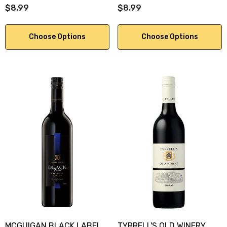
$8.99
$8.99
Choose Options
Choose Options
MCGUIGAN BLACK LABEL
TYRRELL'S OLD WINERY