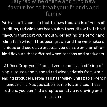
Buy red wine online and find new
favourites to treat your friends and
family
With a craftsmanship that follows thousands of years of
tradition,
red wine
has been a firm favourite with its bold
flavours that coat your mouth. Reflecting the terroir and
climate in which it has been grown and the winemaker’s
unique and exclusive process, you can sip on one-of-a-
kind flavours that differ between seasons and producers.
At GoodDrop, you’ll find a diverse and lavish offering of
single-source and blended
red wine
varietals from world-
leading producers. From a Hunter Valley Shiraz to a French
pinot noir, a Mudgee cabernet merlot, and countless
others, you can find a drop to satisfy any craving and
occasion.