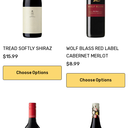
KA 700ML
$19.99
.00
Details
ils
TREAD SOFTLY SHIRAZ
WOLF BLASS RED LABEL
CABERNET MERLOT
$15.99
$8.99
Choose Options
Choose Options