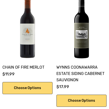
CHAIN OF FIRE MERLOT
WYNNS COONAWARRA
ESTATE SIDING CABERNET
$11.99
SAUVIGNON
$17.99
Choose Options
Choose Options