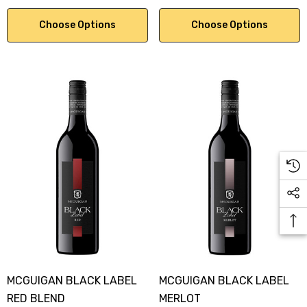
Choose Options
Choose Options
MCGUIGAN BLACK LABEL
MCGUIGAN BLACK LABEL
RED BLEND
MERLOT