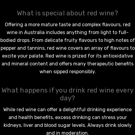
What is special about red wine?
Offering a more mature taste and complex flavours,
red
wine in Australia
includes anything from light to full-
bodied drops. From delicate fruity flavours to high notes of
pepper and tannins,
red wine
covers an array of flavours to
excite your palate.
Red wine
is prized for its antioxidative
and mineral content and offers many therapeutic benefits
when sipped responsibly.
What happens if you drink red wine every
day?
While
red wine
can offer a delightful drinking experience
and health benefits, excess drinking can stress your
kidneys, liver and blood sugar levels. Always drink slowly
and in moderation.