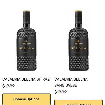
CALABRIA BELENA SHIRAZ
CALABRIA BELENA
SANGIOVESE
$19.99
$19.99
Choose Options