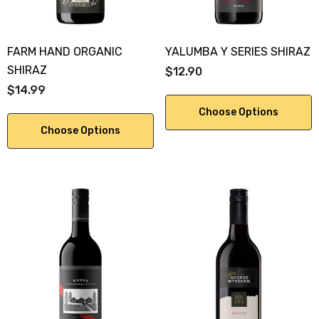
FARM HAND ORGANIC
YALUMBA Y SERIES SHIRAZ
SHIRAZ
$12.90
$14.99
Choose Options
Choose Options