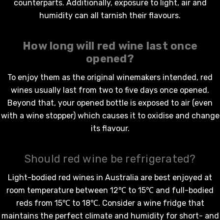
counterparts. Additionally, exposure to light, air and
humidity can all tarnish their flavours.
How long will
red wine
last once
opened?
To enjoy them as the original winemakers intended,
red
wines
usually last from two to five days once opened.
Beyond that, your opened bottle is exposed to air (even
with a wine stopper) which causes it to oxidise and change
its flavour.
Should red wine be refrigerated?
Light-bodied
red wines in Australia
are best enjoyed at
room temperature between 12℃ to 15℃ and full-bodied
reds from 15℃ to 18℃. Consider a wine fridge that
maintains the perfect climate and humidity for short- and