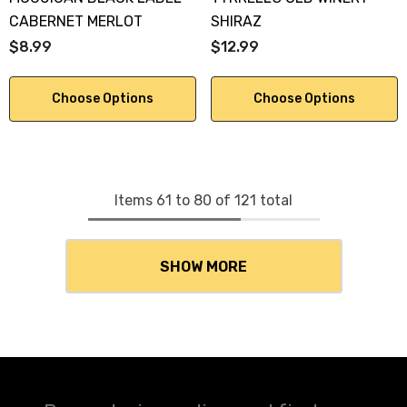
CABERNET MERLOT
SHIRAZ
$8.99
$12.99
Choose Options
Choose Options
Items
61
to
80
of
121
total
SHOW MORE