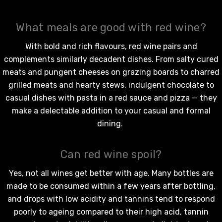
What meals are good with red wine?
With bold and rich flavours,
red wine
pairs and
complements similarly decadent dishes. From salty cured
meats and pungent cheeses on grazing boards to charred
grilled meats and hearty stews, indulgent chocolate to
casual dishes with pasta in a red sauce and pizza — they
make a delectable addition to your casual and formal
dining.
Can red wine spoil?
Yes, not all wines get better with age. Many bottles are
made to be consumed within a few years after bottling,
and drops with low acidity and tannins tend to respond
poorly to ageing compared to their high acid, tannin