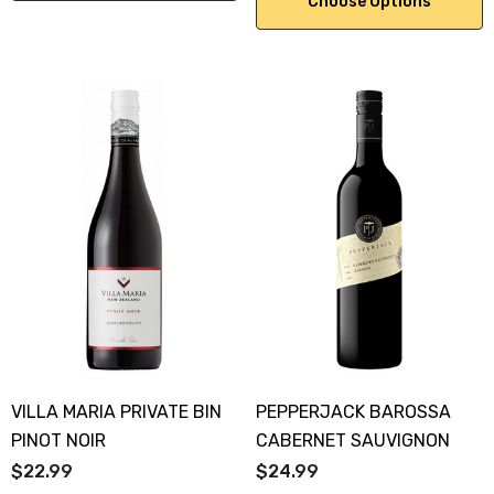
Choose Options
VILLA MARIA PRIVATE BIN
PEPPERJACK BAROSSA
PINOT NOIR
CABERNET SAUVIGNON
$22.99
$24.99