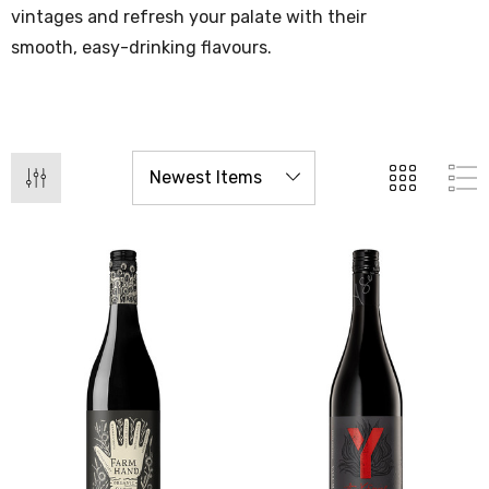
vintages and refresh your palate with their
smooth, easy-drinking flavours.