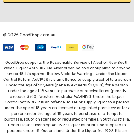
l
A
d
d
r
© 2026 GoodDrop.com.au.
e
s
s
GoodDrop supports the Responsible Service of Alcohol. New South
Wales: Liquor Act 2007: No Alcohol can be sold or supplied to anyone
under 18. It's against the law Victoria: Warning - Under the Liquor
Control Reform Act 1998 it is an offence to supply alcohol to a person
under the age of 18 years (penalty exceeds $17,000), for a person
under the age of 18 years to purchase or receive liquor (penalty
exceeds $700). Western Australia: WARNING. Under the Liquor
Control Act 1988, it is an offence: to sell or supply liquor to a person
under the age of 18 years on licensed or regulated premises; or for a
person under the age of 18 years to purchase, or attempt to
purchase, liquor on licensed or regulated premises. South Australia:
Under Liquor Licensing Act 1997, Liquor must NOT be supplied to
persons under 18. Queensland: Under the Liquor Act 1992, it is an