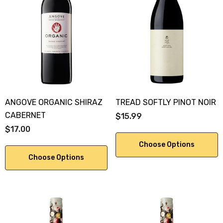
ANGOVE ORGANIC SHIRAZ
TREAD SOFTLY PINOT NOIR
CABERNET
$15.99
$17.00
Choose Options
Choose Options