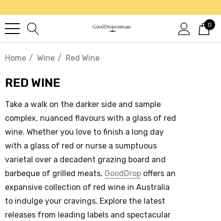
0
Home
Wine
Red Wine
RED WINE
Take a walk on the darker side and sample
complex, nuanced flavours with a glass of
red
wine
. Whether you love to finish a long day
with a glass of red or nurse a sumptuous
varietal over a decadent grazing board and
barbeque of grilled meats,
GoodDrop
offers an
expansive collection of
red wine in Australia
to indulge your cravings. Explore the latest
releases from leading labels and spectacular