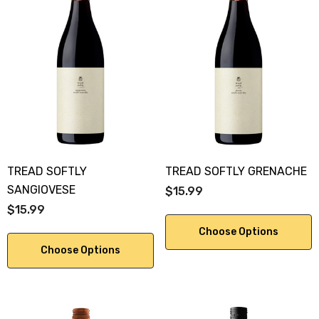
TREAD SOFTLY
TREAD SOFTLY GRENACHE
SANGIOVESE
$15.99
$15.99
Choose Options
Choose Options