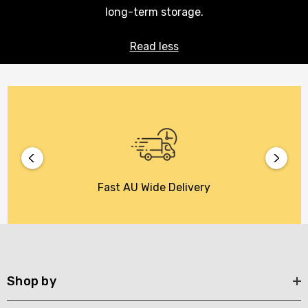
long-term storage.
Read less
Fast AU Wide Delivery
Shop by