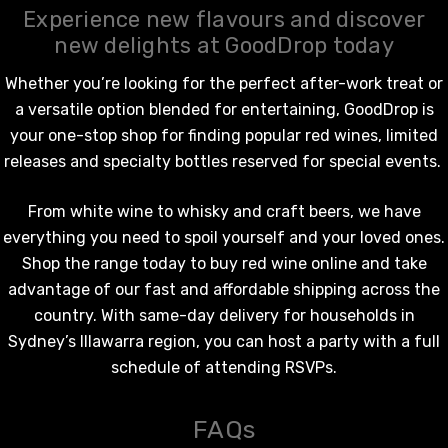
Experience new flavours and discover
new delights at GoodDrop today
Whether you’re looking for the perfect after-work treat or
a versatile option blended for entertaining, GoodDrop is
your one-stop shop for finding popular
red wines
, limited
releases and specialty bottles reserved for special events.
From
white wine
to whisky and craft beers, we have
everything you need to spoil yourself and your loved ones.
Shop the range today to
buy red wine online
and take
advantage of our fast and affordable shipping across the
country. With same-day delivery for households in
Sydney’s Illawarra region, you can host a party with a full
schedule of attending RSVPs.
FAQs