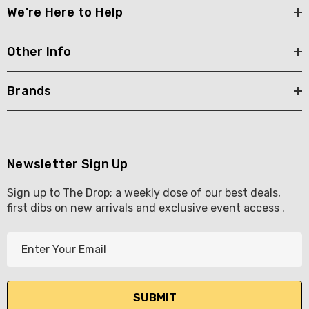
We're Here to Help
Other Info
Brands
Newsletter Sign Up
Sign up to The Drop; a weekly dose of our best deals,
first dibs on new arrivals and exclusive event access .
E
m
a
i