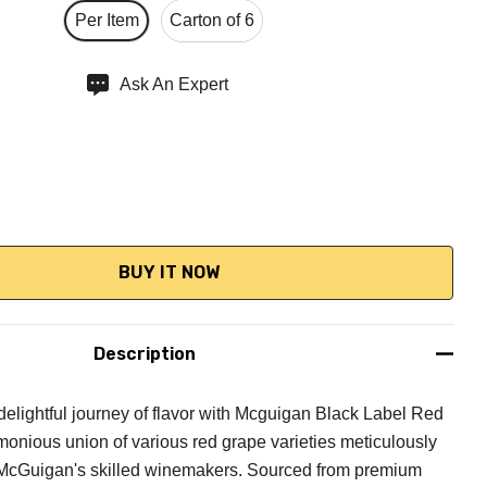
Per Item
Carton of 6
Ask An Expert
QUANTITY:
NCREASE QUANTITY:
Description
elightful journey of flavor with Mcguigan Black Label Red
monious union of various red grape varieties meticulously
 McGuigan's skilled winemakers. Sourced from premium