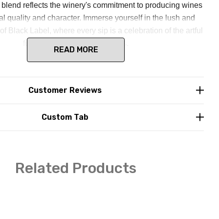
s blend reflects the winery's commitment to producing wines
al quality and character. Immerse yourself in the lush and
of Black Label, where every sip is a celebration of the artful
fusion of different red varietals.
READ MORE
Customer Reviews
Custom Tab
Related Products