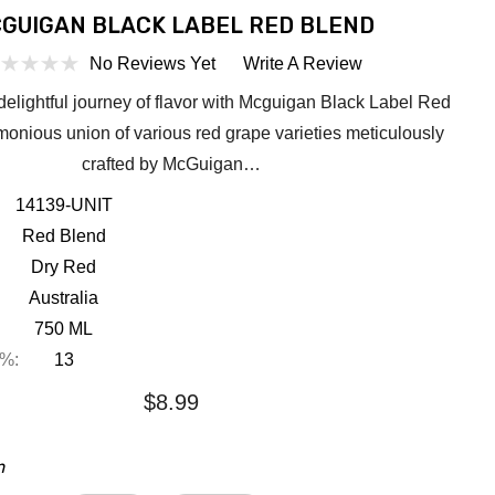
GUIGAN BLACK LABEL RED BLEND
No Reviews Yet
Write A Review
elightful journey of flavor with Mcguigan Black Label Red
monious union of various red grape varieties meticulously
crafted by McGuigan…
14139-UNIT
Red Blend
Dry Red
Australia
750 ML
 %:
13
$8.99
m