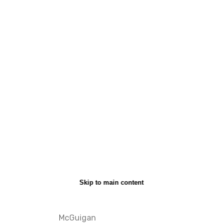
Skip to main content
McGuigan