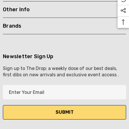
Other Info
KETWATCH PINOT GRIS
TIA MARIA DARK COFF
LIQUEUR 700ML
.99
Brands
$44.99
ils
Details
BORTOLI KING VALLEY
SECCO PICCOLOS
DIVAS VKAT ORIGINAL
Newsletter Sign Up
ML
12X1000ML
Sign up to The Drop; a weekly dose of our best deals,
5.00
$17.99
first dibs on new arrivals and exclusive event access .
ils
Details
E
Y GOOSE FRENCH
CALABRIA BELENA RO
m
KA 700ML
a
$19.99
i
.00
Details
l
ils
A