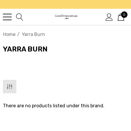
0
Home
Yarra Burn
YARRA BURN
There are no products listed under this brand.