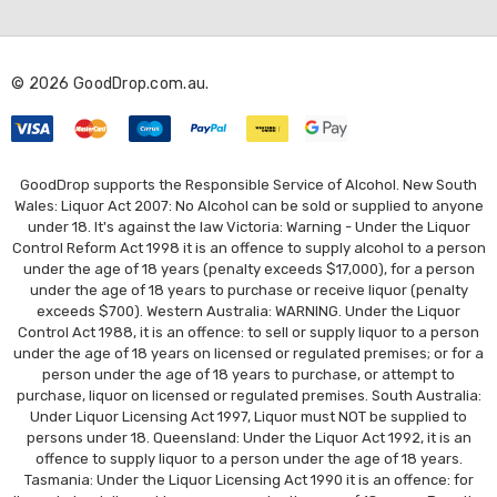
d
d
r
© 2026 GoodDrop.com.au.
e
s
s
GoodDrop supports the Responsible Service of Alcohol. New South
Wales: Liquor Act 2007: No Alcohol can be sold or supplied to anyone
under 18. It's against the law Victoria: Warning - Under the Liquor
Control Reform Act 1998 it is an offence to supply alcohol to a person
under the age of 18 years (penalty exceeds $17,000), for a person
under the age of 18 years to purchase or receive liquor (penalty
exceeds $700). Western Australia: WARNING. Under the Liquor
Control Act 1988, it is an offence: to sell or supply liquor to a person
under the age of 18 years on licensed or regulated premises; or for a
person under the age of 18 years to purchase, or attempt to
purchase, liquor on licensed or regulated premises. South Australia:
Under Liquor Licensing Act 1997, Liquor must NOT be supplied to
persons under 18. Queensland: Under the Liquor Act 1992, it is an
offence to supply liquor to a person under the age of 18 years.
Tasmania: Under the Liquor Licensing Act 1990 it is an offence: for