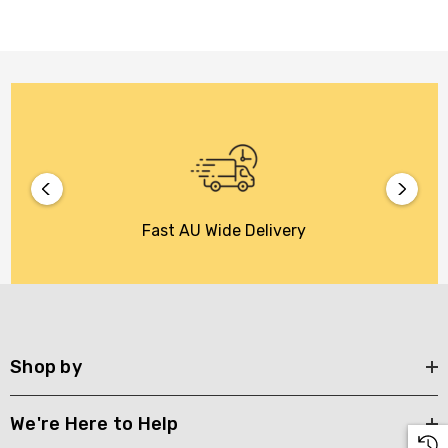
Fast AU Wide Delivery
Shop by
We're Here to Help