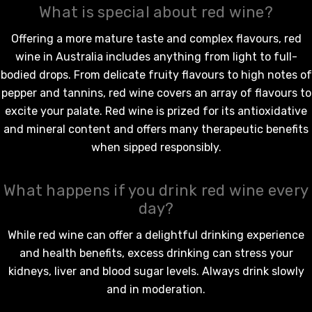
What is special about red wine?
Offering a more mature taste and complex flavours,
red
wine in Australia
includes anything from light to full-
bodied drops. From delicate fruity flavours to high notes of
pepper and tannins,
red wine
covers an array of flavours to
excite your palate.
Red wine
is prized for its antioxidative
and mineral content and offers many therapeutic benefits
when sipped responsibly.
What happens if you drink red wine every
day?
While
red wine
can offer a delightful drinking experience
and health benefits, excess drinking can stress your
kidneys, liver and blood sugar levels. Always drink slowly
and in moderation.