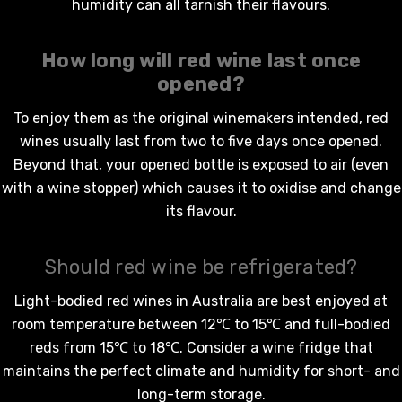
humidity can all tarnish their flavours.
How long will
red wine
last once
opened?
To enjoy them as the original winemakers intended,
red
wines
usually last from two to five days once opened.
Beyond that, your opened bottle is exposed to air (even
with a wine stopper) which causes it to oxidise and change
its flavour.
Should red wine be refrigerated?
Light-bodied
red wines in Australia
are best enjoyed at
room temperature between 12℃ to 15℃ and full-bodied
reds from 15℃ to 18℃. Consider a wine fridge that
maintains the perfect climate and humidity for short- and
long-term storage.