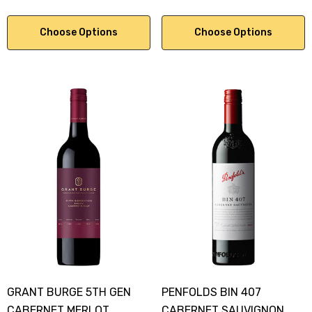
Choose Options
Choose Options
GRANT BURGE 5TH GEN
PENFOLDS BIN 407
CABERNET MERLOT
CABERNET SAUVIGNON