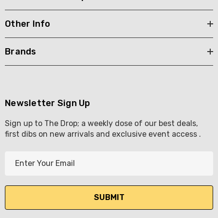
Other Info
Brands
Newsletter Sign Up
Sign up to The Drop; a weekly dose of our best deals,
first dibs on new arrivals and exclusive event access .
E
m
a
i
l