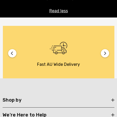
Read less
Fast AU Wide Delivery
Shop by
We're Here to Help