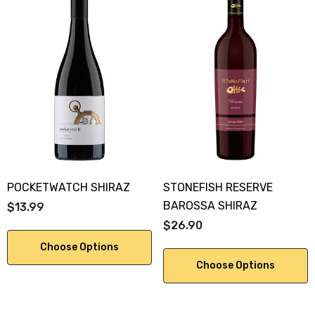
POCKETWATCH SHIRAZ
STONEFISH RESERVE
BAROSSA SHIRAZ
$13.99
$26.90
Choose Options
Choose Options