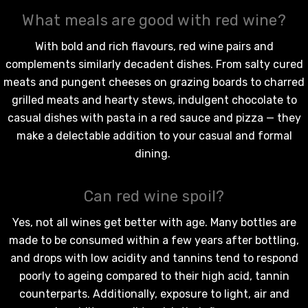
What meals are good with red wine?
With bold and rich flavours,
red wine
pairs and
complements similarly decadent dishes. From salty cured
meats and pungent cheeses on grazing boards to charred
grilled meats and hearty stews, indulgent chocolate to
casual dishes with pasta in a red sauce and pizza — they
make a delectable addition to your casual and formal
dining.
Can red wine spoil?
Yes, not all wines get better with age. Many bottles are
made to be consumed within a few years after bottling,
and drops with low acidity and tannins tend to respond
poorly to ageing compared to their high acid, tannin
counterparts. Additionally, exposure to light, air and