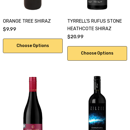
ORANGE TREE SHIRAZ
TYRRELL'S RUFUS STONE
HEATHCOTE SHIRAZ
$9.99
$20.99
Choose Options
Choose Options