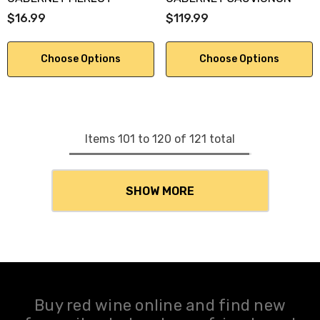
$16.99
$119.99
Choose Options
Choose Options
Items
101
to
120
of
121
total
SHOW MORE
Buy red wine online and find new