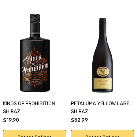
KINGS OF PROHIBITION
PETALUMA YELLOW LABEL
SHIRAZ
SHIRAZ
$19.90
$52.99