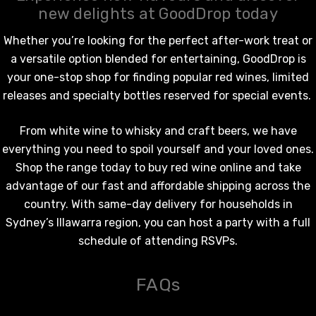
new delights at GoodDrop today
Whether you’re looking for the perfect after-work treat or
a versatile option blended for entertaining, GoodDrop is
your one-stop shop for finding popular
red wines
, limited
releases and specialty bottles reserved for special events.
From
white wine
to whisky and craft beers, we have
everything you need to spoil yourself and your loved ones.
Shop the range today to
buy red wine online
and take
advantage of our fast and affordable shipping across the
country. With same-day delivery for households in
Sydney’s Illawarra region, you can host a party with a full
schedule of attending RSVPs.
FAQs