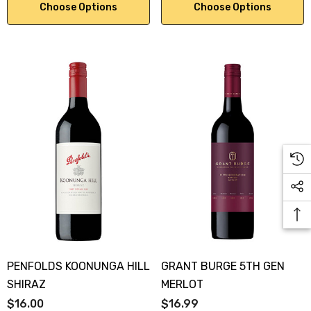
Choose Options
Choose Options
PENFOLDS KOONUNGA HILL
GRANT BURGE 5TH GEN
SHIRAZ
MERLOT
$16.00
$16.99