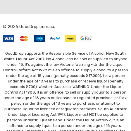
A
d
d
r
© 2026 GoodDrop.com.au.
e
s
s
GoodDrop supports the Responsible Service of Alcohol. New South
Wales: Liquor Act 2007: No Alcohol can be sold or supplied to anyone
under 18. It's against the law Victoria: Warning - Under the Liquor
Control Reform Act 1998 it is an offence to supply alcohol to a person
under the age of 18 years (penalty exceeds $17,000), for a person
under the age of 18 years to purchase or receive liquor (penalty
exceeds $700). Western Australia: WARNING. Under the Liquor
Control Act 1988, it is an offence: to sell or supply liquor to a person
under the age of 18 years on licensed or regulated premises; or for a
person under the age of 18 years to purchase, or attempt to
purchase, liquor on licensed or regulated premises. South Australia:
Under Liquor Licensing Act 1997, Liquor must NOT be supplied to
persons under 18. Queensland: Under the Liquor Act 1992, it is an
offence to supply liquor to a person under the age of 18 years.