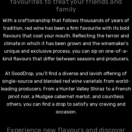
favourites to treat your friends and
family
With a craftsmanship that follows thousands of years of
tradition,
red wine
has been a firm favourite with its bold
flavours that coat your mouth. Reflecting the terroir and
climate in which it has been grown and the winemaker’s
unique and exclusive process, you can sip on one-of-a-
kind flavours that differ between seasons and producers.
At GoodDrop, you’ll find a diverse and lavish offering of
single-source and blended
red wine
varietals from world-
leading producers. From a Hunter Valley Shiraz to a French
pinot noir, a Mudgee cabernet merlot, and countless
others, you can find a drop to satisfy any craving and
occasion.
Experience new flavours and discover