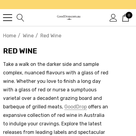
0
Home
Wine
Red Wine
RED WINE
Take a walk on the darker side and sample
complex, nuanced flavours with a glass of
red
wine
. Whether you love to finish a long day
with a glass of red or nurse a sumptuous
varietal over a decadent grazing board and
barbeque of grilled meats,
GoodDrop
offers an
expansive collection of
red wine in Australia
to indulge your cravings. Explore the latest
releases from leading labels and spectacular