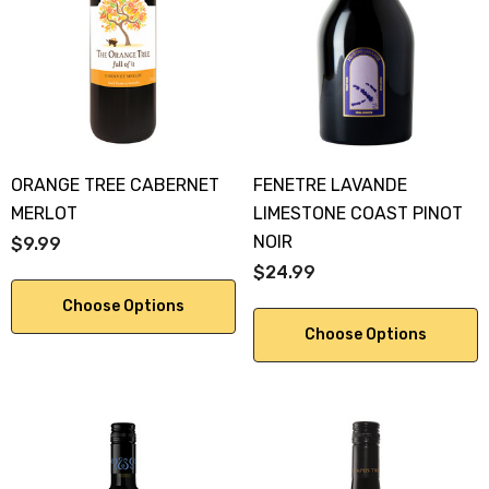
KA 700ML
$19.99
.00
Details
ils
ORANGE TREE CABERNET
FENETRE LAVANDE
MERLOT
LIMESTONE COAST PINOT
NOIR
$9.99
$24.99
Choose Options
Choose Options