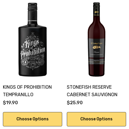
KINGS OF PROHIBITION
STONEFISH RESERVE
TEMPRANILLO
CABERNET SAUVIGNON
$19.90
$25.90
Choose Options
Choose Options