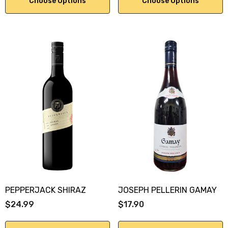
Choose Options
Choose Options
PEPPERJACK SHIRAZ
JOSEPH PELLERIN GAMAY
$24.99
$17.90