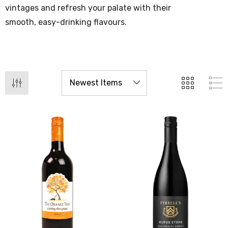
vintages and refresh your palate with their
smooth, easy-drinking flavours.