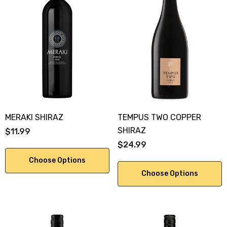
MERAKI SHIRAZ
TEMPUS TWO COPPER
SHIRAZ
$11.99
$24.99
Choose Options
Choose Options