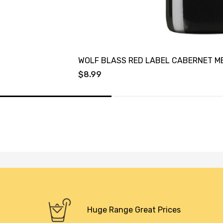
WOLF BLASS RED LABEL CABERNET M
$8.99
Huge Range Great Prices