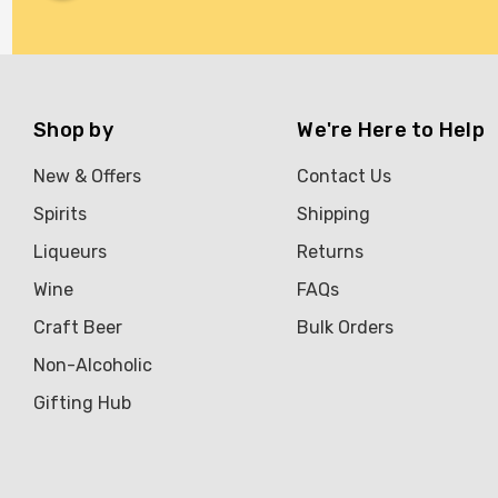
Shop by
We're Here to Help
New & Offers
Contact Us
Spirits
Shipping
Liqueurs
Returns
Wine
FAQs
Craft Beer
Bulk Orders
Non-Alcoholic
Gifting Hub