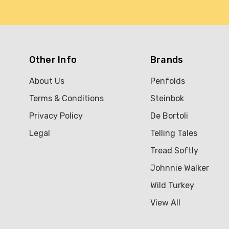
Other Info
Brands
About Us
Penfolds
Terms & Conditions
Steinbok
Privacy Policy
De Bortoli
Legal
Telling Tales
Tread Softly
Johnnie Walker
Wild Turkey
View All