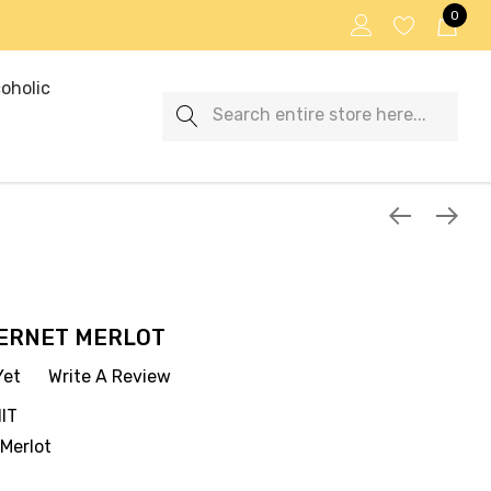
0
oholic
Search
ERNET MERLOT
Yet
Write A Review
IT
Merlot