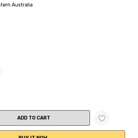
tern Australia
ANTITY: