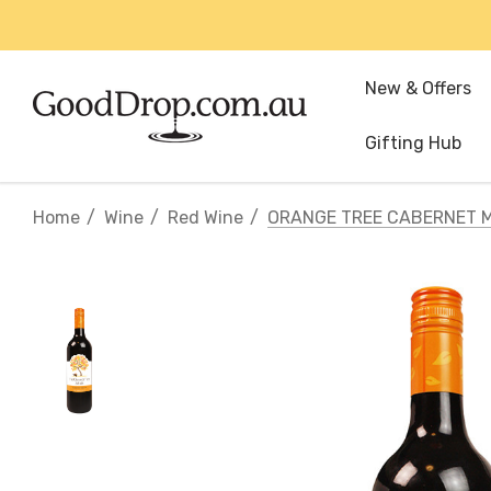
New & Offers
Gifting Hub
Home
Wine
Red Wine
ORANGE TREE CABERNET 