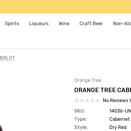
Spirits
Liqueurs
Wine
Craft Beer
Non-Alc
MERLOT
Orange Tree
ORANGE TREE CAB
No Reviews 
SKU:
14036-UN
Type:
Cabernet 
Style:
Dry Red