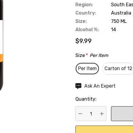
Region:
South Eas
Country:
Australia
Size:
750 ML
Alcohol %:
14
$9.99
Size
*
Per Item
Per Item
Carton of 12
Hurry
Ask An Expert
up!
Quantity:
Current
stock:
DECREASE QUANTITY:
INCREASE QU