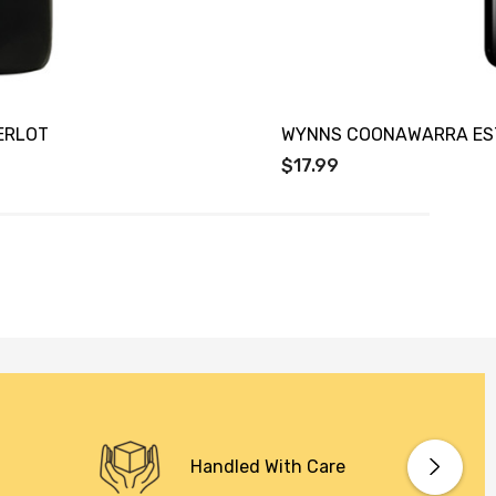
ERLOT
WYNNS COONAWARRA EST
$17.99
Handled With Care