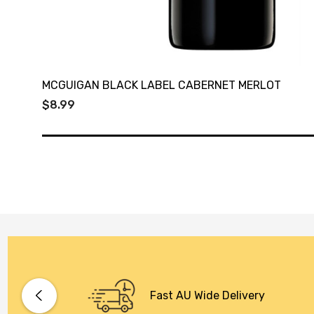
MCGUIGAN BLACK LABEL CABERNET MERLOT
$8.99
Fast AU Wide Delivery