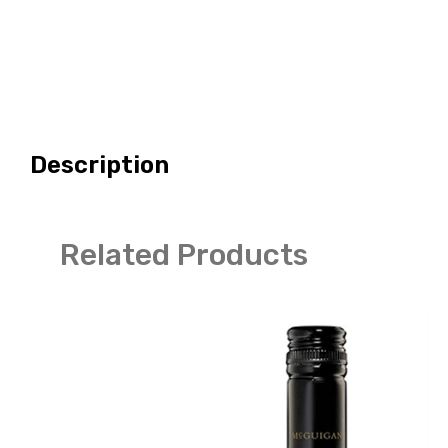
Description
Related Products