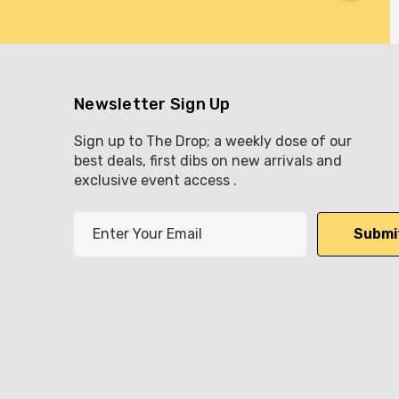
Newsletter Sign Up
Sign up to The Drop; a weekly dose of our
best deals, first dibs on new arrivals and
exclusive event access .
E
m
a
i
l
A
d
d