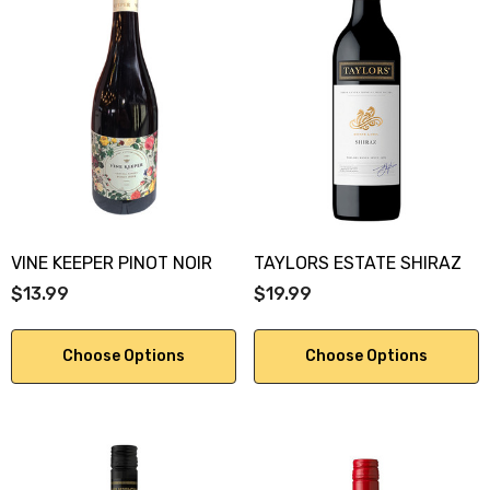
VINE KEEPER PINOT NOIR
TAYLORS ESTATE SHIRAZ
$13.99
$19.99
Choose Options
Choose Options