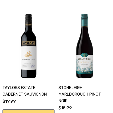
TAYLORS ESTATE
STONELEIGH
CABERNET SAUVIGNON
MARLBOROUGH PINOT
NOIR
$19.99
$15.99