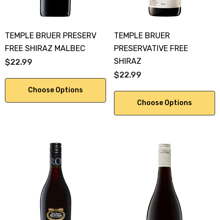
TEMPLE BRUER PRESERV
TEMPLE BRUER
FREE SHIRAZ MALBEC
PRESERVATIVE FREE
SHIRAZ
$22.99
$22.99
Choose Options
Choose Options