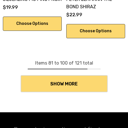
BOND SHIRAZ
$19.99
$22.99
Choose Options
Choose Options
Items
81
to
100
of
121
total
SHOW MORE