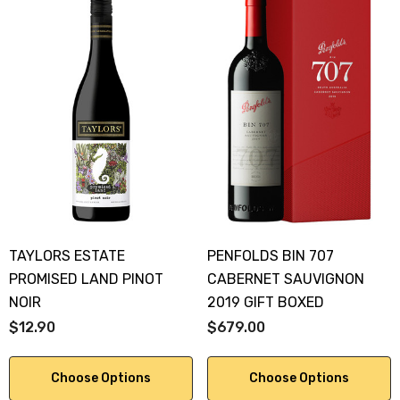
TAYLORS ESTATE
PENFOLDS BIN 707
PROMISED LAND PINOT
CABERNET SAUVIGNON
NOIR
2019 GIFT BOXED
$12.90
$679.00
Choose Options
Choose Options