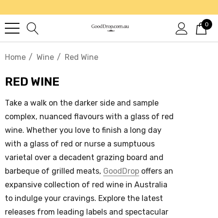
0
Home
Wine
Red Wine
RED WINE
Take a walk on the darker side and sample
complex, nuanced flavours with a glass of
red
wine
. Whether you love to finish a long day
with a glass of red or nurse a sumptuous
varietal over a decadent grazing board and
barbeque of grilled meats,
GoodDrop
offers an
expansive collection of
red wine in Australia
to indulge your cravings. Explore the latest
releases from leading labels and spectacular