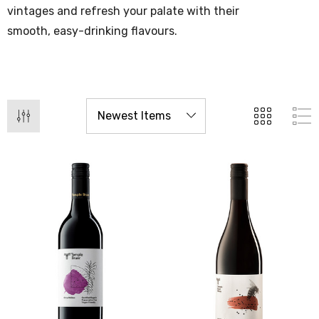
vintages and refresh your palate with their
smooth, easy-drinking flavours.