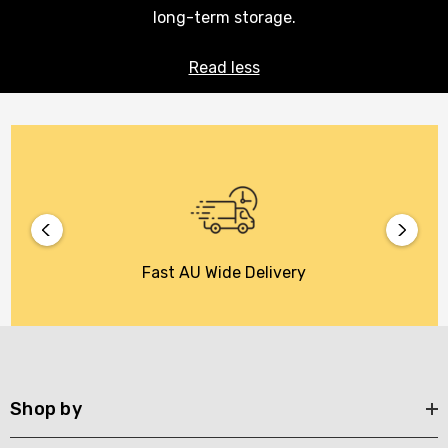
long-term storage.
Read less
Fast AU Wide Delivery
Shop by