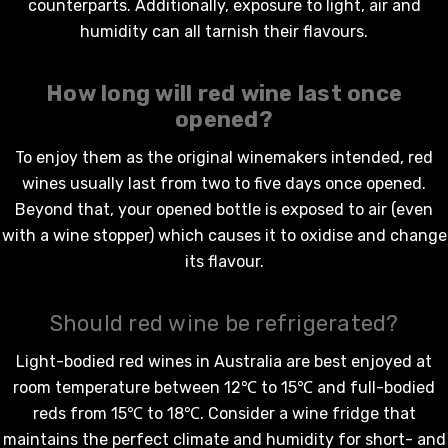
counterparts. Additionally, exposure to light, air and
humidity can all tarnish their flavours.
How long will
red wine
last once
opened?
To enjoy them as the original winemakers intended,
red
wines
usually last from two to five days once opened.
Beyond that, your opened bottle is exposed to air (even
with a wine stopper) which causes it to oxidise and change
its flavour.
Should red wine be refrigerated?
Light-bodied
red wines in Australia
are best enjoyed at
room temperature between 12℃ to 15℃ and full-bodied
reds from 15℃ to 18℃. Consider a wine fridge that
maintains the perfect climate and humidity for short- and