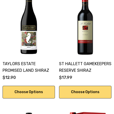
TAYLORS ESTATE
ST HALLETT GAMEKEEPERS
PROMISED LAND SHIRAZ
RESERVE SHIRAZ
$12.90
$17.99
Choose Options
Choose Options