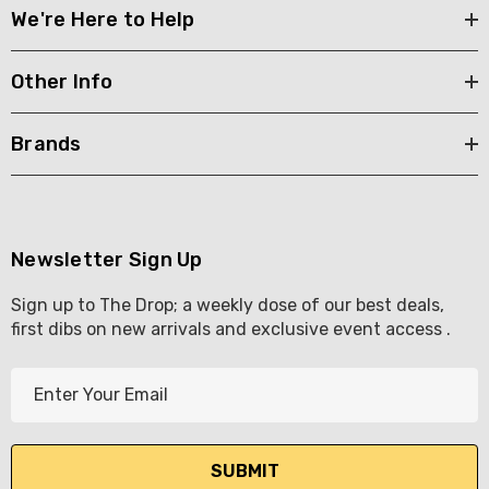
We're Here to Help
Other Info
Brands
Newsletter Sign Up
Sign up to The Drop; a weekly dose of our best deals,
first dibs on new arrivals and exclusive event access .
E
m
a
i