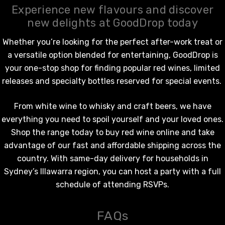
Experience new flavours and discover
new delights at GoodDrop today
Whether you’re looking for the perfect after-work treat or
a versatile option blended for entertaining, GoodDrop is
your one-stop shop for finding popular
red wines
, limited
releases and specialty bottles reserved for special events.
From
white wine
to whisky and craft beers, we have
everything you need to spoil yourself and your loved ones.
Shop the range today to
buy red wine online
and take
advantage of our fast and affordable shipping across the
country. With same-day delivery for households in
Sydney’s Illawarra region, you can host a party with a full
schedule of attending RSVPs.
FAQs