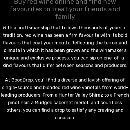
Buy red wine online and find new
favourites to treat your friends and
family
With a craftsmanship that follows thousands of years of
tradition,
red wine
has been a firm favourite with its bold
flavours that coat your mouth. Reflecting the terroir and
climate in which it has been grown and the winemaker’s
unique and exclusive process, you can sip on one-of-a-
kind flavours that differ between seasons and producers.
At GoodDrop, you’ll find a diverse and lavish offering of
single-source and blended
red wine
varietals from world-
leading producers. From a Hunter Valley Shiraz to a French
pinot noir, a Mudgee cabernet merlot, and countless
others, you can find a drop to satisfy any craving and
occasion.