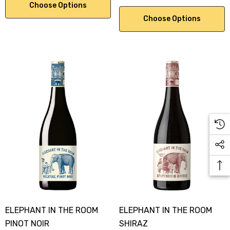
Choose Options
Choose Options
ELEPHANT IN THE ROOM
ELEPHANT IN THE ROOM
PINOT NOIR
SHIRAZ