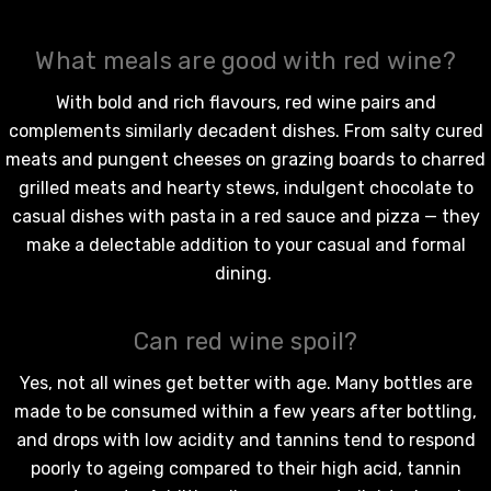
What meals are good with red wine?
With bold and rich flavours,
red wine
pairs and
complements similarly decadent dishes. From salty cured
meats and pungent cheeses on grazing boards to charred
grilled meats and hearty stews, indulgent chocolate to
casual dishes with pasta in a red sauce and pizza — they
make a delectable addition to your casual and formal
dining.
Can red wine spoil?
Yes, not all wines get better with age. Many bottles are
made to be consumed within a few years after bottling,
and drops with low acidity and tannins tend to respond
poorly to ageing compared to their high acid, tannin