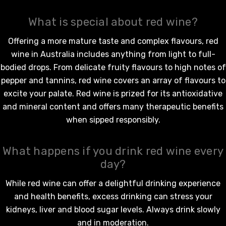
What is special about red wine?
Offering a more mature taste and complex flavours,
red
wine in Australia
includes anything from light to full-
bodied drops. From delicate fruity flavours to high notes of
pepper and tannins,
red wine
covers an array of flavours to
excite your palate.
Red wine
is prized for its antioxidative
and mineral content and offers many therapeutic benefits
when sipped responsibly.
What happens if you drink red wine every
day?
While
red wine
can offer a delightful drinking experience
and health benefits, excess drinking can stress your
kidneys, liver and blood sugar levels. Always drink slowly
and in moderation.