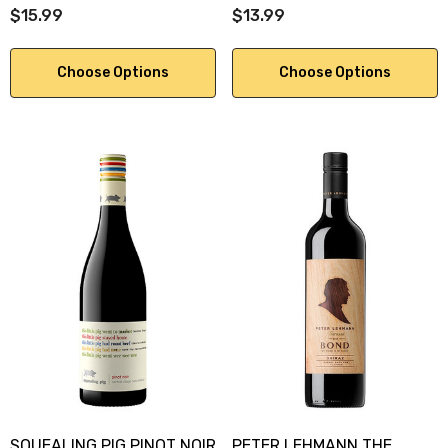
$15.99
$13.99
Choose Options
Choose Options
SQUEALING PIG PINOT NOIR
PETER LEHMANN THE