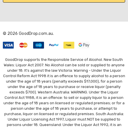
l
A
d
d
r
© 2026 GoodDrop.com.au.
e
s
s
GoodDrop supports the Responsible Service of Alcohol. New South
Wales: Liquor Act 2007: No Alcohol can be sold or supplied to anyone
under 18. It's against the law Victoria: Warning - Under the Liquor
Control Reform Act 1998 it is an offence to supply alcohol to a person
under the age of 18 years (penalty exceeds $17,000), for a person
under the age of 18 years to purchase or receive liquor (penalty
exceeds $700). Western Australia: WARNING. Under the Liquor
Control Act 1988, it is an offence: to sell or supply liquor to a person
under the age of 18 years on licensed or regulated premises; or for a
person under the age of 18 years to purchase, or attempt to
purchase, liquor on licensed or regulated premises. South Australia:
Under Liquor Licensing Act 1997, Liquor must NOT be supplied to
persons under 18. Queensland: Under the Liquor Act 1992, it is an