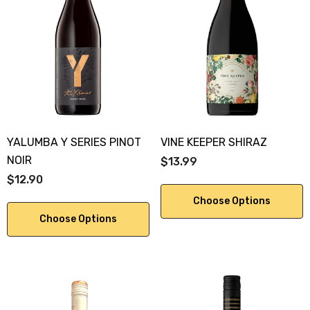
YALUMBA Y SERIES PINOT
VINE KEEPER SHIRAZ
NOIR
$13.99
$12.90
Choose Options
Choose Options