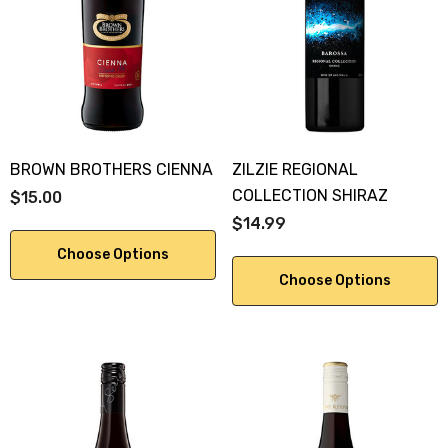
KA 700ML
$19.99
.00
Details
ils
BROWN BROTHERS CIENNA
ZILZIE REGIONAL
COLLECTION SHIRAZ
$15.00
$14.99
Choose Options
Choose Options