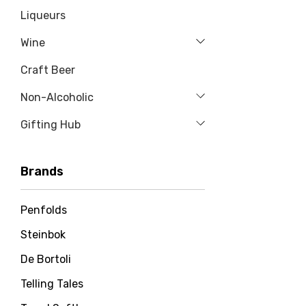
Liqueurs
Wine
Craft Beer
Non-Alcoholic
Gifting Hub
Brands
Penfolds
Steinbok
De Bortoli
Telling Tales