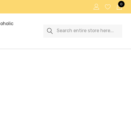
0
oholic
Search