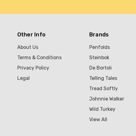
Other Info
Brands
About Us
Penfolds
Terms & Conditions
Steinbok
Privacy Policy
De Bortoli
Legal
Telling Tales
Tread Softly
Johnnie Walker
Wild Turkey
View All