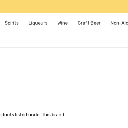
Spirits
Liqueurs
Wine
Craft Beer
Non-Alc
oducts listed under this brand.