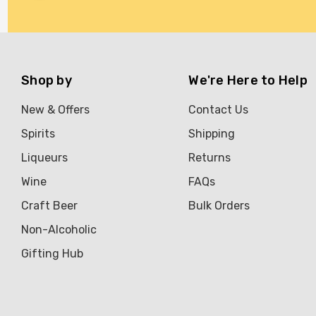
Brookvale Union
Brown Brothers
Genre
Shop by
We're Here to Help
Great Australian Rum
New & Offers
Contact Us
Hawke's Brewing Co
Spirits
Shipping
Hennessy
Liqueurs
Returns
Jose Cuervo
Wine
FAQs
Lisa McGuigan
Craft Beer
Bulk Orders
Maraska
Non-Alcoholic
Patron
Gifting Hub
Pepperjack
Somersby