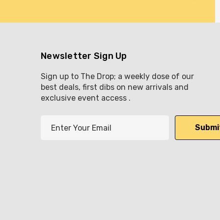
Newsletter Sign Up
Sign up to The Drop; a weekly dose of our
best deals, first dibs on new arrivals and
exclusive event access .
E
m
a
i
l
A
d
d
r