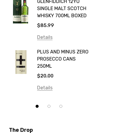
GLENFIDDICH 12YO
VALLE
Canadian Club
SINGLE MALT SCOTCH
PICCO
WHISKY 700ML BOXED
Farm Hand
$115.0
$85.99
Frogs Hollow
Details
Details
Neil McGuigan Wines
GREY 
Plus & Minus
PLUS AND MINUS ZERO
VODKA
PROSECCO CANS
Smirnoff
$84.0
250ML
Atmata
Details
$20.00
Balter
Details
Bundaberg
Five Barrel Brewing
Grant Burge
Hero Of Zero
The Drop