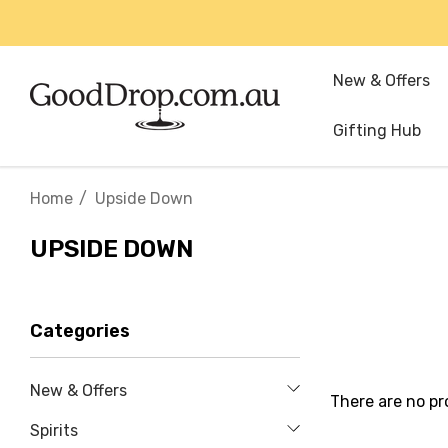
New & Offers
Gifting Hub
Home
Upside Down
UPSIDE DOWN
Categories
New & Offers
There are no pr
Spirits