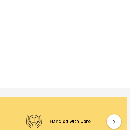
Handled With Care