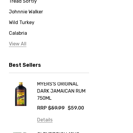
Tread Softly
Johnnie Walker
Wild Turkey
Calabria
Jervis Bay Distilling
View All
Peter Lehmann
Best Sellers
Stonefish
Taylors
MYERS'S ORIGINAL
POCKE
Yellow Tail
DARK JAMAICAN RUM
GRIS
Jim Beam
750ML
$14.9
Orange Tree
RRP
$59.99
$59.00
Details
Vodka Cruiser
Details
DE BOR
Absolut