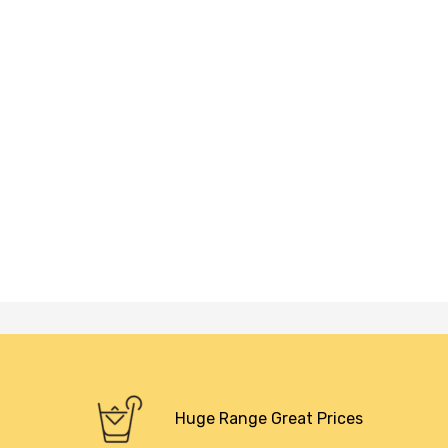
Huge Range Great Prices