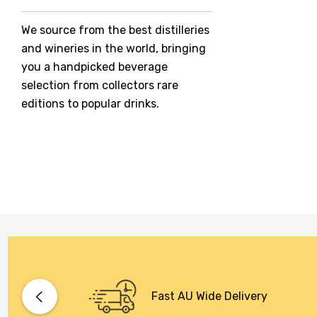
Jack Daniel's
We source from the best distilleries
Jacobs Creek
and wineries in the world, bringing
Kings Of Prohibition
you a handpicked beverage
McGuigan
selection from collectors rare
editions to popular drinks.
Meraki
Naked Shadow
Petaluma
Stoneleigh
Tempus Two
Wolf & Woman
Yalumba
Bacardi
Fast AU Wide Delivery
Bento