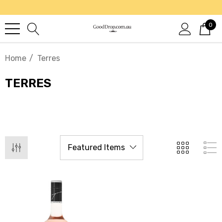
0
Home
Terres
TERRES