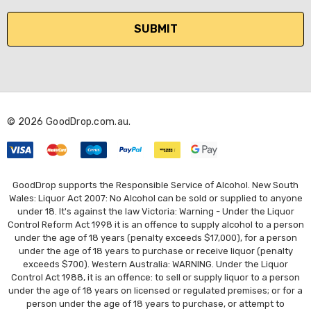
a
i
l
A
d
d
r
© 2026 GoodDrop.com.au.
e
s
s
GoodDrop supports the Responsible Service of Alcohol. New South
Wales: Liquor Act 2007: No Alcohol can be sold or supplied to anyone
under 18. It's against the law Victoria: Warning - Under the Liquor
Control Reform Act 1998 it is an offence to supply alcohol to a person
under the age of 18 years (penalty exceeds $17,000), for a person
under the age of 18 years to purchase or receive liquor (penalty
exceeds $700). Western Australia: WARNING. Under the Liquor
Control Act 1988, it is an offence: to sell or supply liquor to a person
under the age of 18 years on licensed or regulated premises; or for a
person under the age of 18 years to purchase, or attempt to