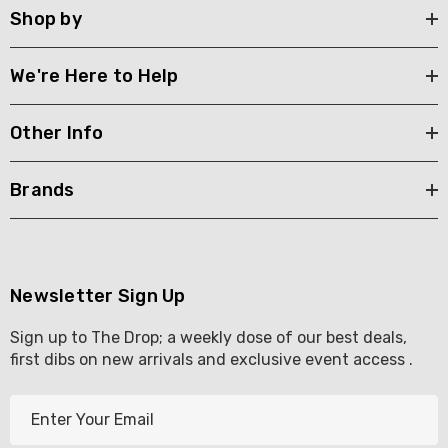
Shop by
We're Here to Help
Other Info
Brands
Newsletter Sign Up
Sign up to The Drop; a weekly dose of our best deals,
first dibs on new arrivals and exclusive event access .
E
m