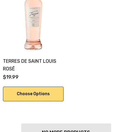
TERRES DE SAINT LOUIS
ROSÉ
$19.99
Choose Options