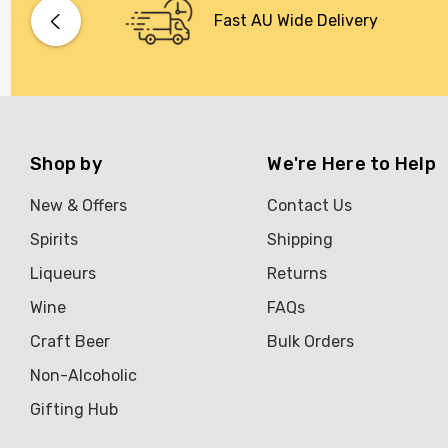
Bacardi
Fast AU Wide Delivery
Bento
Brookvale Union
Brown Brothers
Genre
Shop by
We're Here to Help
Great Australian Rum
New & Offers
Contact Us
Hawke's Brewing Co
Spirits
Shipping
Hennessy
Liqueurs
Returns
Jose Cuervo
Wine
FAQs
Lisa McGuigan
Craft Beer
Bulk Orders
Maraska
Non-Alcoholic
Patron
Gifting Hub
Pepperjack