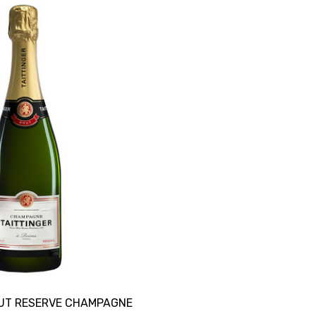
RUT RESERVE CHAMPAGNE