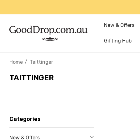
New & Offers
Gifting Hub
Home
Taittinger
TAITTINGER
Categories
New & Offers