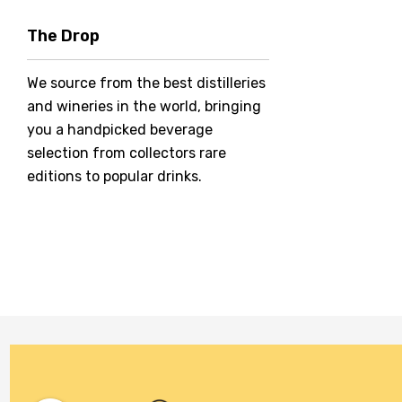
Hero Of Zero
The Drop
Jack Daniel's
We source from the best distilleries
Jacobs Creek
and wineries in the world, bringing
Kings Of Prohibition
you a handpicked beverage
McGuigan
selection from collectors rare
editions to popular drinks.
Meraki
Naked Shadow
Petaluma
Stoneleigh
Tempus Two
Wolf & Woman
Yalumba