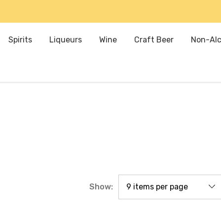
Spirits
Liqueurs
Wine
Craft Beer
Non-Alc
Show: