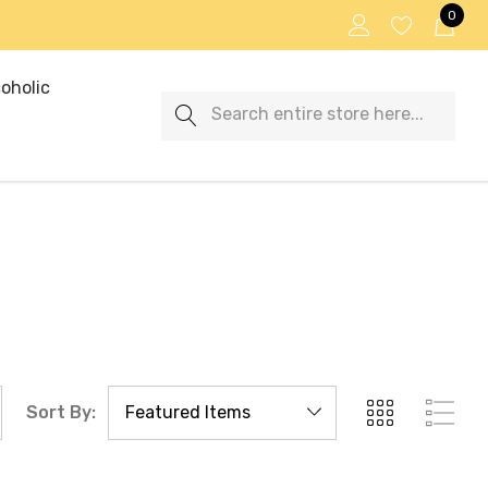
0
oholic
Search
Sort By: