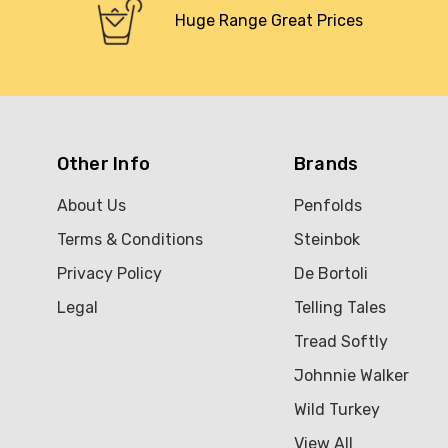
Huge Range Great Prices
Other Info
Brands
About Us
Penfolds
Terms & Conditions
Steinbok
Privacy Policy
De Bortoli
Legal
Telling Tales
Tread Softly
Johnnie Walker
Wild Turkey
View All