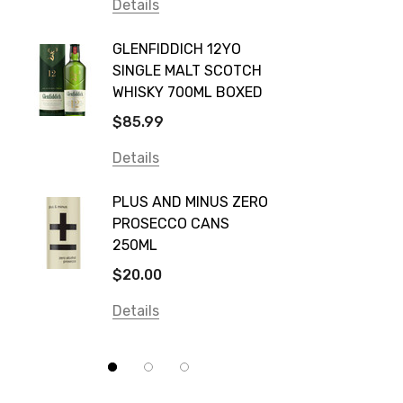
Vodka Cruiser
Details
DE BOR
Absolut
GLENFIDDICH 12YO
VALLE
Canadian Club
SINGLE MALT SCOTCH
PICCO
WHISKY 700ML BOXED
Farm Hand
$115.0
$85.99
Frogs Hollow
Details
Details
Neil McGuigan Wines
GREY 
Plus & Minus
PLUS AND MINUS ZERO
VODKA
PROSECCO CANS
Smirnoff
$84.0
250ML
Atmata
Details
$20.00
Balter
Details
Bundaberg
Five Barrel Brewing
Grant Burge