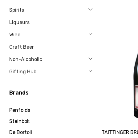
Spirits
Liqueurs
Wine
Craft Beer
Non-Alcoholic
Gifting Hub
Brands
Penfolds
Steinbok
TAITTINGER B
De Bortoli