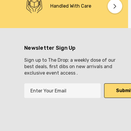
Handled With Care
Newsletter Sign Up
Sign up to The Drop; a weekly dose of our
best deals, first dibs on new arrivals and
exclusive event access .
E
m
a
i
l
A
d