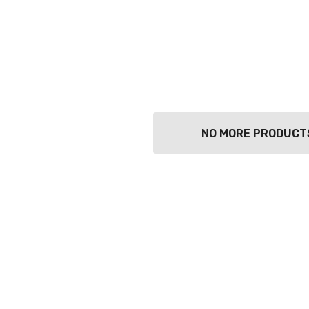
NO MORE PRODUCT
TWATCH PINOT
TIA MARIA DARK
COFFEE LIQUEUR
700ML
9
$44.99