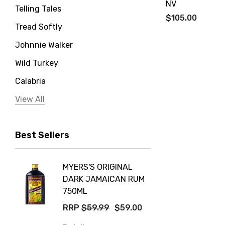
NV
Telling Tales
$105.00
Tread Softly
Johnnie Walker
Wild Turkey
Calabria
Jervis Bay Distilling
View All
Peter Lehmann
Best Sellers
Stonefish
Taylors
MYERS'S ORIGINAL
POCKE
Yellow Tail
DARK JAMAICAN RUM
GRIS
Jim Beam
750ML
$14.9
Orange Tree
RRP
$59.99
$59.00
Details