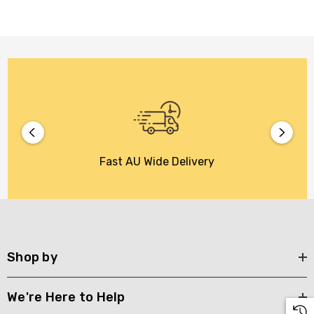
Fast AU Wide Delivery
Shop by
We're Here to Help