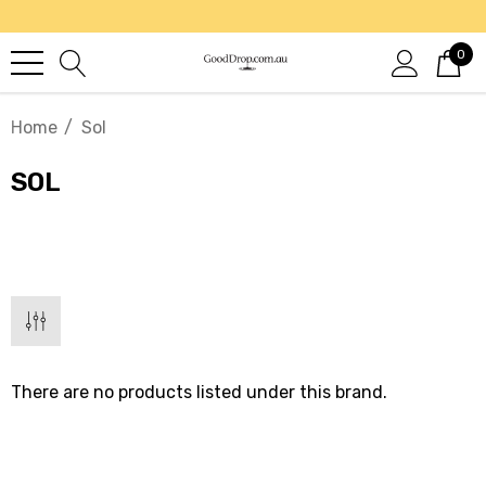
0
Home
Sol
SOL
There are no products listed under this brand.