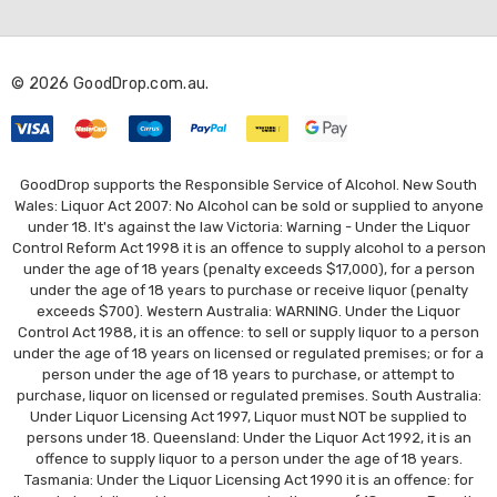
d
d
r
© 2026 GoodDrop.com.au.
e
s
s
GoodDrop supports the Responsible Service of Alcohol. New South
Wales: Liquor Act 2007: No Alcohol can be sold or supplied to anyone
under 18. It's against the law Victoria: Warning - Under the Liquor
Control Reform Act 1998 it is an offence to supply alcohol to a person
under the age of 18 years (penalty exceeds $17,000), for a person
under the age of 18 years to purchase or receive liquor (penalty
exceeds $700). Western Australia: WARNING. Under the Liquor
Control Act 1988, it is an offence: to sell or supply liquor to a person
under the age of 18 years on licensed or regulated premises; or for a
person under the age of 18 years to purchase, or attempt to
purchase, liquor on licensed or regulated premises. South Australia:
Under Liquor Licensing Act 1997, Liquor must NOT be supplied to
persons under 18. Queensland: Under the Liquor Act 1992, it is an
offence to supply liquor to a person under the age of 18 years.
Tasmania: Under the Liquor Licensing Act 1990 it is an offence: for