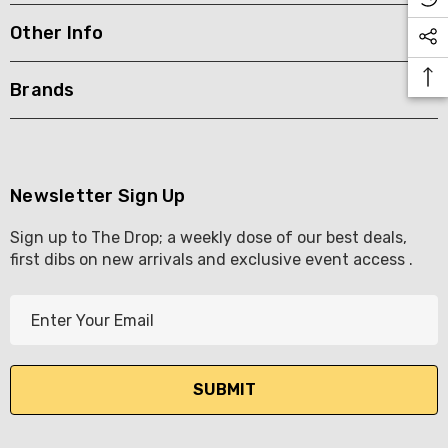
Other Info
KETWATCH PINOT GRIS
TIA MARIA DARK COFF
LIQUEUR 700ML
.99
Brands
$44.99
ils
Details
BORTOLI KING VALLEY
SECCO PICCOLOS
DIVAS VKAT ORIGINAL
Newsletter Sign Up
ML
12X1000ML
Sign up to The Drop; a weekly dose of our best deals,
5.00
$17.99
first dibs on new arrivals and exclusive event access .
ils
Details
E
Y GOOSE FRENCH
CALABRIA BELENA RO
m
KA 700ML
a
$19.99
i
.00
Details
l
ils
A