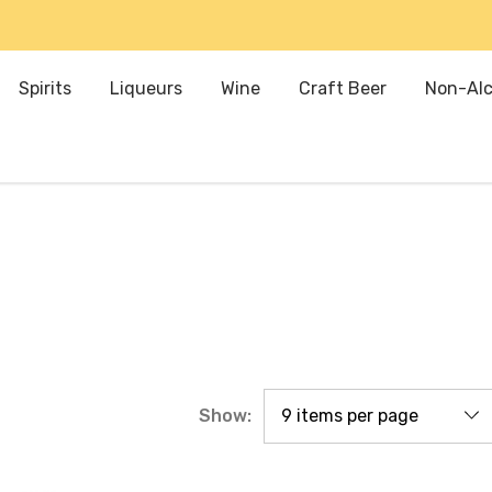
Spirits
Liqueurs
Wine
Craft Beer
Non-Alc
Show: