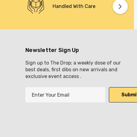
Handled With Care
Newsletter Sign Up
Sign up to The Drop; a weekly dose of our
best deals, first dibs on new arrivals and
exclusive event access .
E
m
a
i
l
A
d