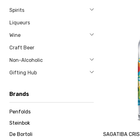
Spirits
Liqueurs
Wine
Craft Beer
Non-Alcoholic
Gifting Hub
Brands
Penfolds
Steinbok
SAGATIBA CRI
De Bortoli