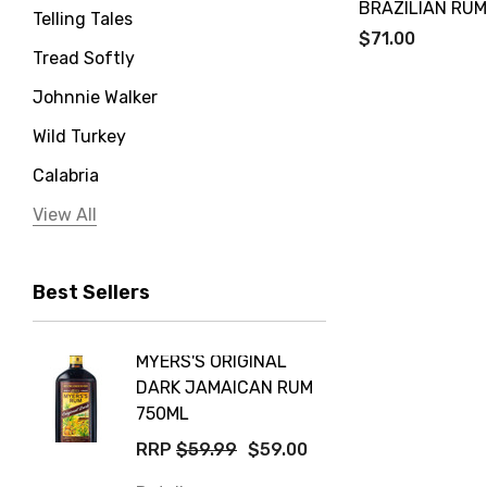
BRAZILIAN RUM
Telling Tales
$71.00
Tread Softly
Johnnie Walker
Wild Turkey
Calabria
Jervis Bay Distilling
View All
Peter Lehmann
Best Sellers
Stonefish
Taylors
MYERS'S ORIGINAL
POCKE
Yellow Tail
DARK JAMAICAN RUM
GRIS
Jim Beam
750ML
$14.9
Orange Tree
RRP
$59.99
$59.00
Details