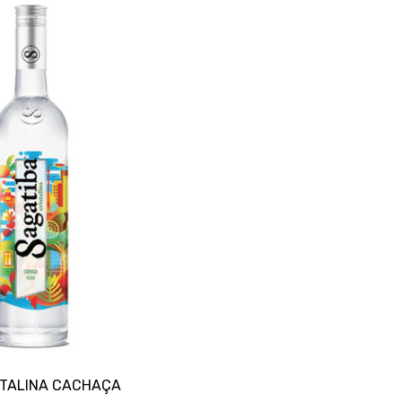
STALINA CACHAÇA