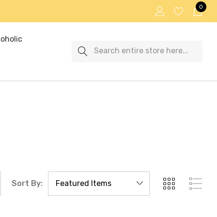
0
oholic
Search
Sort By: