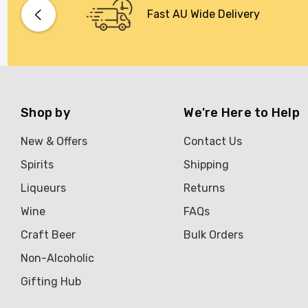
Bacardi
Fast AU Wide Delivery
Bento
Brookvale Union
Brown Brothers
Genre
Shop by
We're Here to Help
Great Australian Rum
New & Offers
Contact Us
Hawke's Brewing Co
Spirits
Shipping
Hennessy
Liqueurs
Returns
Jose Cuervo
Wine
FAQs
Lisa McGuigan
Craft Beer
Bulk Orders
Maraska
Non-Alcoholic
Patron
Gifting Hub
Pepperjack