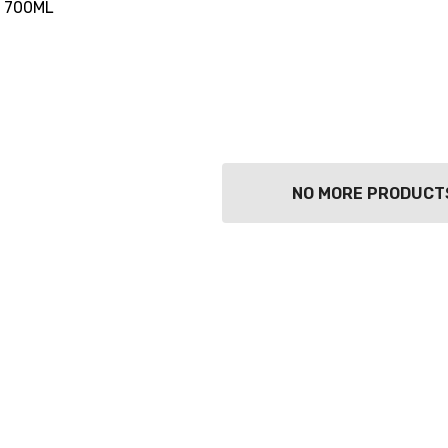
 700ML
NO MORE PRODUCT
TWATCH PINOT
TIA MARIA DARK
COFFEE LIQUEUR
700ML
9
$44.99