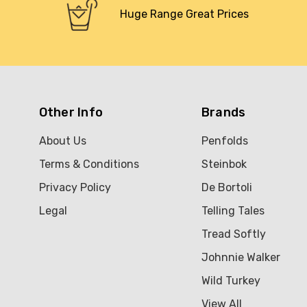
Huge Range Great Prices
Other Info
Brands
About Us
Penfolds
Terms & Conditions
Steinbok
Privacy Policy
De Bortoli
Legal
Telling Tales
Tread Softly
Johnnie Walker
Wild Turkey
View All