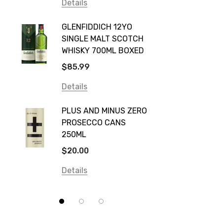
Vodka Cruiser
Details
DE BOR
Absolut
GLENFIDDICH 12YO
VALLE
Canadian Club
SINGLE MALT SCOTCH
PICCO
WHISKY 700ML BOXED
Farm Hand
$115.0
$85.99
Frogs Hollow
Details
Details
Neil McGuigan Wines
GREY 
Plus & Minus
PLUS AND MINUS ZERO
VODKA
PROSECCO CANS
Smirnoff
$84.0
250ML
Atmata
Details
$20.00
Balter
Details
Bundaberg
Five Barrel Brewing
Grant Burge