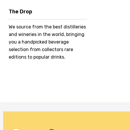
Hero Of Zero
The Drop
Jack Daniel's
We source from the best distilleries
Jacobs Creek
and wineries in the world, bringing
Kings Of Prohibition
you a handpicked beverage
McGuigan
selection from collectors rare
editions to popular drinks.
Meraki
Naked Shadow
Petaluma
Stoneleigh
Tempus Two
Wolf & Woman
Yalumba