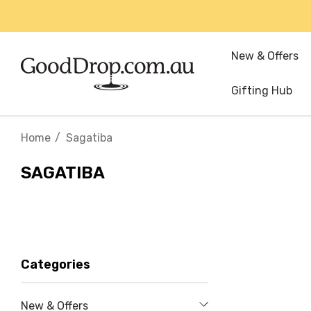
New & Offers
Gifting Hub
Home
Sagatiba
SAGATIBA
Categories
New & Offers