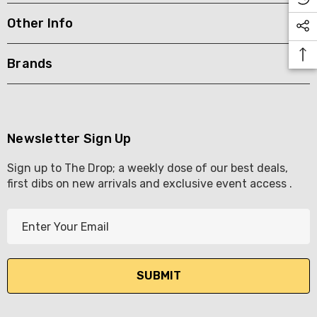
Other Info
KETWATCH PINOT GRIS
TIA MARIA DARK COFF
LIQUEUR 700ML
.99
Brands
$44.99
ils
Details
BORTOLI KING VALLEY
SECCO PICCOLOS
DIVAS VKAT ORIGINAL
Newsletter Sign Up
ML
12X1000ML
Sign up to The Drop; a weekly dose of our best deals,
5.00
$17.99
first dibs on new arrivals and exclusive event access .
ils
Details
E
Y GOOSE FRENCH
CALABRIA BELENA RO
m
KA 700ML
a
$19.99
i
.00
Details
l
ils
A