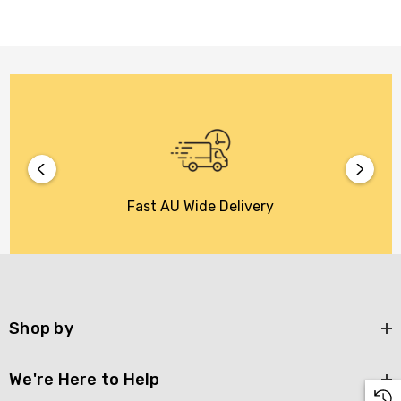
Fast AU Wide Delivery
Shop by
We're Here to Help