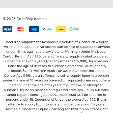
d
d
r
© 2026 GoodDrop.com.au.
e
s
s
GoodDrop supports the Responsible Service of Alcohol. New South
Wales: Liquor Act 2007: No Alcohol can be sold or supplied to anyone
under 18. It's against the law Victoria: Warning - Under the Liquor
Control Reform Act 1998 it is an offence to supply alcohol to a person
under the age of 18 years (penalty exceeds $17,000), for a person
under the age of 18 years to purchase or receive liquor (penalty
exceeds $700). Western Australia: WARNING. Under the Liquor
Control Act 1988, it is an offence: to sell or supply liquor to a person
under the age of 18 years on licensed or regulated premises; or for a
person under the age of 18 years to purchase, or attempt to
purchase, liquor on licensed or regulated premises. South Australia:
Under Liquor Licensing Act 1997, Liquor must NOT be supplied to
persons under 18. Queensland: Under the Liquor Act 1992, it is an
offence to supply liquor to a person under the age of 18 years.
Tasmania: Under the Liquor Licensing Act 1990 it is an offence: for