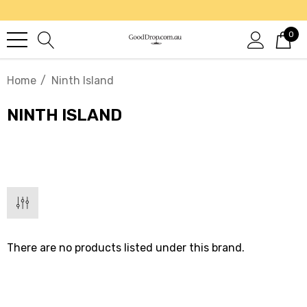
0
Home
Ninth Island
NINTH ISLAND
There are no products listed under this brand.