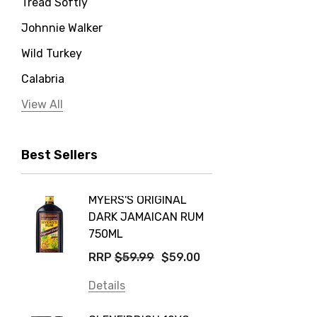
Tread Softly
Johnnie Walker
Wild Turkey
Calabria
Jervis Bay Distilling
View All
Peter Lehmann
Best Sellers
Stonefish
Taylors
MYERS'S ORIGINAL
POCKE
Yellow Tail
DARK JAMAICAN RUM
GRIS
Jim Beam
750ML
$14.9
Orange Tree
RRP
$59.99
$59.00
Details
Vodka Cruiser
Details
DE BOR
Absolut