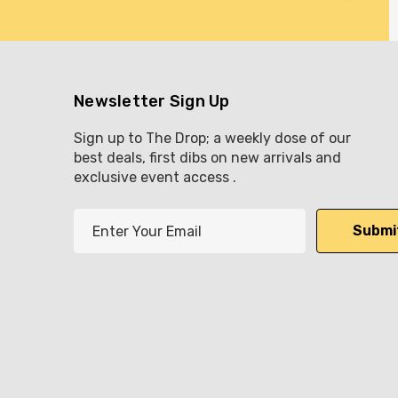
Newsletter Sign Up
Sign up to The Drop; a weekly dose of our
best deals, first dibs on new arrivals and
exclusive event access .
E
m
a
i
l
A
d
d
r