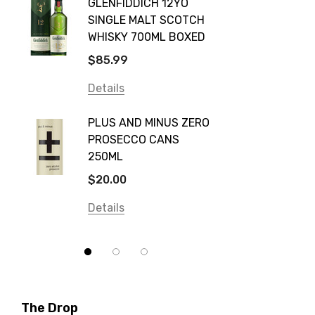
GLENFIDDICH 12YO
VALLE
Canadian Club
SINGLE MALT SCOTCH
PICCO
WHISKY 700ML BOXED
Farm Hand
$115.0
$85.99
Frogs Hollow
Details
Details
Neil McGuigan Wines
GREY 
Plus & Minus
PLUS AND MINUS ZERO
VODKA
PROSECCO CANS
Smirnoff
$84.0
250ML
Atmata
Details
$20.00
Balter
Details
Bundaberg
Five Barrel Brewing
Grant Burge
Hero Of Zero
The Drop