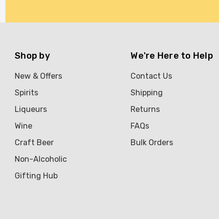
Brookvale Union
Brown Brothers
Genre
Shop by
We're Here to Help
Great Australian Rum
New & Offers
Contact Us
Hawke's Brewing Co
Spirits
Shipping
Hennessy
Liqueurs
Returns
Jose Cuervo
Wine
FAQs
Lisa McGuigan
Craft Beer
Bulk Orders
Maraska
Non-Alcoholic
Patron
Gifting Hub
Pepperjack
Somersby