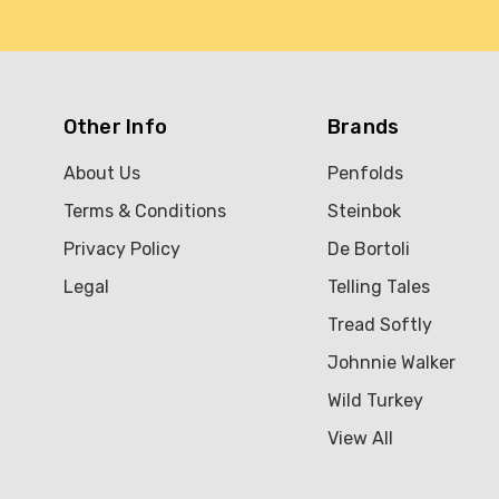
Other Info
Brands
About Us
Penfolds
Terms & Conditions
Steinbok
Privacy Policy
De Bortoli
Legal
Telling Tales
Tread Softly
Johnnie Walker
Wild Turkey
View All