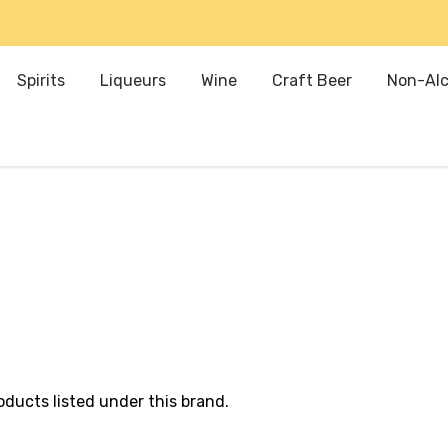
Spirits
Liqueurs
Wine
Craft Beer
Non-Alc
oducts listed under this brand.