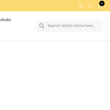
0
oholic
Search