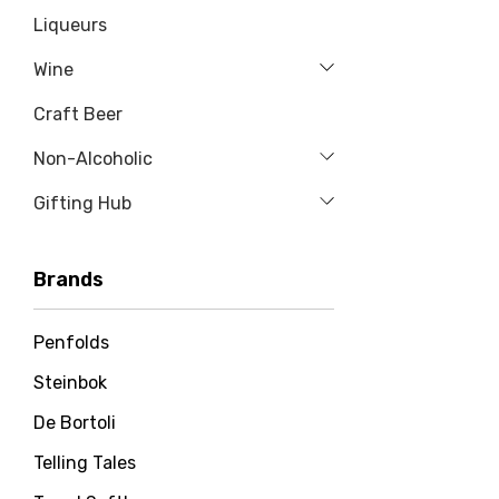
Liqueurs
Wine
Craft Beer
Non-Alcoholic
Gifting Hub
Brands
Penfolds
Steinbok
De Bortoli
Telling Tales