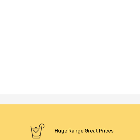
Huge Range Great Prices