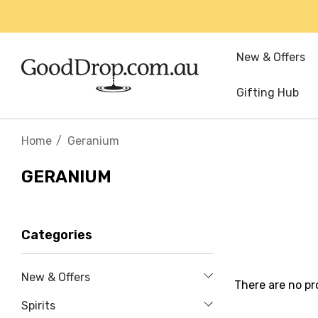
New & Offers
Gifting Hub
Home
Geranium
GERANIUM
Categories
New & Offers
There are no pr
Spirits