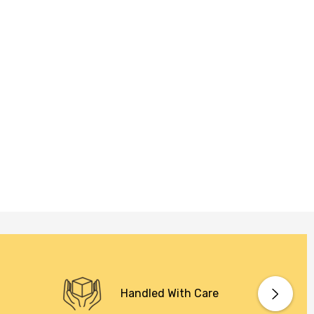
Handled With Care