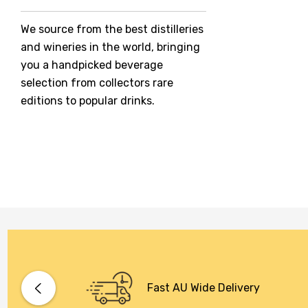
Jack Daniel's
We source from the best distilleries
Jacobs Creek
and wineries in the world, bringing
Kings Of Prohibition
you a handpicked beverage
McGuigan
selection from collectors rare
editions to popular drinks.
Meraki
Naked Shadow
Petaluma
Stoneleigh
Tempus Two
Wolf & Woman
Yalumba
Bacardi
Fast AU Wide Delivery
Bento