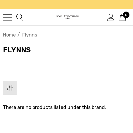
0
Home
Flynns
FLYNNS
There are no products listed under this brand.