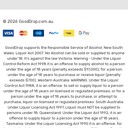
d
d
r
© 2026 GoodDrop.com.au.
e
s
s
GoodDrop supports the Responsible Service of Alcohol. New South
Wales: Liquor Act 2007: No Alcohol can be sold or supplied to anyone
under 18. It's against the law Victoria: Warning - Under the Liquor
Control Reform Act 1998 it is an offence to supply alcohol to a person
under the age of 18 years (penalty exceeds $17,000), for a person
under the age of 18 years to purchase or receive liquor (penalty
exceeds $700). Western Australia: WARNING. Under the Liquor
Control Act 1988, it is an offence: to sell or supply liquor to a person
under the age of 18 years on licensed or regulated premises; or for a
person under the age of 18 years to purchase, or attempt to
purchase, liquor on licensed or regulated premises. South Australia:
Under Liquor Licensing Act 1997, Liquor must NOT be supplied to
persons under 18. Queensland: Under the Liquor Act 1992, it is an
offence to supply liquor to a person under the age of 18 years.
Tasmania: Under the Liquor Licensing Act 1990 it is an offence: for