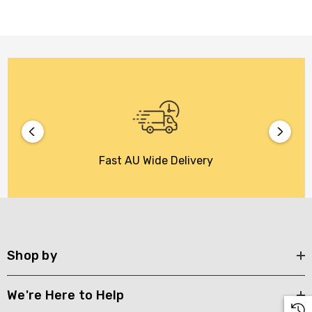
Fast AU Wide Delivery
Shop by
We're Here to Help