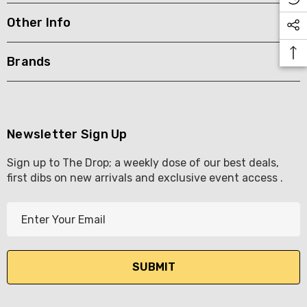
Other Info
KETWATCH PINOT GRIS
TIA MARIA DARK COFF
LIQUEUR 700ML
.99
Brands
$44.99
ils
Details
BORTOLI KING VALLEY
SECCO PICCOLOS
DIVAS VKAT ORIGINAL
Newsletter Sign Up
ML
12X1000ML
Sign up to The Drop; a weekly dose of our best deals,
5.00
$17.99
first dibs on new arrivals and exclusive event access .
ils
Details
E
Y GOOSE FRENCH
CALABRIA BELENA RO
m
KA 700ML
a
$19.99
i
.00
Details
l
ils
A