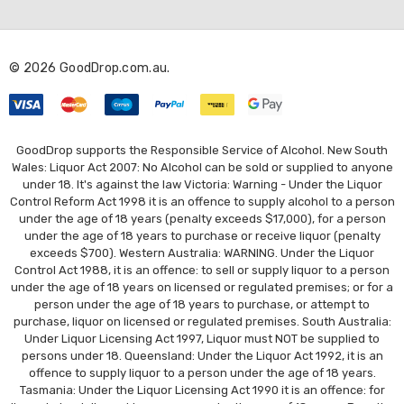
d
d
r
© 2026 GoodDrop.com.au.
e
s
s
GoodDrop supports the Responsible Service of Alcohol. New South
Wales: Liquor Act 2007: No Alcohol can be sold or supplied to anyone
under 18. It's against the law Victoria: Warning - Under the Liquor
Control Reform Act 1998 it is an offence to supply alcohol to a person
under the age of 18 years (penalty exceeds $17,000), for a person
under the age of 18 years to purchase or receive liquor (penalty
exceeds $700). Western Australia: WARNING. Under the Liquor
Control Act 1988, it is an offence: to sell or supply liquor to a person
under the age of 18 years on licensed or regulated premises; or for a
person under the age of 18 years to purchase, or attempt to
purchase, liquor on licensed or regulated premises. South Australia:
Under Liquor Licensing Act 1997, Liquor must NOT be supplied to
persons under 18. Queensland: Under the Liquor Act 1992, it is an
offence to supply liquor to a person under the age of 18 years.
Tasmania: Under the Liquor Licensing Act 1990 it is an offence: for