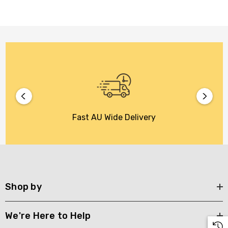
Fast AU Wide Delivery
Shop by
We're Here to Help