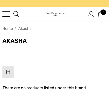
0
Home
Akasha
AKASHA
There are no products listed under this brand.