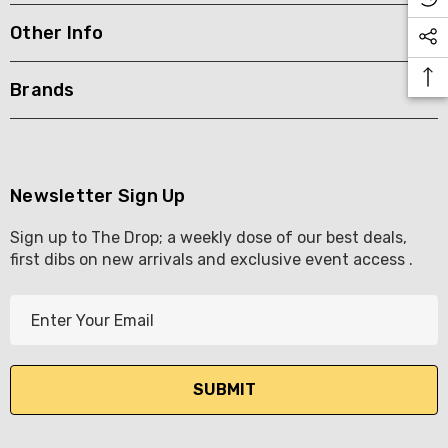
Other Info
KETWATCH PINOT GRIS
TIA MARIA DARK COFF
LIQUEUR 700ML
.99
Brands
$44.99
ils
Details
BORTOLI KING VALLEY
SECCO PICCOLOS
DIVAS VKAT ORIGINAL
Newsletter Sign Up
ML
12X1000ML
Sign up to The Drop; a weekly dose of our best deals,
5.00
$17.99
first dibs on new arrivals and exclusive event access .
ils
Details
E
Y GOOSE FRENCH
CALABRIA BELENA RO
m
KA 700ML
a
$19.99
i
.00
Details
l
ils
A