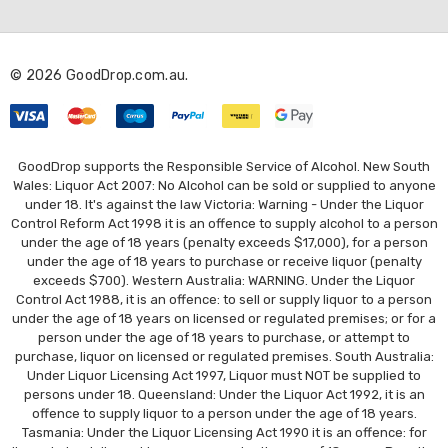
d
d
r
© 2026 GoodDrop.com.au.
e
s
s
GoodDrop supports the Responsible Service of Alcohol. New South
Wales: Liquor Act 2007: No Alcohol can be sold or supplied to anyone
under 18. It's against the law Victoria: Warning - Under the Liquor
Control Reform Act 1998 it is an offence to supply alcohol to a person
under the age of 18 years (penalty exceeds $17,000), for a person
under the age of 18 years to purchase or receive liquor (penalty
exceeds $700). Western Australia: WARNING. Under the Liquor
Control Act 1988, it is an offence: to sell or supply liquor to a person
under the age of 18 years on licensed or regulated premises; or for a
person under the age of 18 years to purchase, or attempt to
purchase, liquor on licensed or regulated premises. South Australia:
Under Liquor Licensing Act 1997, Liquor must NOT be supplied to
persons under 18. Queensland: Under the Liquor Act 1992, it is an
offence to supply liquor to a person under the age of 18 years.
Tasmania: Under the Liquor Licensing Act 1990 it is an offence: for