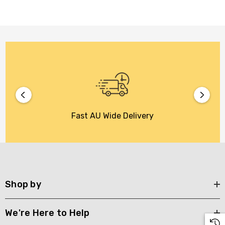
Fast AU Wide Delivery
Shop by
We're Here to Help