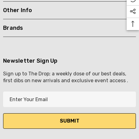
Other Info
KETWATCH PINOT GRIS
TIA MARIA DARK COFF
LIQUEUR 700ML
.99
Brands
$44.99
ils
Details
BORTOLI KING VALLEY
SECCO PICCOLOS
DIVAS VKAT ORIGINAL
Newsletter Sign Up
ML
12X1000ML
Sign up to The Drop; a weekly dose of our best deals,
5.00
$17.99
first dibs on new arrivals and exclusive event access .
ils
Details
E
Y GOOSE FRENCH
CALABRIA BELENA RO
m
KA 700ML
a
$19.99
i
.00
Details
l
ils
A