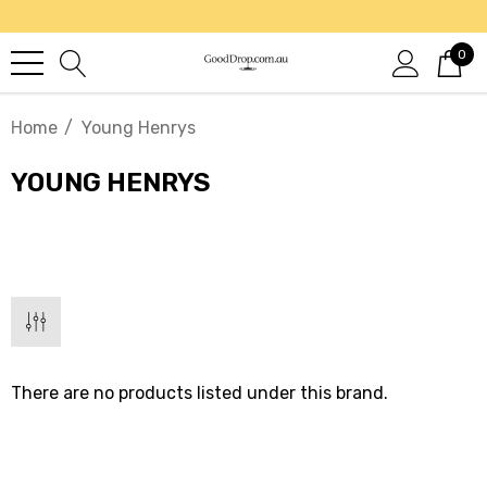
0
Home
Young Henrys
YOUNG HENRYS
There are no products listed under this brand.