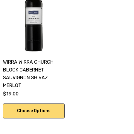
WIRRA WIRRA CHURCH
BLOCK CABERNET
SAUVIGNON SHIRAZ
MERLOT
$19.00
Choose Options