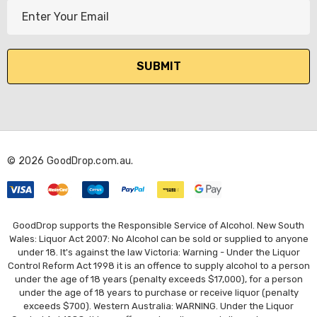
E
m
a
i
l
A
d
d
r
© 2026 GoodDrop.com.au.
e
s
s
GoodDrop supports the Responsible Service of Alcohol. New South
Wales: Liquor Act 2007: No Alcohol can be sold or supplied to anyone
under 18. It's against the law Victoria: Warning - Under the Liquor
Control Reform Act 1998 it is an offence to supply alcohol to a person
under the age of 18 years (penalty exceeds $17,000), for a person
under the age of 18 years to purchase or receive liquor (penalty
exceeds $700). Western Australia: WARNING. Under the Liquor