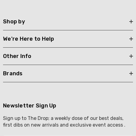
Shop by
We're Here to Help
Other Info
Brands
Newsletter Sign Up
Sign up to The Drop; a weekly dose of our best deals,
first dibs on new arrivals and exclusive event access .