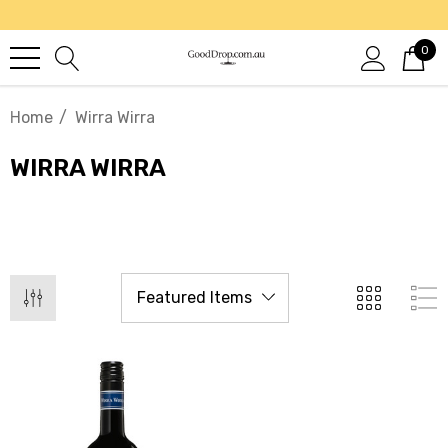
0
Home
Wirra Wirra
WIRRA WIRRA