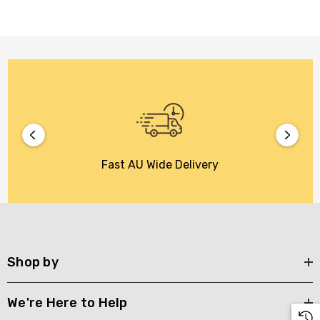
Fast AU Wide Delivery
Shop by
We're Here to Help