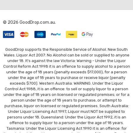
d
d
r
© 2026 GoodDrop.com.au.
e
s
s
GoodDrop supports the Responsible Service of Alcohol. New South
Wales: Liquor Act 2007: No Alcohol can be sold or supplied to anyone
under 18. It's against the law Victoria: Warning - Under the Liquor
Control Reform Act 1998 it is an offence to supply alcohol to a person
under the age of 18 years (penalty exceeds $17,000), for a person
under the age of 18 years to purchase or receive liquor (penalty
exceeds $700). Western Australia: WARNING. Under the Liquor
Control Act 1988, it is an offence: to sell or supply liquor to a person
under the age of 18 years on licensed or regulated premises; or for a
person under the age of 18 years to purchase, or attempt to
purchase, liquor on licensed or regulated premises. South Australia:
Under Liquor Licensing Act 1997, Liquor must NOT be supplied to
persons under 18. Queensland: Under the Liquor Act 1992, it is an
offence to supply liquor to a person under the age of 18 years.
Tasmania: Under the Liquor Licensing Act 1990 it is an offence: for