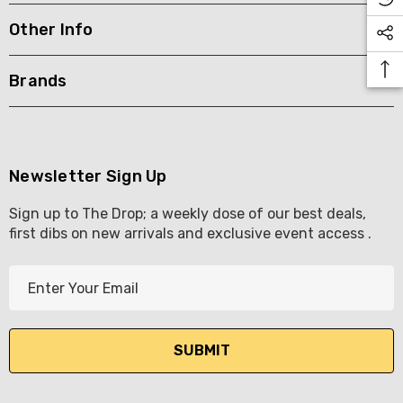
Other Info
KETWATCH PINOT GRIS
TIA MARIA DARK COFF
LIQUEUR 700ML
.99
Brands
$44.99
ils
Details
BORTOLI KING VALLEY
SECCO PICCOLOS
DIVAS VKAT ORIGINAL
Newsletter Sign Up
ML
12X1000ML
Sign up to The Drop; a weekly dose of our best deals,
5.00
$17.99
first dibs on new arrivals and exclusive event access .
ils
Details
E
Y GOOSE FRENCH
CALABRIA BELENA RO
m
KA 700ML
a
$19.99
i
.00
Details
l
ils
A