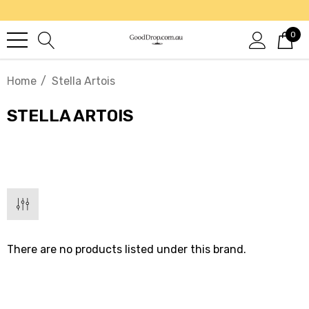
0
Home
Stella Artois
STELLA ARTOIS
There are no products listed under this brand.