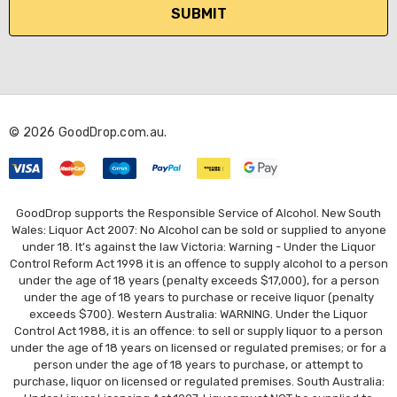
i
l
A
d
d
r
© 2026 GoodDrop.com.au.
e
s
s
GoodDrop supports the Responsible Service of Alcohol. New South
Wales: Liquor Act 2007: No Alcohol can be sold or supplied to anyone
under 18. It's against the law Victoria: Warning - Under the Liquor
Control Reform Act 1998 it is an offence to supply alcohol to a person
under the age of 18 years (penalty exceeds $17,000), for a person
under the age of 18 years to purchase or receive liquor (penalty
exceeds $700). Western Australia: WARNING. Under the Liquor
Control Act 1988, it is an offence: to sell or supply liquor to a person
under the age of 18 years on licensed or regulated premises; or for a
person under the age of 18 years to purchase, or attempt to
purchase, liquor on licensed or regulated premises. South Australia: