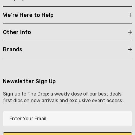
We're Here to Help
Other Info
Brands
Newsletter Sign Up
Sign up to The Drop; a weekly dose of our best deals,
first dibs on new arrivals and exclusive event access .
E
m
a