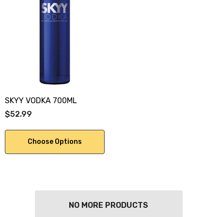
SKYY VODKA 700ML
$52.99
Choose Options
NO MORE PRODUCTS