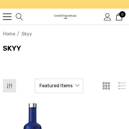
0
Home
Skyy
SKYY