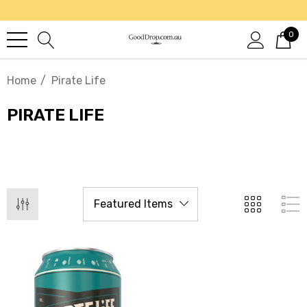
0
Home
Pirate Life
PIRATE LIFE