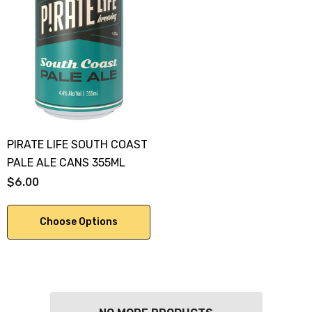
PIRATE LIFE SOUTH COAST
PALE ALE CANS 355ML
$6.00
Choose Options