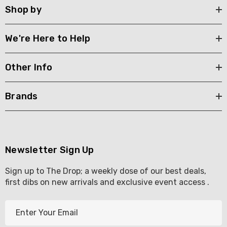
Shop by
We're Here to Help
Other Info
Brands
Newsletter Sign Up
Sign up to The Drop; a weekly dose of our best deals,
first dibs on new arrivals and exclusive event access .
E
m