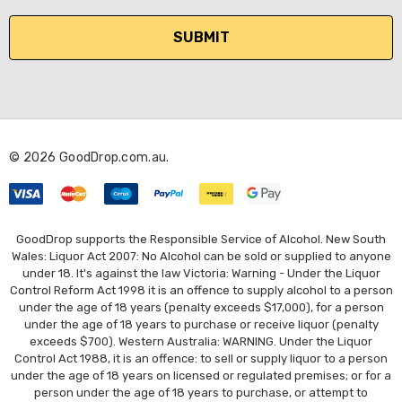
a
i
l
A
d
d
r
© 2026 GoodDrop.com.au.
e
s
s
GoodDrop supports the Responsible Service of Alcohol. New South
Wales: Liquor Act 2007: No Alcohol can be sold or supplied to anyone
under 18. It's against the law Victoria: Warning - Under the Liquor
Control Reform Act 1998 it is an offence to supply alcohol to a person
under the age of 18 years (penalty exceeds $17,000), for a person
under the age of 18 years to purchase or receive liquor (penalty
exceeds $700). Western Australia: WARNING. Under the Liquor
Control Act 1988, it is an offence: to sell or supply liquor to a person
under the age of 18 years on licensed or regulated premises; or for a
person under the age of 18 years to purchase, or attempt to