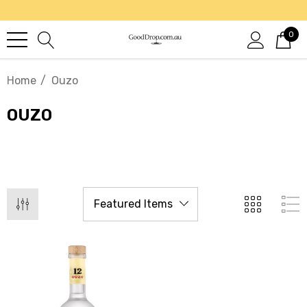
0
Home
Ouzo
OUZO