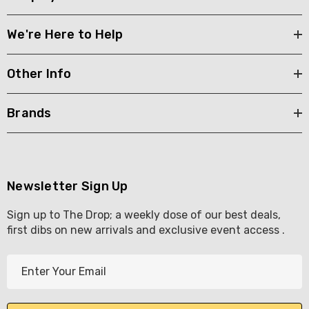
We're Here to Help
Other Info
Brands
Newsletter Sign Up
Sign up to The Drop; a weekly dose of our best deals,
first dibs on new arrivals and exclusive event access .
E
m
a