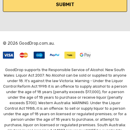
i
l
A
d
d
r
© 2026 GoodDrop.com.au.
e
s
s
GoodDrop supports the Responsible Service of Alcohol. New South
Wales: Liquor Act 2007: No Alcohol can be sold or supplied to anyone
under 18. It's against the law Victoria: Warning - Under the Liquor
Control Reform Act 1998 it is an offence to supply alcohol to a person
under the age of 18 years (penalty exceeds $17,000), for a person
under the age of 18 years to purchase or receive liquor (penalty
exceeds $700). Western Australia: WARNING. Under the Liquor
Control Act 1988, it is an offence: to sell or supply liquor to a person
under the age of 18 years on licensed or regulated premises; or for a
person under the age of 18 years to purchase, or attempt to
purchase, liquor on licensed or regulated premises. South Australia: