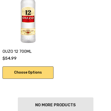
OUZO 12 700ML
$54.99
Choose Options
NO MORE PRODUCTS