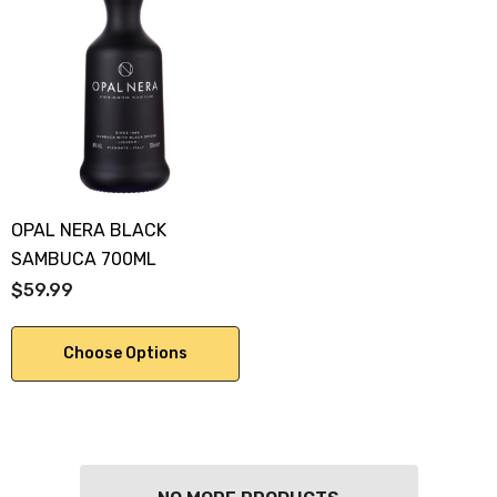
OPAL NERA BLACK
SAMBUCA 700ML
$59.99
Choose Options