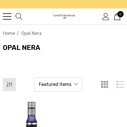
0
Home
Opal Nera
OPAL NERA