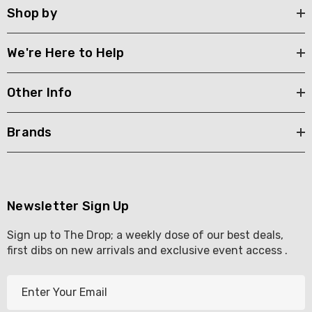
Shop by
We're Here to Help
Other Info
Brands
Newsletter Sign Up
Sign up to The Drop; a weekly dose of our best deals,
first dibs on new arrivals and exclusive event access .
E
m