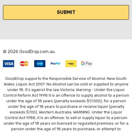
a
i
l
A
d
d
r
© 2026 GoodDrop.com.au.
e
s
s
GoodDrop supports the Responsible Service of Alcohol. New South
Wales: Liquor Act 2007: No Alcohol can be sold or supplied to anyone
under 18. It's against the law Victoria: Warning - Under the Liquor
Control Reform Act 1998 it is an offence to supply alcohol to a person
under the age of 18 years (penalty exceeds $17,000), for a person
under the age of 18 years to purchase or receive liquor (penalty
exceeds $700). Western Australia: WARNING. Under the Liquor
Control Act 1988, it is an offence: to sell or supply liquor to a person
under the age of 18 years on licensed or regulated premises; or for a
person under the age of 18 years to purchase, or attempt to