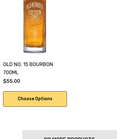
OLD NO. 15 BOURBON
700ML
$55.00
Choose Options