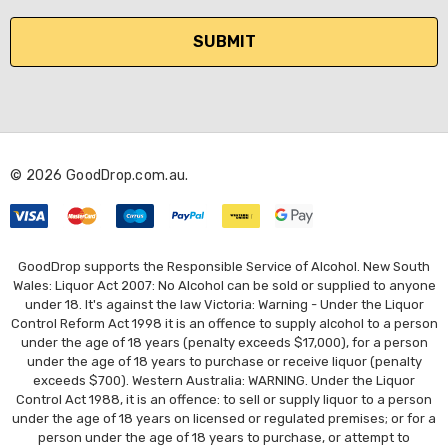
a
i
l
A
d
d
r
© 2026 GoodDrop.com.au.
e
s
s
GoodDrop supports the Responsible Service of Alcohol. New South
Wales: Liquor Act 2007: No Alcohol can be sold or supplied to anyone
under 18. It's against the law Victoria: Warning - Under the Liquor
Control Reform Act 1998 it is an offence to supply alcohol to a person
under the age of 18 years (penalty exceeds $17,000), for a person
under the age of 18 years to purchase or receive liquor (penalty
exceeds $700). Western Australia: WARNING. Under the Liquor
Control Act 1988, it is an offence: to sell or supply liquor to a person
under the age of 18 years on licensed or regulated premises; or for a
person under the age of 18 years to purchase, or attempt to