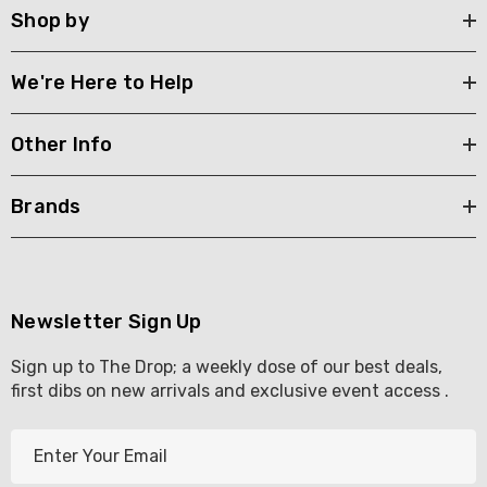
Shop by
We're Here to Help
Other Info
Brands
Newsletter Sign Up
Sign up to The Drop; a weekly dose of our best deals,
first dibs on new arrivals and exclusive event access .
E
m