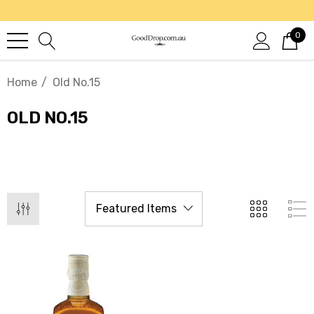
0
Home
Old No.15
OLD NO.15