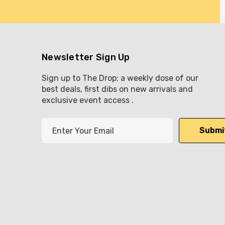
Newsletter Sign Up
Sign up to The Drop; a weekly dose of our
best deals, first dibs on new arrivals and
exclusive event access .
E
m
a
i
l
A
d
d
r