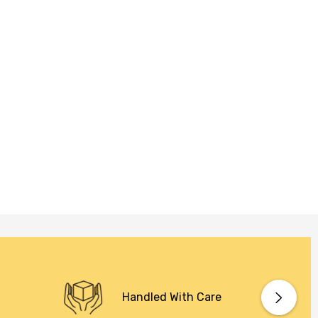
Handled With Care