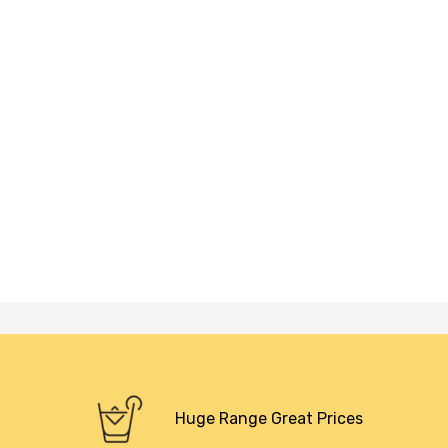
Huge Range Great Prices