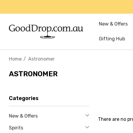
New & Offers
Gifting Hub
Home
Astronomer
ASTRONOMER
Categories
New & Offers
There are no pr
Spirits