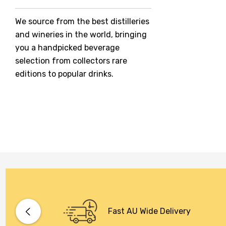
Jack Daniel's
We source from the best distilleries
Jacobs Creek
and wineries in the world, bringing
Kings Of Prohibition
you a handpicked beverage
McGuigan
selection from collectors rare
editions to popular drinks.
Meraki
Naked Shadow
Petaluma
Stoneleigh
Tempus Two
Wolf & Woman
Yalumba
Bacardi
Fast AU Wide Delivery
Bento