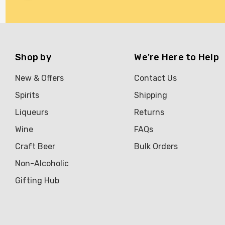
Brookvale Union
Brown Brothers
Genre
Shop by
We're Here to Help
Great Australian Rum
New & Offers
Contact Us
Hawke's Brewing Co
Spirits
Shipping
Hennessy
Liqueurs
Returns
Jose Cuervo
Wine
FAQs
Lisa McGuigan
Craft Beer
Bulk Orders
Maraska
Non-Alcoholic
Patron
Gifting Hub
Pepperjack
Somersby