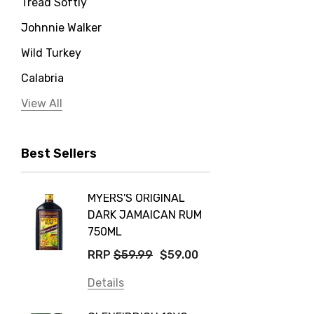
Tread Softly
Johnnie Walker
Wild Turkey
Calabria
Jervis Bay Distilling
View All
Peter Lehmann
Best Sellers
Stonefish
Taylors
MYERS'S ORIGINAL
POCKE
Yellow Tail
DARK JAMAICAN RUM
GRIS
Jim Beam
750ML
$14.9
Orange Tree
RRP
$59.99
$59.00
Details
Vodka Cruiser
Details
DE BOR
Absolut