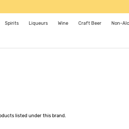
Spirits
Liqueurs
Wine
Craft Beer
Non-Alc
oducts listed under this brand.