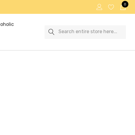
0
oholic
Search