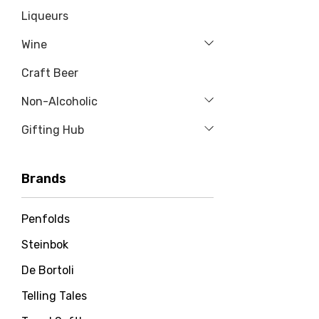
Liqueurs
Wine
Craft Beer
Non-Alcoholic
Gifting Hub
Brands
Penfolds
Steinbok
De Bortoli
Telling Tales