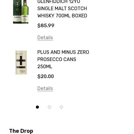
GLENFIDDICH 12YO
VALLE
Canadian Club
SINGLE MALT SCOTCH
PICCO
WHISKY 700ML BOXED
Farm Hand
$115.0
$85.99
Frogs Hollow
Details
Details
Neil McGuigan Wines
GREY 
Plus & Minus
PLUS AND MINUS ZERO
VODKA
PROSECCO CANS
Smirnoff
$84.0
250ML
Atmata
Details
$20.00
Balter
Details
Bundaberg
Five Barrel Brewing
Grant Burge
Hero Of Zero
The Drop