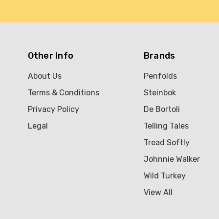
Other Info
Brands
About Us
Penfolds
Terms & Conditions
Steinbok
Privacy Policy
De Bortoli
Legal
Telling Tales
Tread Softly
Johnnie Walker
Wild Turkey
View All