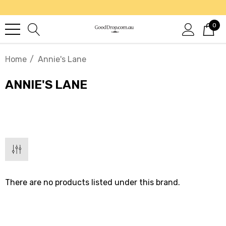
0
Home
Annie's Lane
ANNIE'S LANE
There are no products listed under this brand.