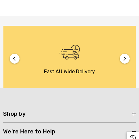
Fast AU Wide Delivery
Shop by
We're Here to Help