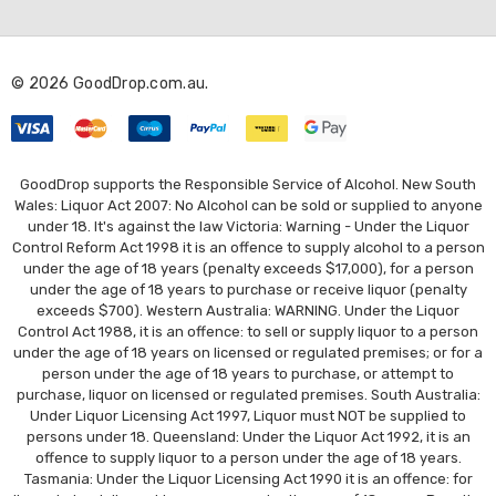
d
d
r
© 2026 GoodDrop.com.au.
e
s
s
GoodDrop supports the Responsible Service of Alcohol. New South
Wales: Liquor Act 2007: No Alcohol can be sold or supplied to anyone
under 18. It's against the law Victoria: Warning - Under the Liquor
Control Reform Act 1998 it is an offence to supply alcohol to a person
under the age of 18 years (penalty exceeds $17,000), for a person
under the age of 18 years to purchase or receive liquor (penalty
exceeds $700). Western Australia: WARNING. Under the Liquor
Control Act 1988, it is an offence: to sell or supply liquor to a person
under the age of 18 years on licensed or regulated premises; or for a
person under the age of 18 years to purchase, or attempt to
purchase, liquor on licensed or regulated premises. South Australia:
Under Liquor Licensing Act 1997, Liquor must NOT be supplied to
persons under 18. Queensland: Under the Liquor Act 1992, it is an
offence to supply liquor to a person under the age of 18 years.
Tasmania: Under the Liquor Licensing Act 1990 it is an offence: for