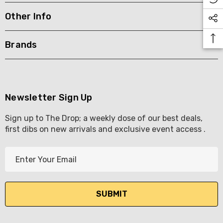
Other Info
KETWATCH PINOT GRIS
TIA MARIA DARK COFF
LIQUEUR 700ML
.99
Brands
$44.99
ils
Details
BORTOLI KING VALLEY
SECCO PICCOLOS
DIVAS VKAT ORIGINAL
Newsletter Sign Up
ML
12X1000ML
Sign up to The Drop; a weekly dose of our best deals,
5.00
$17.99
first dibs on new arrivals and exclusive event access .
ils
Details
E
Y GOOSE FRENCH
CALABRIA BELENA RO
m
KA 700ML
a
$19.99
i
.00
Details
l
ils
A