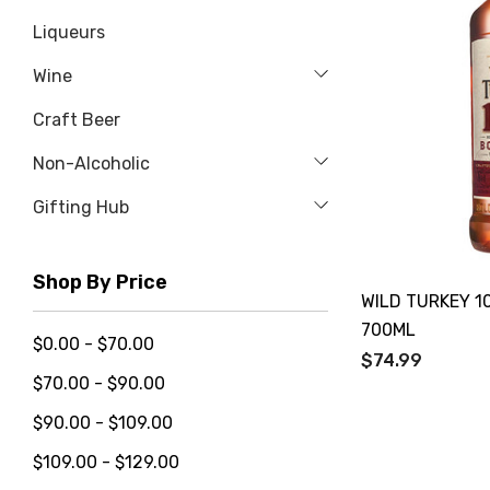
Liqueurs
Wine
Craft Beer
Non-Alcoholic
Gifting Hub
Shop By Price
WILD TURKEY 1
700ML
$0.00 - $70.00
$74.99
$70.00 - $90.00
$90.00 - $109.00
$109.00 - $129.00