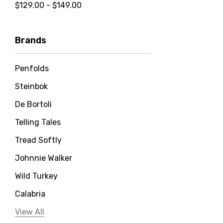
$129.00 - $149.00
Brands
Penfolds
Steinbok
De Bortoli
Telling Tales
Tread Softly
Johnnie Walker
Wild Turkey
Calabria
Jervis Bay Distilling
View All