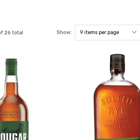
Show:
of
26
total