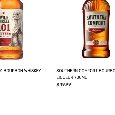
01 BOURBON WHISKEY
SOUTHERN COMFORT BOURB
LIQUEUR 700ML
$49.99