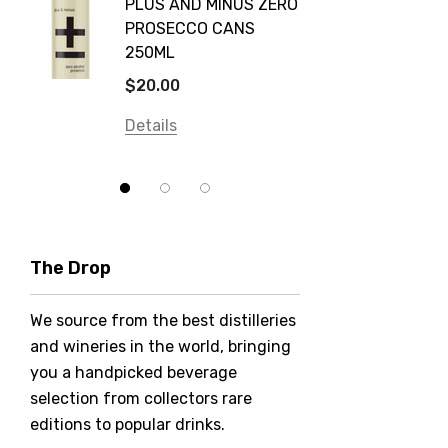
PLUS AND MINUS ZERO
VODKA
PROSECCO CANS
Smirnoff
$84.0
250ML
Atmata
Details
$20.00
Balter
Details
Bundaberg
Five Barrel Brewing
Grant Burge
Hero Of Zero
The Drop
Jack Daniel's
We source from the best distilleries
Jacobs Creek
and wineries in the world, bringing
Kings Of Prohibition
you a handpicked beverage
McGuigan
selection from collectors rare
editions to popular drinks.
Meraki