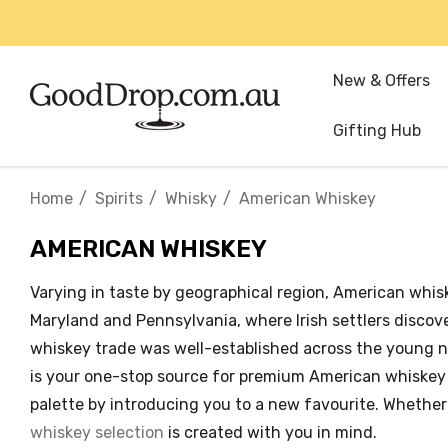
New & Offers
Gifting Hub
Home
Spirits
Whisky
American Whiskey
AMERICAN WHISKEY
Varying in taste by geographical region, American whiske
Maryland and Pennsylvania, where Irish settlers disco
whiskey trade was well-established across the young n
is your one-stop source for premium American whiskey on
palette by introducing you to a new favourite. Whether 
whiskey selection
is created with you in mind.