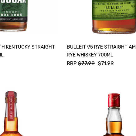
H KENTUCKY STRAIGHT
BULLEIT 95 RYE STRAIGHT A
ML
RYE WHISKEY 700ML
RRP
$77.99
$71.99