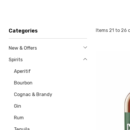
Items
21
to
26
Categories
New & Offers
Spirits
Aperitif
Bourbon
Cognac & Brandy
Gin
Rum
Tequila