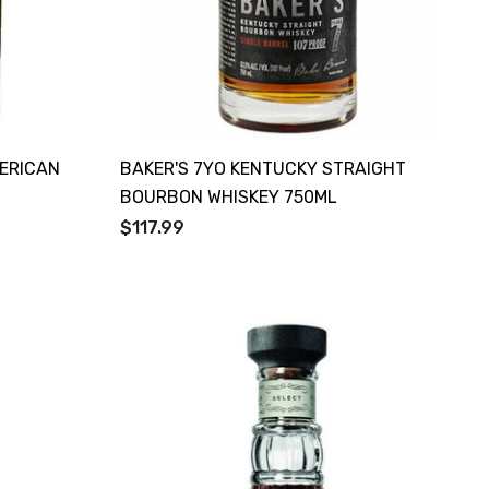
MERICAN
BAKER'S 7YO KENTUCKY STRAIGHT
BOURBON WHISKEY 750ML
$117.99