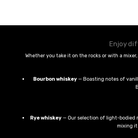
Naked Shadow
Petaluma
Stoneleigh
Tempus Two
Enjoy di
Wolf & Woman
Whether you take it on the rocks or with a mixer
Yalumba
Bacardi
Bourbon whiskey
— Boasting notes of vanill
Bento
B
Brookvale Union
Brown Brothers
Genre
Rye whiskey
— Our selection of light-bodied 
mixing i
Great Australian Rum