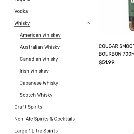
Vodka
Whisky
American Whiskey
COUGAR SMOOT
Australian Whisky
BOURBON 700
Canadian Whisky
$51.99
Irish Whiskey
Japanese Whisky
Scotch Whisky
Craft Spirits
Non-Alc Spirits & Cocktails
Large 1 Litre Spirits