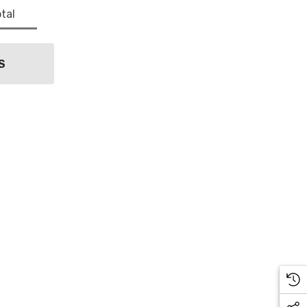
tal
S