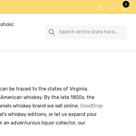
0
oholic
Search
can be traced to the states of Virginia,
 American whiskey. By the late 1800s, the
iels whiskey brand we sell online.
GoodDrop
’s whiskey editions, or let us expand your
r an adventurous liquor collector, our