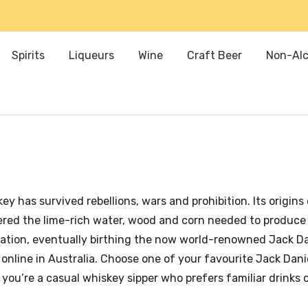
Spirits
Liqueurs
Wine
Craft Beer
Non-Alc
y has survived rebellions, wars and prohibition. Its origins 
vered the lime-rich water, wood and corn needed to produce
ation, eventually birthing the now world-renowned Jack Dan
line in Australia. Choose one of your favourite Jack Daniel
you’re a casual whiskey sipper who prefers familiar drinks o