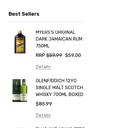
Peter Lehmann
Best Sellers
Stonefish
Taylors
MYERS'S ORIGINAL
POCKE
Yellow Tail
DARK JAMAICAN RUM
GRIS
Jim Beam
750ML
$14.9
Orange Tree
RRP
$59.99
$59.00
Details
Vodka Cruiser
Details
DE BOR
Absolut
GLENFIDDICH 12YO
VALLE
Canadian Club
SINGLE MALT SCOTCH
PICCO
WHISKY 700ML BOXED
Farm Hand
$115.0
$85.99
Frogs Hollow
Details
Details
Neil McGuigan Wines
GREY 
Plus & Minus