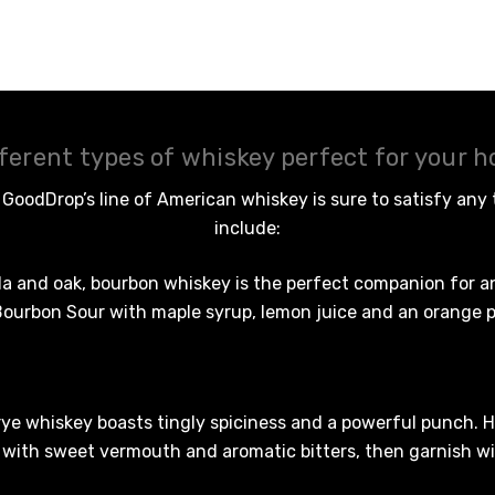
fferent types of whiskey perfect for your h
, GoodDrop’s line of American whiskey is sure to satisfy any
include:
a and oak, bourbon whiskey is the perfect companion for any
ourbon Sour with maple syrup, lemon juice and an orange p
rye whiskey boasts tingly spiciness and a powerful punch. H
t with sweet vermouth and aromatic bitters, then garnish wi