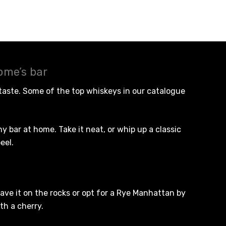
ome’s bar
 taste. Some of the
top whiskeys
in our catalogue
 bar at home. Take it neat, or whip up a classic
eel.
ave it on the rocks or opt for a Rye Manhattan by
th a cherry.