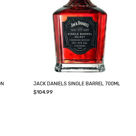
ON
JACK DANIELS SINGLE BARREL 700ML
$104.99