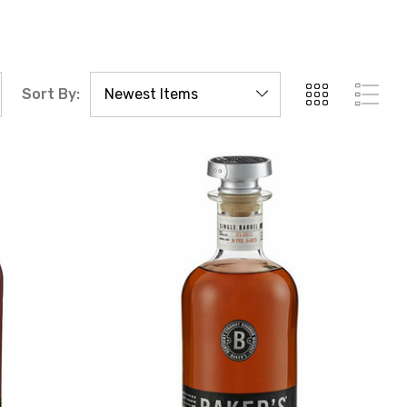
Sort By: