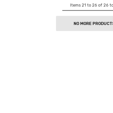
Items
21
to
26
of
26
to
NO MORE PRODUCT