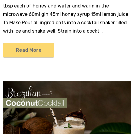
tbsp each of honey and water and warm in the
microwave 60ml gin 45ml honey syrup 15ml lemon juice
To Make Pour all ingredients into a cocktail shaker filled
with ice and shake well. Strain into a cockt …
Read More