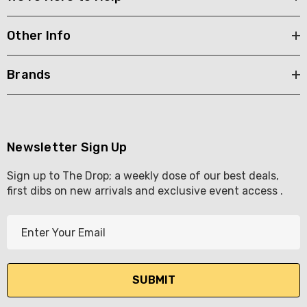
Other Info
Brands
Newsletter Sign Up
Sign up to The Drop; a weekly dose of our best deals,
first dibs on new arrivals and exclusive event access .
E
m
a
i
l