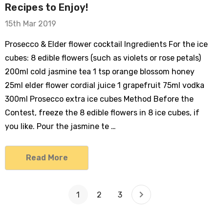
Recipes to Enjoy!
15th Mar 2019
Prosecco & Elder flower cocktail Ingredients For the ice
cubes: 8 edible flowers (such as violets or rose petals)
200ml cold jasmine tea 1 tsp orange blossom honey
25ml elder flower cordial juice 1 grapefruit 75ml vodka
300ml Prosecco extra ice cubes Method Before the
Contest, freeze the 8 edible flowers in 8 ice cubes, if
you like. Pour the jasmine te …
Read More
1
2
3