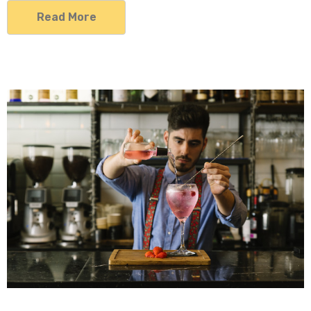
Read More