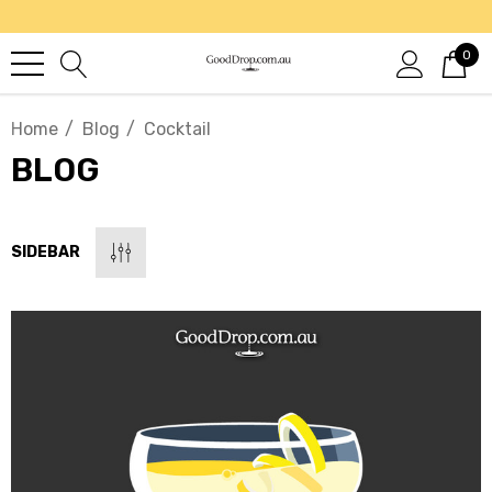
0
Home
Blog
Cocktail
BLOG
SIDEBAR