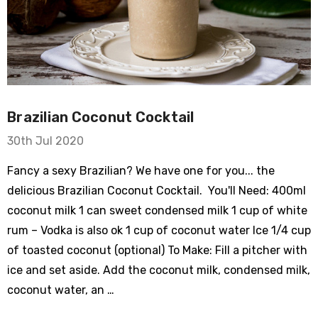
Brazilian Coconut Cocktail
30th Jul 2020
Fancy a sexy Brazilian? We have one for you... the
delicious Brazilian Coconut Cocktail. You'll Need: 400ml
coconut milk 1 can sweet condensed milk 1 cup of white
rum – Vodka is also ok 1 cup of coconut water Ice 1/4 cup
of toasted coconut (optional) To Make: Fill a pitcher with
ice and set aside. Add the coconut milk, condensed milk,
coconut water, an …