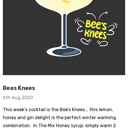
Bees Knees
6th Aug 2020
This week’s cocktail is the Bee’s Knees... this lemon,
honey and gin delight is the perfect winter warming
combination. In The Mix Honey syrup: simply warm 2