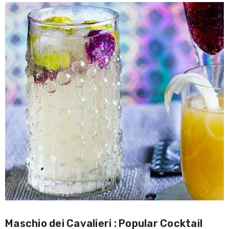
Maschio dei Cavalieri : Popular Cocktail