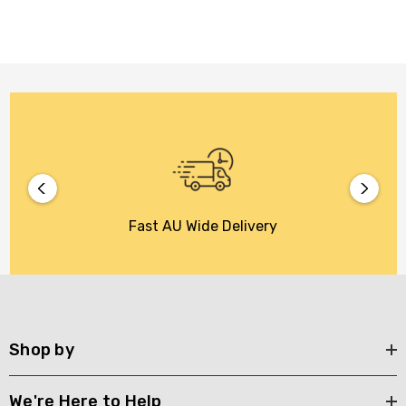
Fast AU Wide Delivery
Shop by
We're Here to Help