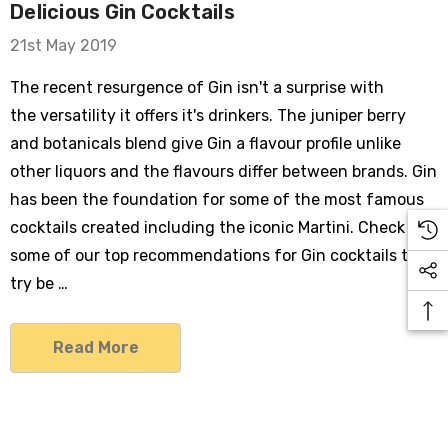
Delicious Gin Cocktails
21st May 2019
The recent resurgence of Gin isn't a surprise with
the versatility it offers it's drinkers. The juniper berry
and botanicals blend give Gin a flavour profile unlike
other liquors and the flavours differ between brands. Gin
has been the foundation for some of the most famous
cocktails created including the iconic Martini. Check out
some of our top recommendations for Gin cocktails to
try be …
Read More