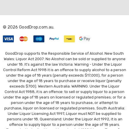
A
d
d
r
© 2026 GoodDrop.com.au.
e
s
s
GoodDrop supports the Responsible Service of Alcohol. New South
Wales: Liquor Act 2007: No Alcohol can be sold or supplied to anyone
under 18. It's against the law Victoria: Warning - Under the Liquor
Control Reform Act 1998 it is an offence to supply alcohol to a person
under the age of 18 years (penalty exceeds $17,000), for a person
under the age of 18 years to purchase or receive liquor (penalty
exceeds $700). Western Australia: WARNING. Under the Liquor
Control Act 1988, it is an offence: to sell or supply liquor to a person
under the age of 18 years on licensed or regulated premises; or for a
person under the age of 18 years to purchase, or attempt to
purchase, liquor on licensed or regulated premises. South Australia:
Under Liquor Licensing Act 1997, Liquor must NOT be supplied to
persons under 18. Queensland: Under the Liquor Act 1992, it is an
offence to supply liquor to a person under the age of 18 years.