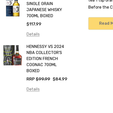
tea 1 tsp or
SINGLE GRAIN
Before the Co
JAPANESE WHISKY
700ML BOXED
Read 
$117.99
Details
HENNESSY VS 2024
NBA COLLECTOR'S
EDITION FRENCH
COGNAC 700ML
BOXED
RRP
$99.99
$84.99
Details