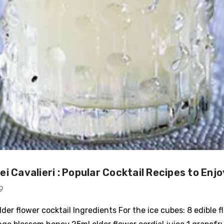
i Cavalieri : Popular Cocktail Recipes to Enjo
9
der flower cocktail Ingredients For the ice cubes: 8 edible f