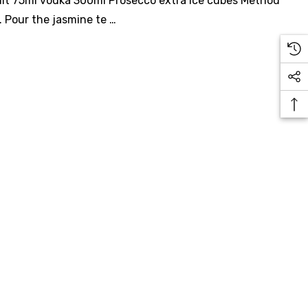
ruit 75ml vodka 300ml Prosecco extra ice cubes Method
e. Pour the jasmine te …