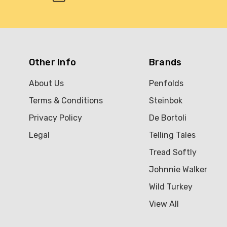
Other Info
Brands
About Us
Penfolds
Terms & Conditions
Steinbok
Privacy Policy
De Bortoli
Legal
Telling Tales
Tread Softly
Johnnie Walker
Wild Turkey
View All