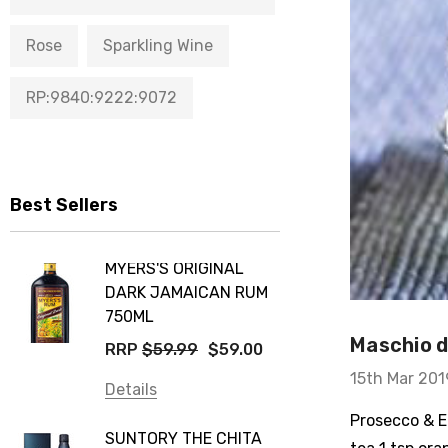
Rose
Sparkling Wine
RP:9840:9222:9072
Best Sellers
MYERS'S ORIGINAL
DARK JAMAICAN RUM
750ML
Maschio de
RRP
$59.99
$59.00
15th Mar 201
Details
Prosecco & El
SUNTORY THE CHITA