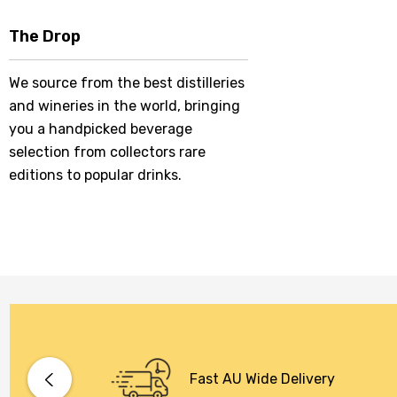
The Drop
We source from the best distilleries
and wineries in the world, bringing
you a handpicked beverage
selection from collectors rare
editions to popular drinks.
Fast AU Wide Delivery