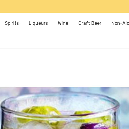
Spirits
Liqueurs
Wine
Craft Beer
Non-Alc