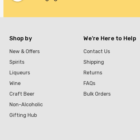
Shop by
We're Here to Help
New & Offers
Contact Us
Spirits
Shipping
Liqueurs
Returns
Wine
FAQs
Craft Beer
Bulk Orders
Non-Alcoholic
Gifting Hub