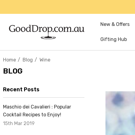
New & Offers
Gifting Hub
Home
Blog
Wine
BLOG
Recent Posts
Maschio dei Cavalieri : Popular
Cocktail Recipes to Enjoy!
15th Mar 2019