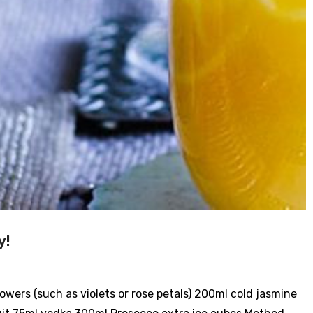
y!
lowers (such as violets or rose petals) 200ml cold jasmine