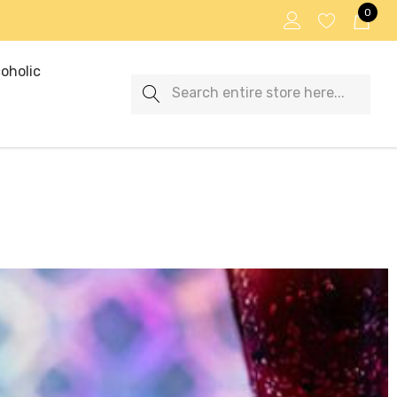
0
oholic
Search