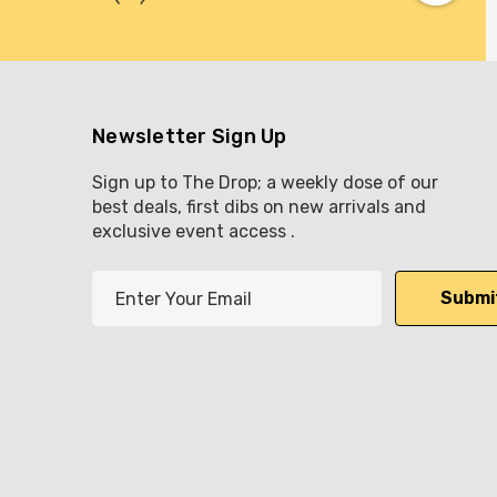
Newsletter Sign Up
Sign up to The Drop; a weekly dose of our
best deals, first dibs on new arrivals and
exclusive event access .
E
m
a
i
l
A
d
d