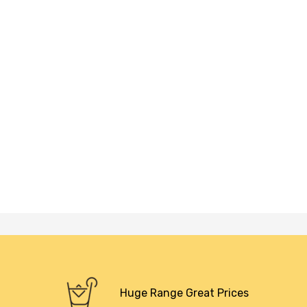
Huge Range Great Prices