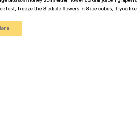
ange blossom honey 25ml elder flower cordial juice 1 grapef
ntest, freeze the 8 edible flowers in 8 ice cubes, if you lik
More