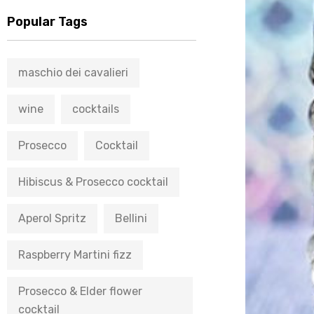
Popular Tags
maschio dei cavalieri
wine
cocktails
Prosecco
Cocktail
Hibiscus & Prosecco cocktail
Aperol Spritz
Bellini
Raspberry Martini fizz
Prosecco & Elder flower
cocktail