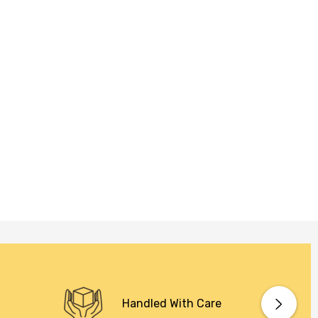
Handled With Care