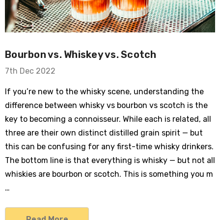
Bourbon vs. Whiskey vs. Scotch
7th Dec 2022
If you’re new to the whisky scene, understanding the
difference between whisky vs bourbon vs scotch is the
key to becoming a connoisseur. While each is related, all
three are their own distinct distilled grain spirit — but
this can be confusing for any first-time whisky drinkers.
The bottom line is that everything is whisky — but not all
whiskies are bourbon or scotch. This is something you m
…
Read More