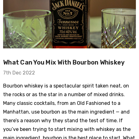
What Can You Mix With Bourbon Whiskey
7th Dec 2022
Bourbon whiskey is a spectacular spirit taken neat, on
the rocks or as the star in a number of mixed drinks.
Many classic cocktails, from an Old Fashioned to a
Manhattan, use bourbon as the main ingredient — and
there’s a reason why they stand the test of time. If
you’ve been trying to start mixing with whiskey as the
main ingredient, bourbon is the best place to start. What