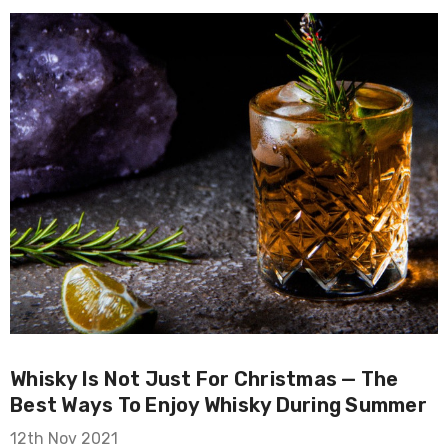
Whisky Is Not Just For Christmas — The
Best Ways To Enjoy Whisky During Summer
12th Nov 2021