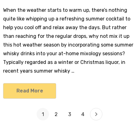
When the weather starts to warm up, there’s nothing
quite like whipping up a refreshing summer cocktail to
help you cool off and relax away the days. But rather
than reaching for the regular drops, why not mix it up
this hot weather season by incorporating some summer
whisky drinks into your at-home mixology sessions?
Typically regarded as a winter or Christmas liquor, in
recent years summer whisky …
Read More
1
2
3
4