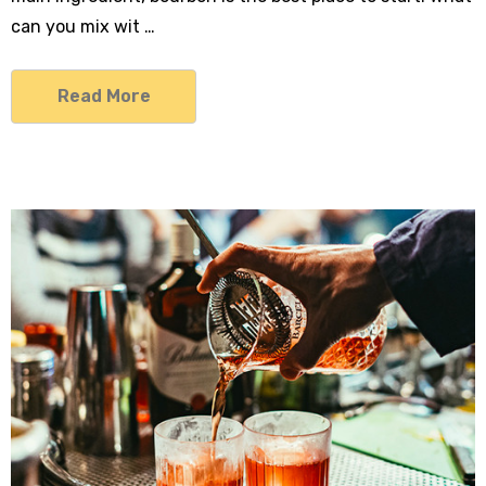
can you mix wit …
Read More