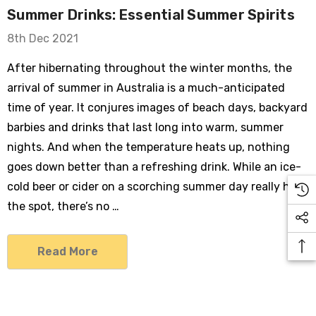
Summer Drinks: Essential Summer Spirits
8th Dec 2021
After hibernating throughout the winter months, the
arrival of summer in Australia is a much-anticipated
time of year. It conjures images of beach days, backyard
barbies and drinks that last long into warm, summer
nights. And when the temperature heats up, nothing
goes down better than a refreshing drink. While an ice-
cold beer or cider on a scorching summer day really hits
the spot, there’s no …
Read More