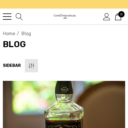
0
Home
Blog
BLOG
SIDEBAR