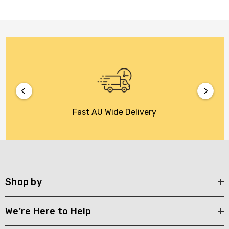
Fast AU Wide Delivery
Shop by
We're Here to Help