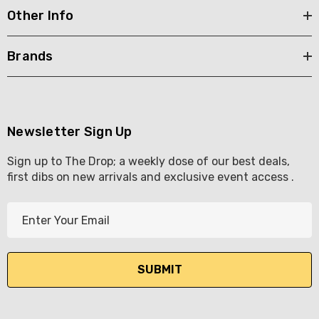
Other Info
Brands
Newsletter Sign Up
Sign up to The Drop; a weekly dose of our best deals,
first dibs on new arrivals and exclusive event access .
E
m
a
i
l
A
d