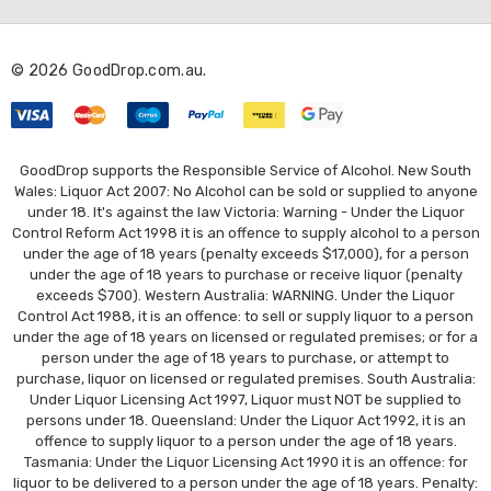
d
r
© 2026 GoodDrop.com.au.
e
s
s
GoodDrop supports the Responsible Service of Alcohol. New South
Wales: Liquor Act 2007: No Alcohol can be sold or supplied to anyone
under 18. It's against the law Victoria: Warning - Under the Liquor
Control Reform Act 1998 it is an offence to supply alcohol to a person
under the age of 18 years (penalty exceeds $17,000), for a person
under the age of 18 years to purchase or receive liquor (penalty
exceeds $700). Western Australia: WARNING. Under the Liquor
Control Act 1988, it is an offence: to sell or supply liquor to a person
under the age of 18 years on licensed or regulated premises; or for a
person under the age of 18 years to purchase, or attempt to
purchase, liquor on licensed or regulated premises. South Australia:
Under Liquor Licensing Act 1997, Liquor must NOT be supplied to
persons under 18. Queensland: Under the Liquor Act 1992, it is an
offence to supply liquor to a person under the age of 18 years.
Tasmania: Under the Liquor Licensing Act 1990 it is an offence: for
liquor to be delivered to a person under the age of 18 years. Penalty: