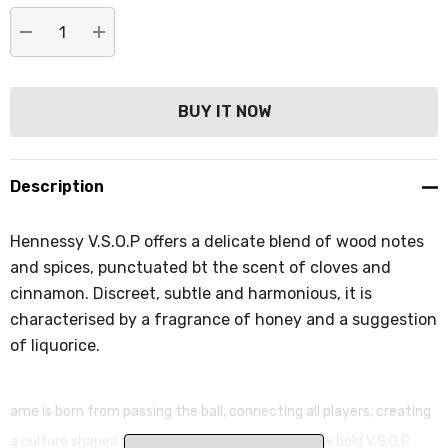
DECREASE QUANTITY:
INCREASE QUANTITY:
Description
Hennessy V.S.O.P offers a delicate blend of wood notes
and spices, punctuated bt the scent of cloves and
cinnamon. Discreet, subtle and harmonious, it is
characterised by a fragrance of honey and a suggestion
of liquorice.
ame is born from passing the ball, connecting all players, creating
a culture shaped by community. Discover the new bold V.S.O.P