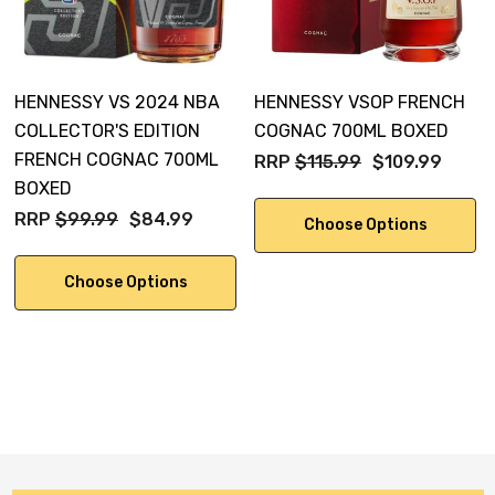
HENNESSY VS 2024 NBA
HENNESSY VSOP FRENCH
COLLECTOR'S EDITION
COGNAC 700ML BOXED
FRENCH COGNAC 700ML
RRP
$115.99
$109.99
BOXED
RRP
$99.99
$84.99
Choose Options
Choose Options