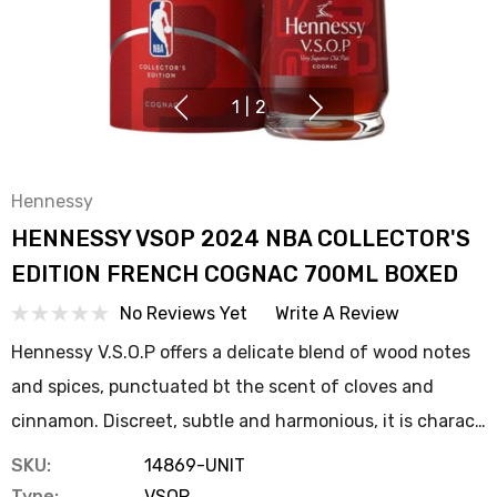
1
|
2
Hennessy
HENNESSY VSOP 2024 NBA COLLECTOR'S
EDITION FRENCH COGNAC 700ML BOXED
No Reviews Yet
Write A Review
Hennessy V.S.O.P offers a delicate blend of wood notes
and spices, punctuated bt the scent of cloves and
cinnamon. Discreet, subtle and harmonious, it is charac…
SKU:
14869-UNIT
Type:
VSOP