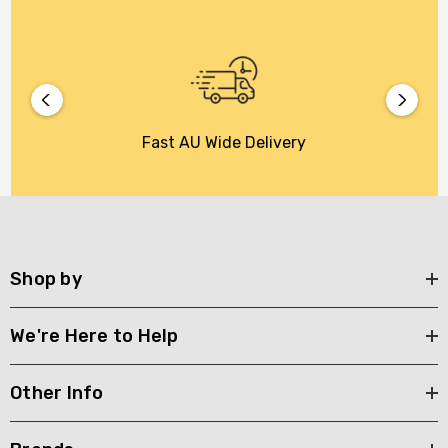
Fast AU Wide Delivery
Shop by
We're Here to Help
Other Info