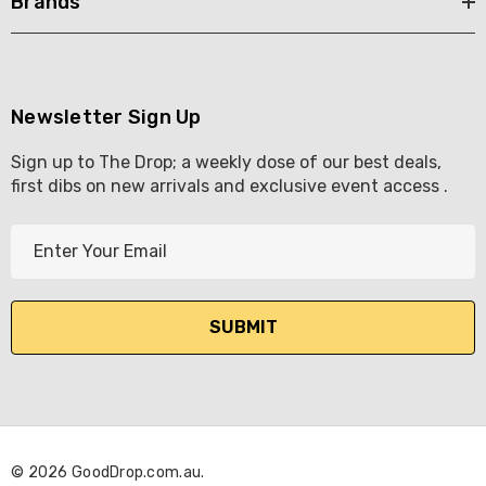
Brands
Newsletter Sign Up
Sign up to The Drop; a weekly dose of our best deals,
first dibs on new arrivals and exclusive event access .
E
m
a
i
l
A
d
d
r
© 2026 GoodDrop.com.au.
e