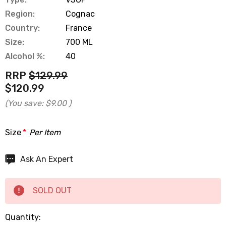
Region:
Cognac
Country:
France
Size:
700 ML
Alcohol %:
40
RRP
$129.99
$120.99
(You save:
$9.00
)
Size
*
Per Item
Hurry
Ask An Expert
up!
Current
SOLD OUT
stock:
Quantity: