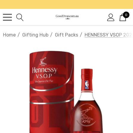
0
Home
Gifting Hub
Gift Packs
HENNESSY VSOP 202