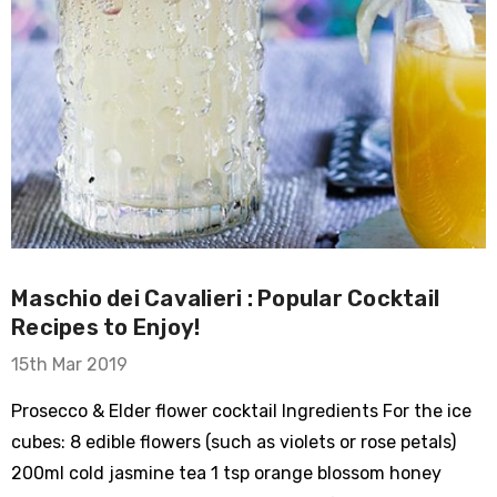
Maschio dei Cavalieri : Popular Cocktail
Recipes to Enjoy!
15th Mar 2019
Prosecco & Elder flower cocktail Ingredients For the ice
cubes: 8 edible flowers (such as violets or rose petals)
200ml cold jasmine tea 1 tsp orange blossom honey