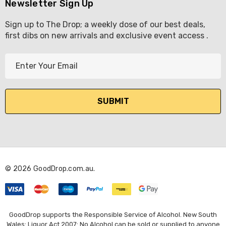
Newsletter Sign Up
Sign up to The Drop; a weekly dose of our best deals,
first dibs on new arrivals and exclusive event access .
E
m
a
i
l
A
d
d
r
© 2026 GoodDrop.com.au.
e
s
s
GoodDrop supports the Responsible Service of Alcohol. New South
Wales: Liquor Act 2007: No Alcohol can be sold or supplied to anyone