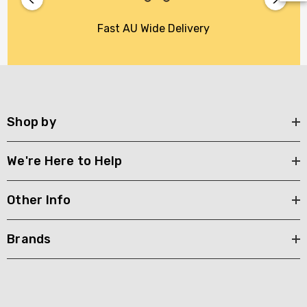
Fast AU Wide Delivery
Shop by
We're Here to Help
Other Info
Brands