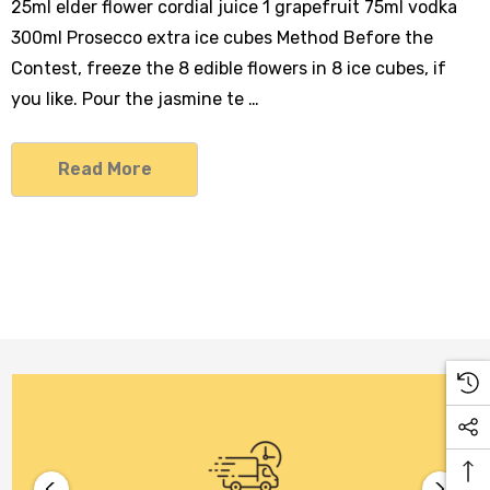
25ml elder flower cordial juice 1 grapefruit 75ml vodka
300ml Prosecco extra ice cubes Method Before the
Contest, freeze the 8 edible flowers in 8 ice cubes, if
you like. Pour the jasmine te …
Read More