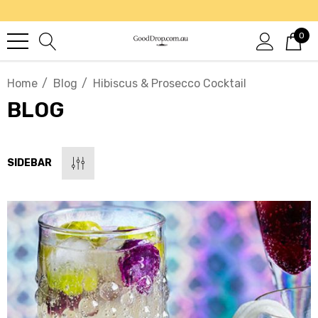
0
Home
Blog
Hibiscus & Prosecco Cocktail
BLOG
SIDEBAR