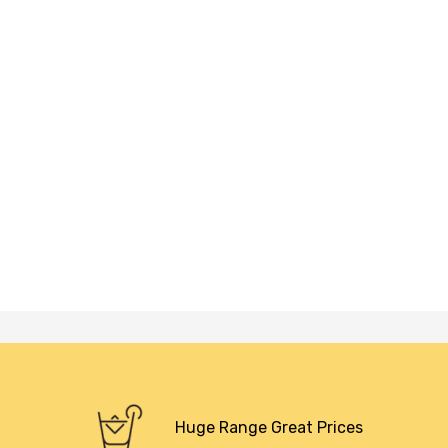
Huge Range Great Prices