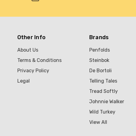
Other Info
Brands
About Us
Penfolds
Terms & Conditions
Steinbok
Privacy Policy
De Bortoli
Legal
Telling Tales
Tread Softly
Johnnie Walker
Wild Turkey
View All