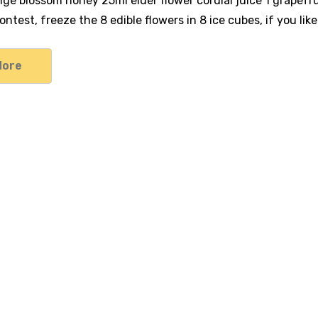
ange blossom honey 25ml elder flower cordial juice 1 grapef
ntest, freeze the 8 edible flowers in 8 ice cubes, if you lik
More