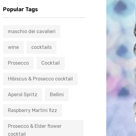
Popular Tags
maschio dei cavalieri
wine
cocktails
Prosecco
Cocktail
Hibiscus & Prosecco cocktail
Aperol Spritz
Bellini
Raspberry Martini fizz
Prosecco & Elder flower
cocktail