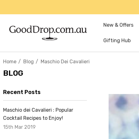
New & Offers
Gifting Hub
Home
Blog
Maschio Dei Cavalieri
BLOG
Recent Posts
Maschio dei Cavalieri : Popular
Cocktail Recipes to Enjoy!
15th Mar 2019