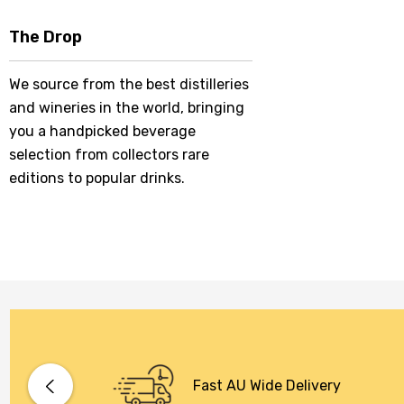
The Drop
We source from the best distilleries
and wineries in the world, bringing
you a handpicked beverage
selection from collectors rare
editions to popular drinks.
Fast AU Wide Delivery