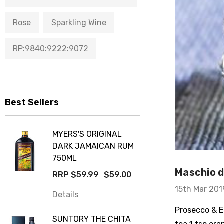
Rose
Sparkling Wine
RP:9840:9222:9072
Best Sellers
MYERS'S ORIGINAL
DARK JAMAICAN RUM
750ML
Maschio de
RRP
$59.99
$59.00
15th Mar 201
Details
Prosecco & El
SUNTORY THE CHITA