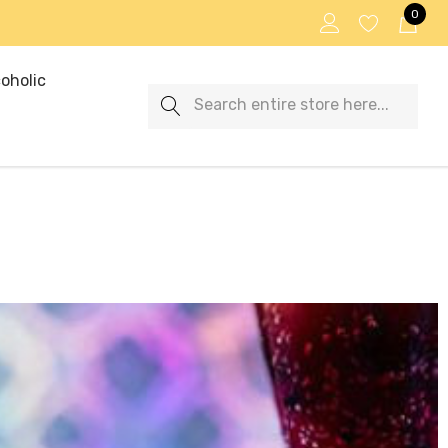
0
oholic
Search