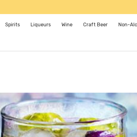
Spirits
Liqueurs
Wine
Craft Beer
Non-Alc