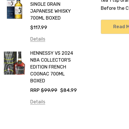
tea 1 tsp or
SINGLE GRAIN
Before the Co
JAPANESE WHISKY
700ML BOXED
Read 
$117.99
Details
HENNESSY VS 2024
NBA COLLECTOR'S
EDITION FRENCH
COGNAC 700ML
BOXED
RRP
$99.99
$84.99
Details