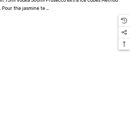
ruit 75ml vodka 300ml Prosecco extra ice cubes Method
e. Pour the jasmine te …