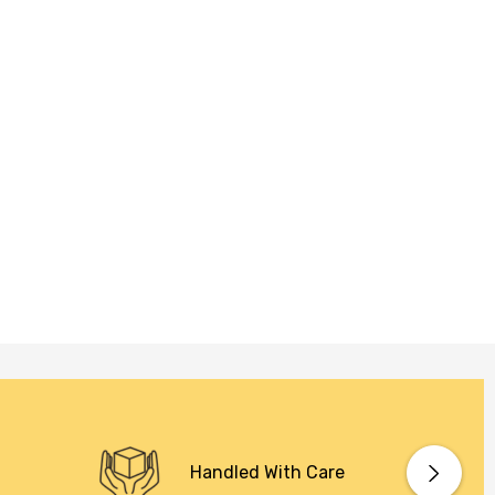
Handled With Care