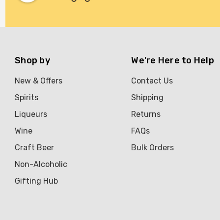
Shop by
We're Here to Help
New & Offers
Contact Us
Spirits
Shipping
Liqueurs
Returns
Wine
FAQs
Craft Beer
Bulk Orders
Non-Alcoholic
Gifting Hub