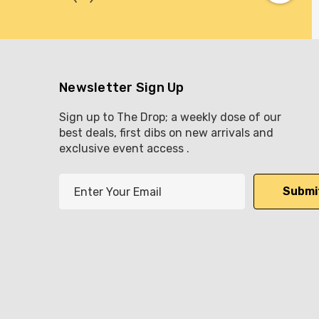
Newsletter Sign Up
Sign up to The Drop; a weekly dose of our
best deals, first dibs on new arrivals and
exclusive event access .
E
m
a
i
l
A
d
d