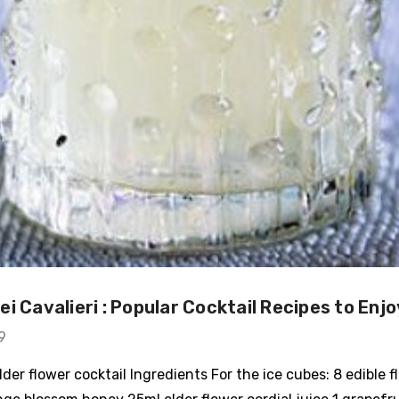
i Cavalieri : Popular Cocktail Recipes to Enjo
9
der flower cocktail Ingredients For the ice cubes: 8 edible f