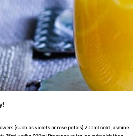
y!
lowers (such as violets or rose petals) 200ml cold jasmine