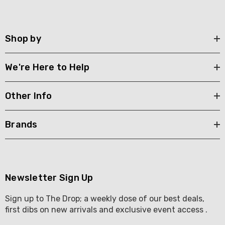
Shop by
We're Here to Help
Other Info
Brands
Newsletter Sign Up
Sign up to The Drop; a weekly dose of our best deals,
first dibs on new arrivals and exclusive event access .