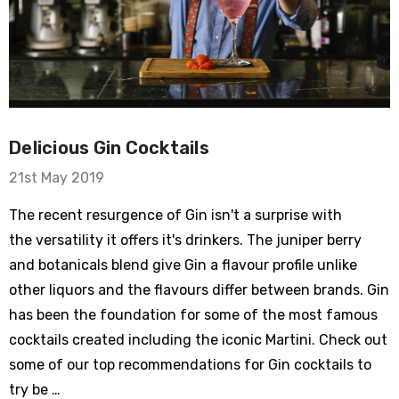
Delicious Gin Cocktails
21st May 2019
The recent resurgence of Gin isn't a surprise with
the versatility it offers it's drinkers. The juniper berry
and botanicals blend give Gin a flavour profile unlike
other liquors and the flavours differ between brands. Gin
has been the foundation for some of the most famous
cocktails created including the iconic Martini. Check out
some of our top recommendations for Gin cocktails to
try be …