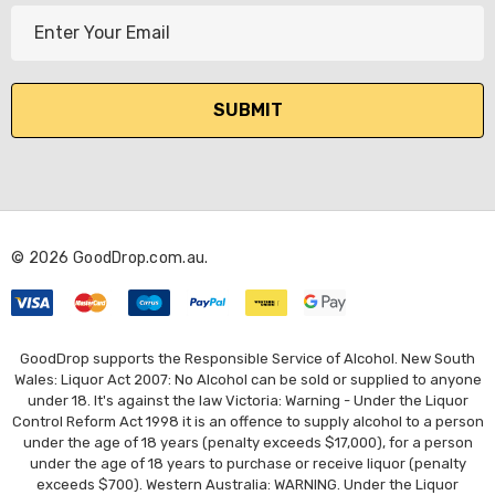
E
m
a
i
l
A
d
d
r
© 2026 GoodDrop.com.au.
e
s
s
GoodDrop supports the Responsible Service of Alcohol. New South
Wales: Liquor Act 2007: No Alcohol can be sold or supplied to anyone
under 18. It's against the law Victoria: Warning - Under the Liquor
Control Reform Act 1998 it is an offence to supply alcohol to a person
under the age of 18 years (penalty exceeds $17,000), for a person
under the age of 18 years to purchase or receive liquor (penalty
exceeds $700). Western Australia: WARNING. Under the Liquor