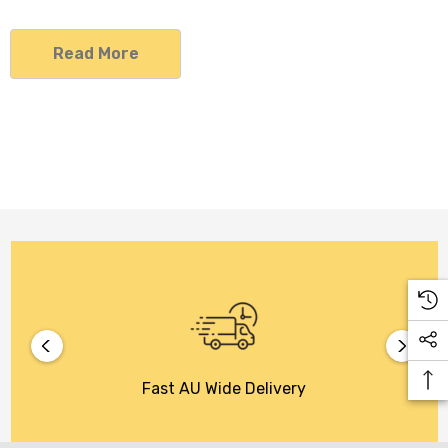
Read More
Fast AU Wide Delivery