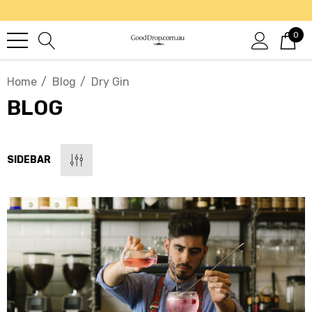
0
Home
Blog
Dry Gin
BLOG
SIDEBAR