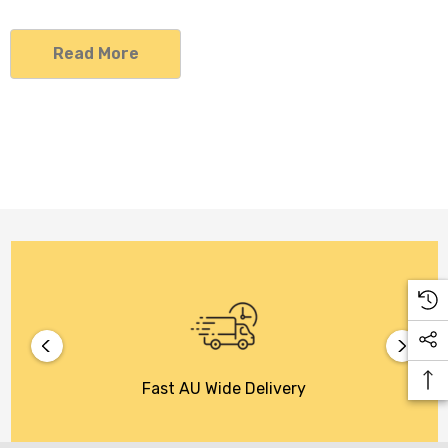
Read More
Fast AU Wide Delivery