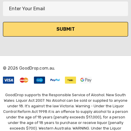
E
m
a
i
l
A
d
d
r
© 2026 GoodDrop.com.au.
e
s
s
GoodDrop supports the Responsible Service of Alcohol. New South
Wales: Liquor Act 2007: No Alcohol can be sold or supplied to anyone
under 18. It's against the law Victoria: Warning - Under the Liquor
Control Reform Act 1998 it is an offence to supply alcohol to a person
under the age of 18 years (penalty exceeds $17,000), for a person
under the age of 18 years to purchase or receive liquor (penalty
exceeds $700). Western Australia: WARNING. Under the Liquor