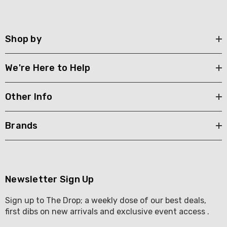
Shop by
We're Here to Help
Other Info
Brands
Newsletter Sign Up
Sign up to The Drop; a weekly dose of our best deals,
first dibs on new arrivals and exclusive event access .