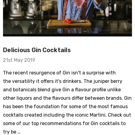
Delicious Gin Cocktails
21st May 2019
The recent resurgence of Gin isn't a surprise with
the versatility it offers it's drinkers. The juniper berry
and botanicals blend give Gin a flavour profile unlike
other liquors and the flavours differ between brands. Gin
has been the foundation for some of the most famous
cocktails created including the iconic Martini. Check out
some of our top recommendations for Gin cocktails to
try be …