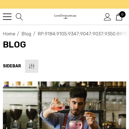
0
Home
Blog
RP:9184:9105:9347:9047:9037:9350:8975
BLOG
SIDEBAR