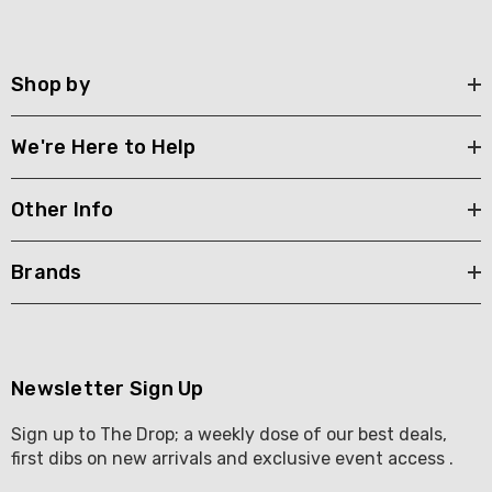
Shop by
We're Here to Help
Other Info
Brands
Newsletter Sign Up
Sign up to The Drop; a weekly dose of our best deals,
first dibs on new arrivals and exclusive event access .