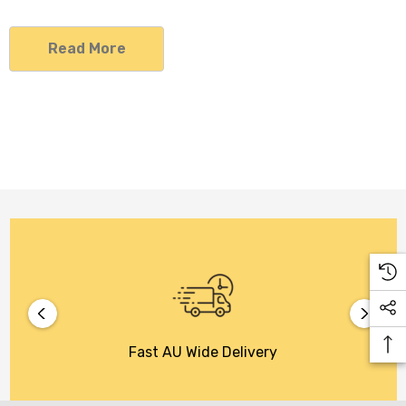
Read More
Fast AU Wide Delivery