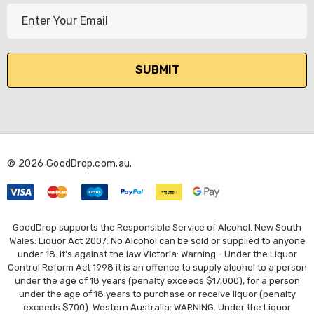
E
m
a
i
l
A
d
d
r
© 2026 GoodDrop.com.au.
e
s
s
GoodDrop supports the Responsible Service of Alcohol. New South
Wales: Liquor Act 2007: No Alcohol can be sold or supplied to anyone
under 18. It's against the law Victoria: Warning - Under the Liquor
Control Reform Act 1998 it is an offence to supply alcohol to a person
under the age of 18 years (penalty exceeds $17,000), for a person
under the age of 18 years to purchase or receive liquor (penalty
exceeds $700). Western Australia: WARNING. Under the Liquor