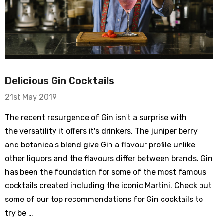
Delicious Gin Cocktails
21st May 2019
The recent resurgence of Gin isn't a surprise with
the versatility it offers it's drinkers. The juniper berry
and botanicals blend give Gin a flavour profile unlike
other liquors and the flavours differ between brands. Gin
has been the foundation for some of the most famous
cocktails created including the iconic Martini. Check out
some of our top recommendations for Gin cocktails to
try be …