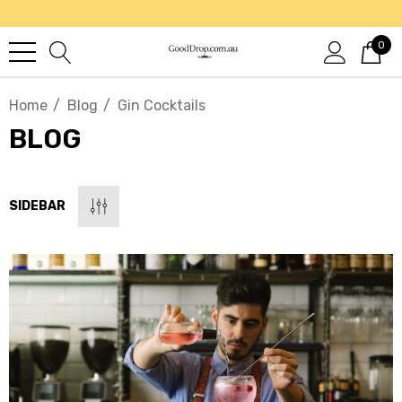
0
Home
Blog
Gin Cocktails
BLOG
SIDEBAR