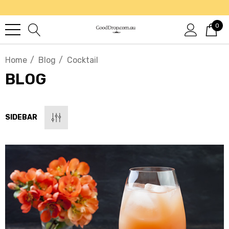
0
Home
Blog
Cocktail
BLOG
SIDEBAR