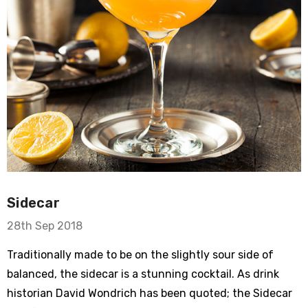
Sidecar
28th Sep 2018
Traditionally made to be on the slightly sour side of
balanced, the sidecar is a stunning cocktail. As drink
historian David Wondrich has been quoted; the Sidecar