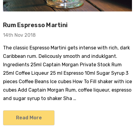
Rum Espresso Martini
14th Nov 2018
The classic Espresso Martini gets intense with rich, dark
Caribbean rum. Delicously smooth and induklgant.
Ingredients 25ml Captain Morgan Private Stock Rum
25ml Coffee Liqueur 25 ml Espresso 10ml Sugar Syrup 3
pieces Coffee Beans Ice cubes How To Fill shaker with ice
cubes Add Captain Morgan Rum, coffee liqueur, espresso
and sugar syrup to shaker Sha …
Read More