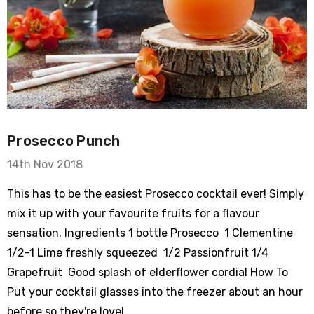
Prosecco Punch
14th Nov 2018
This has to be the easiest Prosecco cocktail ever! Simply
mix it up with your favourite fruits for a flavour
sensation. Ingredients 1 bottle Prosecco 1 Clementine
1/2-1 Lime freshly squeezed 1/2 Passionfruit 1/4
Grapefruit Good splash of elderflower cordial How To
Put your cocktail glasses into the freezer about an hour
before so they're lovel …