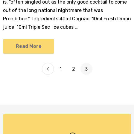
is, “often singled out as the only good cocktail to come
out of the long national nightmare that was
Prohibition.” Ingredients 40ml Cognac 10ml Fresh lemon
juice 10ml Triple Sec Ice cubes …
Read More
1
2
3