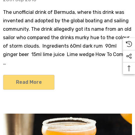
The unofficial drink of Bermuda, where this drink was
invented and adopted by the global boating and sailing
community. The drink allegedly got its name from an old
sailor who compared the drinks murky hue to the colour
of storm clouds. Ingredients 60ml dark rum 90ml
ginger beer 15ml lime juice Lime wedge How To Combin
…
Read More