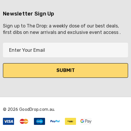
Newsletter Sign Up
Sign up to The Drop; a weekly dose of our best deals,
first dibs on new arrivals and exclusive event access .
E
m
a
i
l
A
d
d
r
© 2026 GoodDrop.com.au.
e
s
s