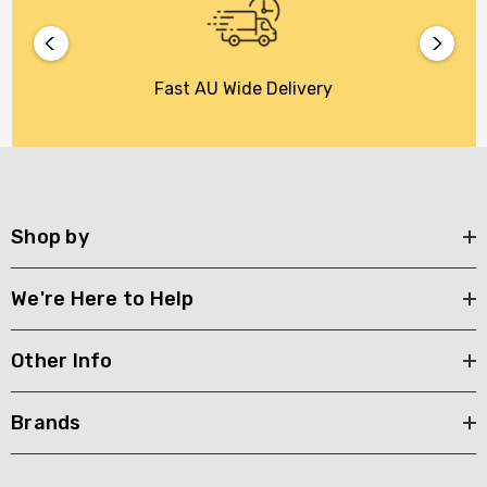
Fast AU Wide Delivery
Shop by
We're Here to Help
Other Info
Brands