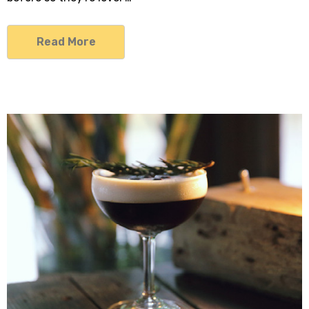
Read More