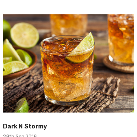
Dark N Stormy
28th Sep 2018