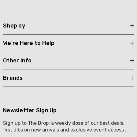
Shop by
We're Here to Help
Other Info
Brands
Newsletter Sign Up
Sign up to The Drop; a weekly dose of our best deals,
first dibs on new arrivals and exclusive event access .