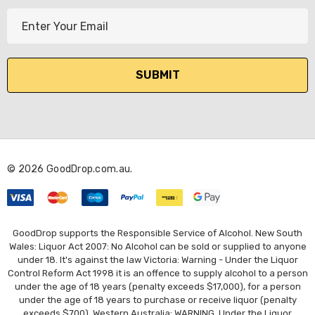
E
m
a
i
l
A
d
d
r
© 2026 GoodDrop.com.au.
e
s
s
GoodDrop supports the Responsible Service of Alcohol. New South
Wales: Liquor Act 2007: No Alcohol can be sold or supplied to anyone
under 18. It's against the law Victoria: Warning - Under the Liquor
Control Reform Act 1998 it is an offence to supply alcohol to a person
under the age of 18 years (penalty exceeds $17,000), for a person
under the age of 18 years to purchase or receive liquor (penalty
exceeds $700). Western Australia: WARNING. Under the Liquor