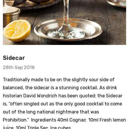
Sidecar
28th Sep 2018
Traditionally made to be on the slightly sour side of
balanced, the sidecar is a stunning cocktail. As drink
historian David Wondrich has been quoted; the Sidecar
is, “often singled out as the only good cocktail to come
out of the long national nightmare that was
Prohibition.” Ingredients 40ml Cognac 10ml Fresh lemon
juice 10ml Triple Sec Ice cubes …