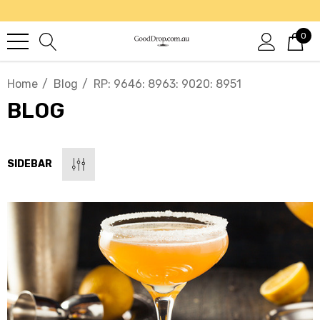
0
Home
Blog
RP: 9646: 8963: 9020: 8951
BLOG
SIDEBAR