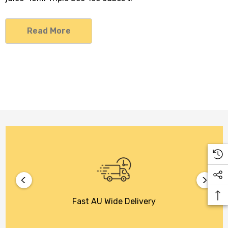
Read More
Fast AU Wide Delivery