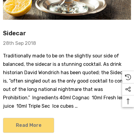
Sidecar
28th Sep 2018
Traditionally made to be on the slightly sour side of
balanced, the sidecar is a stunning cocktail. As drink
historian David Wondrich has been quoted; the Sidecar
is, “often singled out as the only good cocktail to come
out of the long national nightmare that was
Prohibition.” Ingredients 40ml Cognac 10ml Fresh lemon
juice 10ml Triple Sec Ice cubes …
Read More