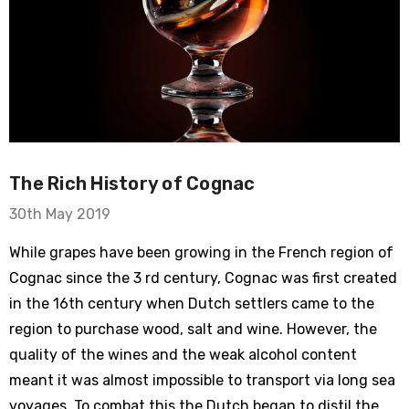
The Rich History of Cognac
30th May 2019
While grapes have been growing in the French region of
Cognac since the 3 rd century, Cognac was first created
in the 16th century when Dutch settlers came to the
region to purchase wood, salt and wine. However, the
quality of the wines and the weak alcohol content
meant it was almost impossible to transport via long sea
voyages. To combat this the Dutch began to distil the