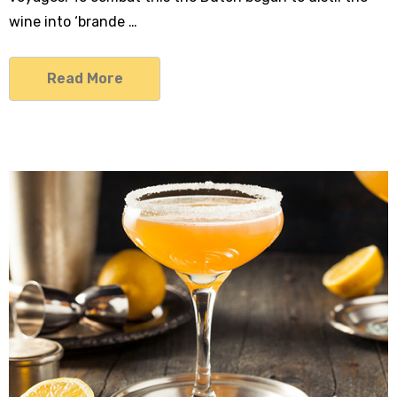
wine into ‘brande …
Read More