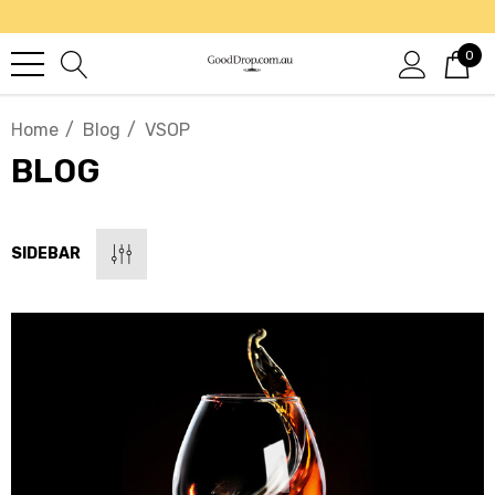
0
Home
Blog
VSOP
BLOG
SIDEBAR