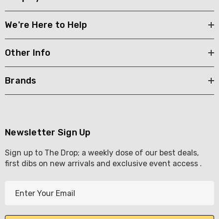
We're Here to Help
Other Info
Brands
Newsletter Sign Up
Sign up to The Drop; a weekly dose of our best deals,
first dibs on new arrivals and exclusive event access .
E
m
a