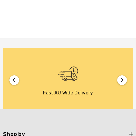
Fast AU Wide Delivery
Shop by