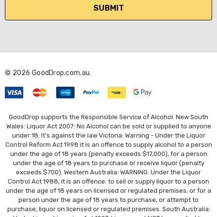
i
l
A
d
d
r
© 2026 GoodDrop.com.au.
e
s
s
GoodDrop supports the Responsible Service of Alcohol. New South
Wales: Liquor Act 2007: No Alcohol can be sold or supplied to anyone
under 18. It's against the law Victoria: Warning - Under the Liquor
Control Reform Act 1998 it is an offence to supply alcohol to a person
under the age of 18 years (penalty exceeds $17,000), for a person
under the age of 18 years to purchase or receive liquor (penalty
exceeds $700). Western Australia: WARNING. Under the Liquor
Control Act 1988, it is an offence: to sell or supply liquor to a person
under the age of 18 years on licensed or regulated premises; or for a
person under the age of 18 years to purchase, or attempt to
purchase, liquor on licensed or regulated premises. South Australia: