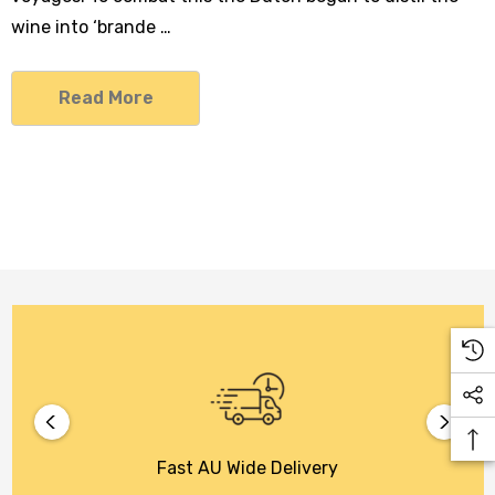
wine into ‘brande …
Read More
Fast AU Wide Delivery