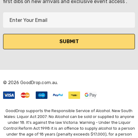
first dibs on new arrivals and exclusive event access .
E
m
a
i
l
A
d
d
r
© 2026 GoodDrop.com.au.
e
s
s
GoodDrop supports the Responsible Service of Alcohol. New South
Wales: Liquor Act 2007: No Alcohol can be sold or supplied to anyone
under 18. It's against the law Victoria: Warning - Under the Liquor
Control Reform Act 1998 it is an offence to supply alcohol to a person
under the age of 18 years (penalty exceeds $17,000), for a person