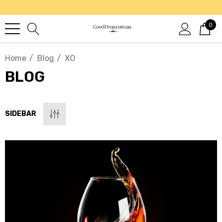
0
Home
Blog
XO
BLOG
SIDEBAR