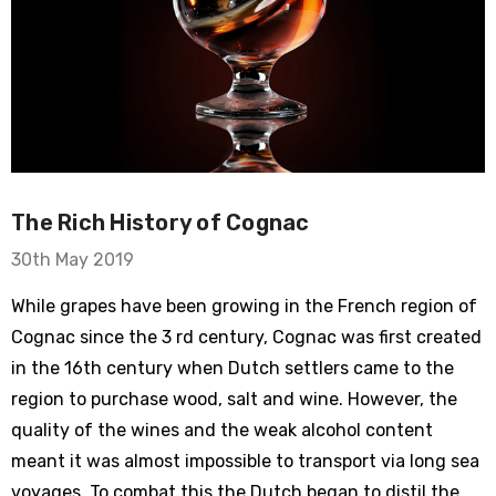
The Rich History of Cognac
30th May 2019
While grapes have been growing in the French region of
Cognac since the 3 rd century, Cognac was first created
in the 16th century when Dutch settlers came to the
region to purchase wood, salt and wine. However, the
quality of the wines and the weak alcohol content
meant it was almost impossible to transport via long sea
voyages. To combat this the Dutch began to distil the