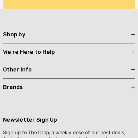
Shop by
We're Here to Help
Other Info
Brands
Newsletter Sign Up
Sign up to The Drop; a weekly dose of our best deals,