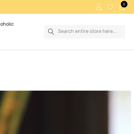
0
oholic
Search