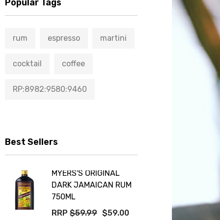
Popular Tags
rum
espresso
martini
cocktail
coffee
RP:8982:9580:9460
Best Sellers
MYERS'S ORIGINAL
DARK JAMAICAN RUM
750ML
RRP
$59.99
$59.00