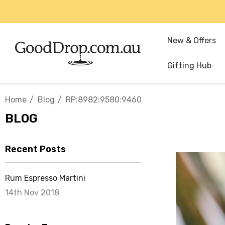
New & Offers
Gifting Hub
Home
Blog
RP:8982:9580:9460
BLOG
Recent Posts
Rum Espresso Martini
14th Nov 2018