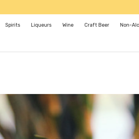
Spirits
Liqueurs
Wine
Craft Beer
Non-Alc