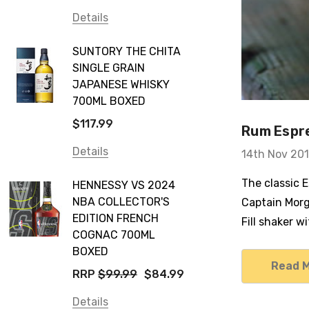
Details
SUNTORY THE CHITA
SINGLE GRAIN
JAPANESE WHISKY
700ML BOXED
$117.99
Rum Espre
Details
14th Nov 20
The classic 
HENNESSY VS 2024
NBA COLLECTOR'S
Captain Morg
EDITION FRENCH
Fill shaker 
COGNAC 700ML
BOXED
Read 
RRP
$99.99
$84.99
Details