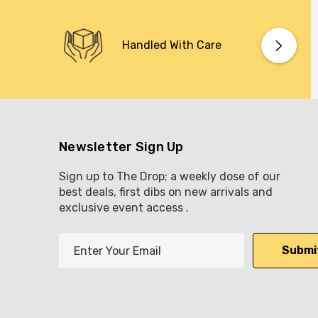
Handled With Care
Newsletter Sign Up
Sign up to The Drop; a weekly dose of our
best deals, first dibs on new arrivals and
exclusive event access .
E
m
a
i
l