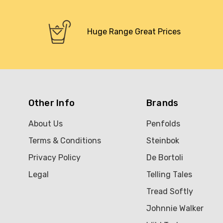
Huge Range Great Prices
Other Info
Brands
About Us
Penfolds
Terms & Conditions
Steinbok
Privacy Policy
De Bortoli
Legal
Telling Tales
Tread Softly
Johnnie Walker