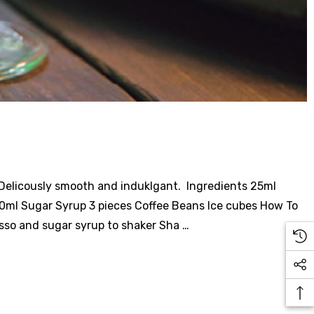
. Delicously smooth and induklgant. Ingredients 25ml
0ml Sugar Syrup 3 pieces Coffee Beans Ice cubes How To
esso and sugar syrup to shaker Sha …