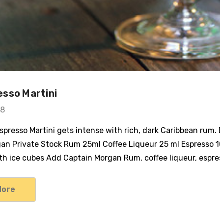
sso Martini
18
Espresso Martini gets intense with rich, dark Caribbean rum
an Private Stock Rum 25ml Coffee Liqueur 25 ml Espresso 1
with ice cubes Add Captain Morgan Rum, coffee liqueur, espr
More