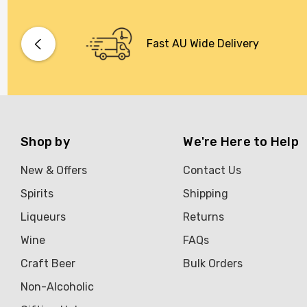
Fast AU Wide Delivery
Shop by
We're Here to Help
New & Offers
Contact Us
Spirits
Shipping
Liqueurs
Returns
Wine
FAQs
Craft Beer
Bulk Orders
Non-Alcoholic