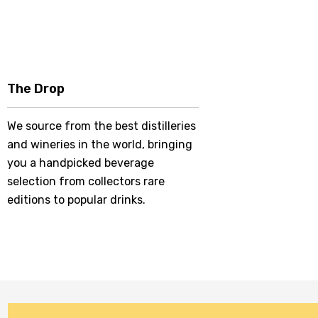
The Drop
We source from the best distilleries
and wineries in the world, bringing
you a handpicked beverage
selection from collectors rare
editions to popular drinks.