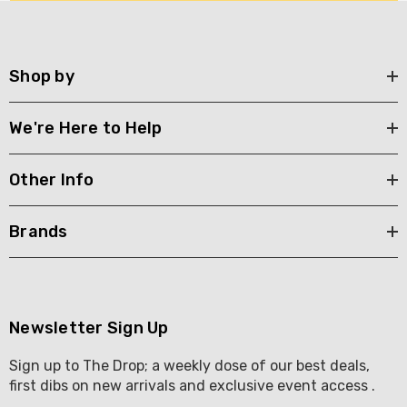
Shop by
We're Here to Help
Other Info
Brands
Newsletter Sign Up
Sign up to The Drop; a weekly dose of our best deals,
first dibs on new arrivals and exclusive event access .