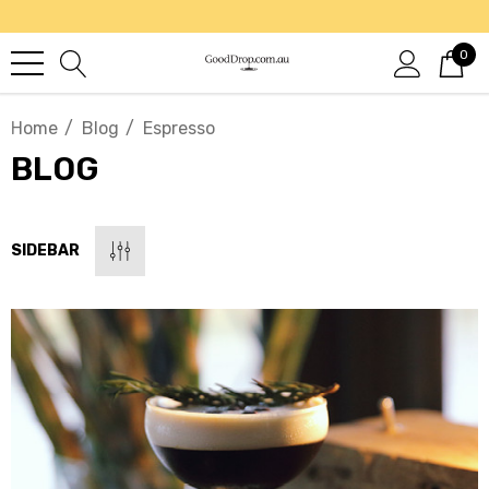
0
Home
Blog
Espresso
BLOG
SIDEBAR