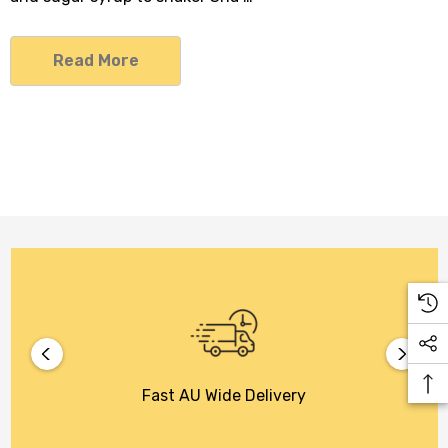
Read More
Fast AU Wide Delivery