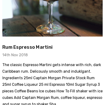
Rum Espresso Martini
14th Nov 2018
The classic Espresso Martini gets intense with rich, dark
Caribbean rum. Delicously smooth and induklgant.
Ingredients 25ml Captain Morgan Private Stock Rum
25ml Coffee Liqueur 25 ml Espresso 10ml Sugar Syrup 3
pieces Coffee Beans Ice cubes How To Fill shaker with ice
cubes Add Captain Morgan Rum, coffee liqueur, espresso
and sugar syrup to shaker Sha …