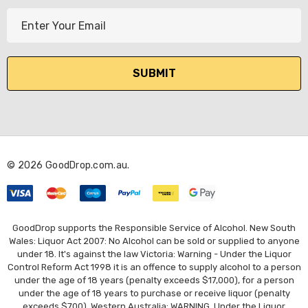
E
m
a
i
l
A
d
d
r
© 2026 GoodDrop.com.au.
e
s
s
GoodDrop supports the Responsible Service of Alcohol. New South
Wales: Liquor Act 2007: No Alcohol can be sold or supplied to anyone
under 18. It's against the law Victoria: Warning - Under the Liquor
Control Reform Act 1998 it is an offence to supply alcohol to a person
under the age of 18 years (penalty exceeds $17,000), for a person
under the age of 18 years to purchase or receive liquor (penalty
exceeds $700). Western Australia: WARNING. Under the Liquor