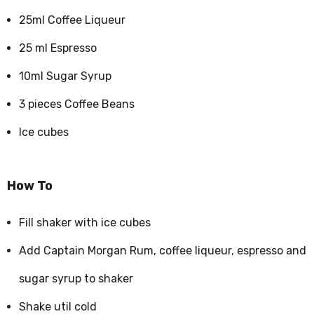
25ml Coffee Liqueur
25 ml Espresso
10ml Sugar Syrup
3 pieces Coffee Beans
Ice cubes
How To
Fill shaker with ice cubes
Add Captain Morgan Rum, coffee liqueur, espresso and
sugar syrup to shaker
Shake util cold