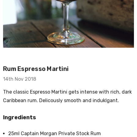
Rum Espresso Martini
14th Nov 2018
The classic Espresso Martini gets intense with rich, dark
Caribbean rum. Delicously smooth and induklgant.
Ingredients
25ml Captain Morgan Private Stock Rum