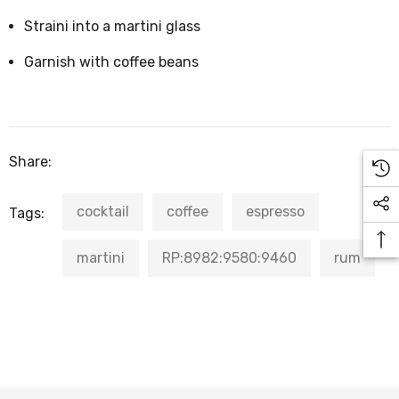
Straini into a martini glass
Garnish with coffee beans
Share:
cocktail
coffee
espresso
Tags:
martini
RP:8982:9580:9460
rum