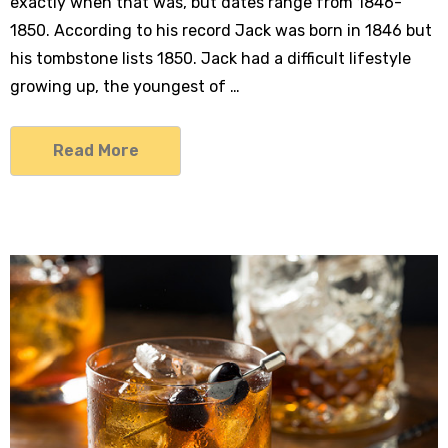
exactly when that was, but dates range from 1846-
1850. According to his record Jack was born in 1846 but
his tombstone lists 1850. Jack had a difficult lifestyle
growing up, the youngest of …
Read More