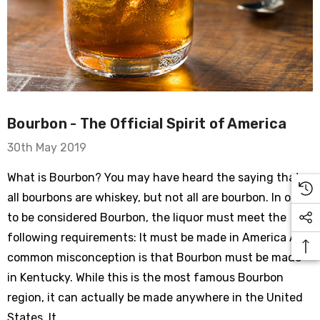
Bourbon - The Official Spirit of America
30th May 2019
What is Bourbon? You may have heard the saying that
all bourbons are whiskey, but not all are bourbon. In order
to be considered Bourbon, the liquor must meet the
following requirements: It must be made in America A
common misconception is that Bourbon must be made
in Kentucky. While this is the most famous Bourbon
region, it can actually be made anywhere in the United
States. It …