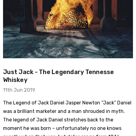
Just Jack - The Legendary Tennesse
Whiskey
11th Jun 2019
The Legend of Jack Daniel Jasper Newton “Jack” Daniel
was a brilliant marketer and a man shrouded in myth.
The legend of Jack Daniel stretches back to the
moment he was born – unfortunately no one knows