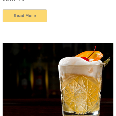
Read More