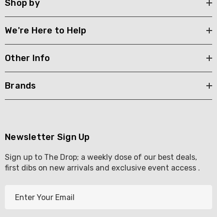
Shop by
We're Here to Help
Other Info
Brands
Newsletter Sign Up
Sign up to The Drop; a weekly dose of our best deals,
first dibs on new arrivals and exclusive event access .
E
m
a