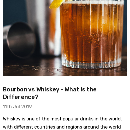
Bourbon vs Whiskey - What is the
Difference?
11th Jul 2019
Whiskey is one of the most popular drinks in the world,
with different countries and regions around the world