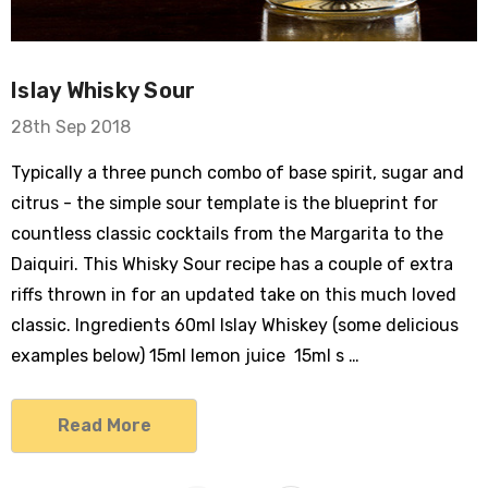
Islay Whisky Sour
28th Sep 2018
Typically a three punch combo of base spirit, sugar and
citrus - the simple sour template is the blueprint for
countless classic cocktails from the Margarita to the
Daiquiri. This Whisky Sour recipe has a couple of extra
riffs thrown in for an updated take on this much loved
classic. Ingredients 60ml Islay Whiskey (some delicious
examples below) 15ml lemon juice 15ml s …
Read More