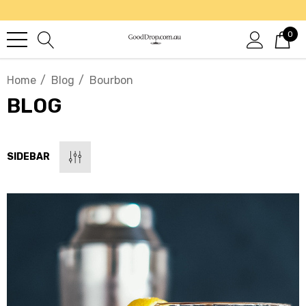
0
Home
Blog
Bourbon
BLOG
SIDEBAR