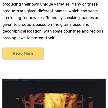
producing their own unique varieties. Many of these
products are given different names, which can seem
confusing for newbies. Generally speaking, names are
given to products based on the grains used and
geographical location, with some countries and regions
9406
passing laws to protect their …
Read More