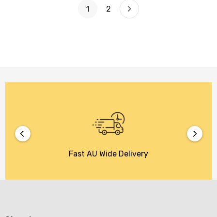
1
2
Fast AU Wide Delivery