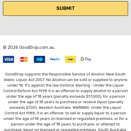
i
l
A
d
d
r
© 2026 GoodDrop.com.au.
e
s
s
GoodDrop supports the Responsible Service of Alcohol. New South
Wales: Liquor Act 2007: No Alcohol can be sold or supplied to anyone
under 18. It's against the law Victoria: Warning - Under the Liquor
Control Reform Act 1998 it is an offence to supply alcohol to a person
under the age of 18 years (penalty exceeds $17,000), for a person
under the age of 18 years to purchase or receive liquor (penalty
exceeds $700). Western Australia: WARNING. Under the Liquor
Control Act 1988, it is an offence: to sell or supply liquor to a person
under the age of 18 years on licensed or regulated premises; or for a
person under the age of 18 years to purchase, or attempt to
purchase, liquor on licensed or regulated premises. South Australia: