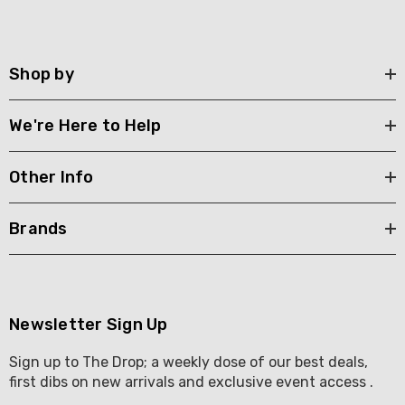
Shop by
We're Here to Help
Other Info
Brands
Newsletter Sign Up
Sign up to The Drop; a weekly dose of our best deals,
first dibs on new arrivals and exclusive event access .