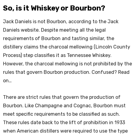
So, is it Whiskey or Bourbon?
Jack Daniels is not Bourbon, according to the Jack
Daniels website. Despite meeting all the legal
requirements of Bourbon and tasting similar, the
distillery claims the charcoal mellowing (Lincoln County
Process) step classifies it as Tennessee Whiskey.
However, the charcoal mellowing is not prohibited by the
rules that govern Bourbon production. Confused? Read
on…
There are strict rules that govern the production of
Bourbon. Like Champagne and Cognac, Bourbon must
meet specific requirements to be classified as such.
These rules date back to the lift of prohibition in 1933
when American distillers were required to use the type