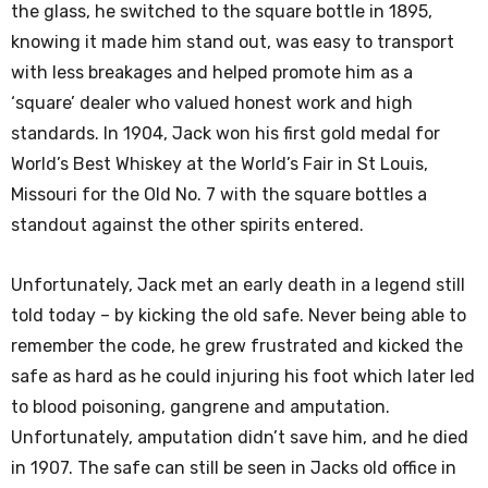
the glass, he switched to the square bottle in 1895,
knowing it made him stand out, was easy to transport
with less breakages and helped promote him as a
‘square’ dealer who valued honest work and high
standards. In 1904, Jack won his first gold medal for
World’s Best Whiskey at the World’s Fair in St Louis,
Missouri for the Old No. 7 with the square bottles a
standout against the other spirits entered.
Unfortunately, Jack met an early death in a legend still
told today – by kicking the old safe. Never being able to
remember the code, he grew frustrated and kicked the
safe as hard as he could injuring his foot which later led
to blood poisoning, gangrene and amputation.
Unfortunately, amputation didn’t save him, and he died
in 1907. The safe can still be seen in Jacks old office in