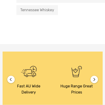
Tennessee Whiskey
Fast AU Wide
Huge Range Great
Delivery
Prices