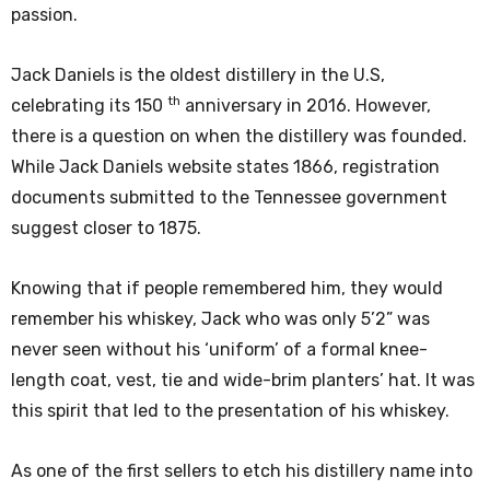
passion.
Jack Daniels is the oldest distillery in the U.S,
th
celebrating its 150
anniversary in 2016. However,
there is a question on when the distillery was founded.
While Jack Daniels website states 1866, registration
documents submitted to the Tennessee government
suggest closer to 1875.
Knowing that if people remembered him, they would
remember his whiskey, Jack who was only 5’2” was
never seen without his ‘uniform’ of a formal knee-
length coat, vest, tie and wide-brim planters’ hat. It was
this spirit that led to the presentation of his whiskey.
As one of the first sellers to etch his distillery name into