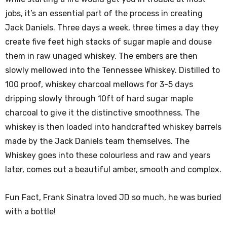
jobs, it’s an essential part of the process in creating
Jack Daniels. Three days a week, three times a day they
create five feet high stacks of sugar maple and douse
them in raw unaged whiskey. The embers are then
slowly mellowed into the Tennessee Whiskey. Distilled to
100 proof, whiskey charcoal mellows for 3-5 days
dripping slowly through 10ft of hard sugar maple
charcoal to give it the distinctive smoothness. The
whiskey is then loaded into handcrafted whiskey barrels
made by the Jack Daniels team themselves. The
Whiskey goes into these colourless and raw and years
later, comes out a beautiful amber, smooth and complex.
Fun Fact, Frank Sinatra loved JD so much, he was buried
with a bottle!