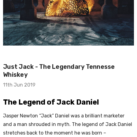
Just Jack - The Legendary Tennesse
Whiskey
11th Jun 2019
The Legend of Jack Daniel
Jasper Newton “Jack” Daniel was a brilliant marketer
and a man shrouded in myth. The legend of Jack Daniel
stretches back to the moment he was born –