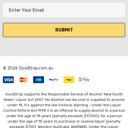
E
m
a
i
l
A
d
d
r
© 2026 GoodDrop.com.au.
e
s
s
GoodDrop supports the Responsible Service of Alcohol. New South
Wales: Liquor Act 2007: No Alcohol can be sold or supplied to anyone
under 18. It's against the law Victoria: Warning - Under the Liquor
Control Reform Act 1998 it is an offence to supply alcohol to a person
under the age of 18 years (penalty exceeds $17,000), for a person
under the age of 18 years to purchase or receive liquor (penalty
exceeds $700). Western Australia: WARNING. Under the Liquor