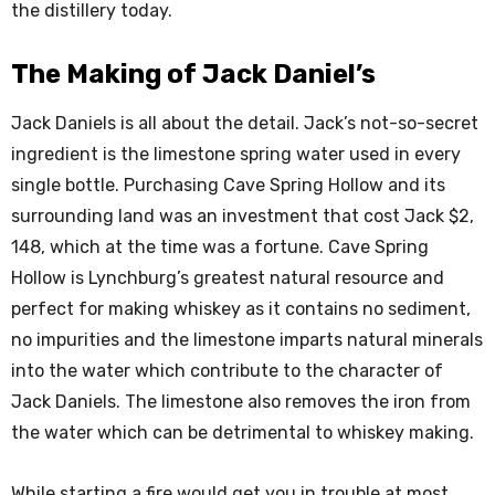
the distillery today.
The Making of Jack Daniel’s
Jack Daniels is all about the detail. Jack’s not-so-secret
ingredient is the limestone spring water used in every
single bottle. Purchasing Cave Spring Hollow and its
surrounding land was an investment that cost Jack $2,
148, which at the time was a fortune. Cave Spring
Hollow is Lynchburg’s greatest natural resource and
perfect for making whiskey as it contains no sediment,
no impurities and the limestone imparts natural minerals
into the water which contribute to the character of
Jack Daniels. The limestone also removes the iron from
the water which can be detrimental to whiskey making.
While starting a fire would get you in trouble at most