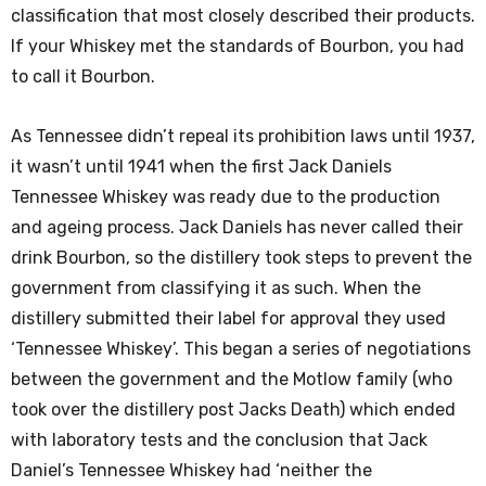
classification that most closely described their products.
If your Whiskey met the standards of Bourbon, you had
to call it Bourbon.
As Tennessee didn’t repeal its prohibition laws until 1937,
it wasn’t until 1941 when the first Jack Daniels
Tennessee Whiskey was ready due to the production
and ageing process. Jack Daniels has never called their
drink Bourbon, so the distillery took steps to prevent the
government from classifying it as such. When the
distillery submitted their label for approval they used
‘Tennessee Whiskey’. This began a series of negotiations
between the government and the Motlow family (who
took over the distillery post Jacks Death) which ended
with laboratory tests and the conclusion that Jack
Daniel’s Tennessee Whiskey had ‘neither the