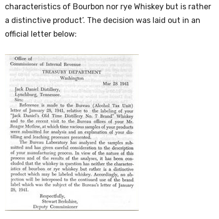
characteristics of Bourbon nor rye Whiskey but is rather
a distinctive product’. The decision was laid out in an
official letter below: