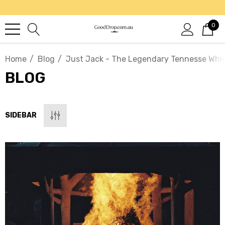
0
Home
Blog
Just Jack - The Legendary Tennesse Whi
BLOG
SIDEBAR