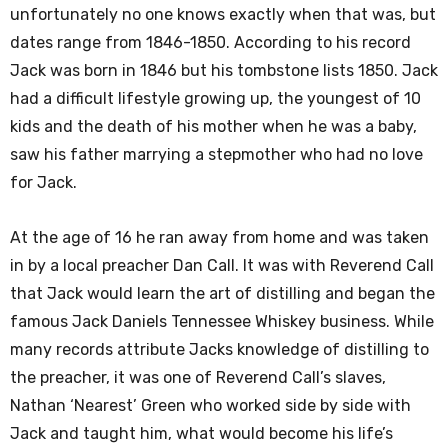
unfortunately no one knows exactly when that was, but
dates range from 1846-1850. According to his record
Jack was born in 1846 but his tombstone lists 1850. Jack
had a difficult lifestyle growing up, the youngest of 10
kids and the death of his mother when he was a baby,
saw his father marrying a stepmother who had no love
for Jack.
At the age of 16 he ran away from home and was taken
in by a local preacher Dan Call. It was with Reverend Call
that Jack would learn the art of distilling and began the
famous Jack Daniels Tennessee Whiskey business. While
many records attribute Jacks knowledge of distilling to
the preacher, it was one of Reverend Call’s slaves,
Nathan ‘Nearest’ Green who worked side by side with
Jack and taught him, what would become his life’s