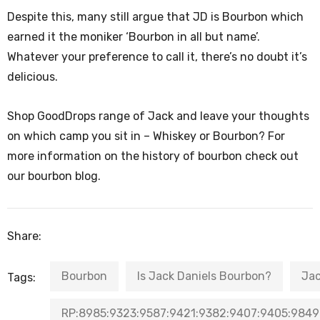
Despite this, many still argue that JD is Bourbon which
earned it the moniker ‘Bourbon in all but name’.
Whatever your preference to call it, there’s no doubt it’s
delicious.
Shop GoodDrops range of Jack and leave your thoughts
on which camp you sit in – Whiskey or Bourbon? For
more information on the history of bourbon check out
our bourbon blog.
Share:
Bourbon
Is Jack Daniels Bourbon?
Jac
Tags:
RP:8985:9323:9587:9421:9382:9407:9405:9849