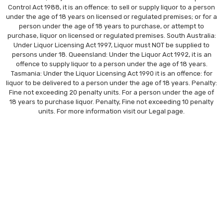
Control Act 1988, it is an offence: to sell or supply liquor to a person
under the age of 18 years on licensed or regulated premises; or for a
person under the age of 18 years to purchase, or attempt to
purchase, liquor on licensed or regulated premises. South Australia:
Under Liquor Licensing Act 1997, Liquor must NOT be supplied to
persons under 18. Queensland: Under the Liquor Act 1992, it is an
offence to supply liquor to a person under the age of 18 years.
Tasmania: Under the Liquor Licensing Act 1990 it is an offence: for
liquor to be delivered to a person under the age of 18 years. Penalty:
Fine not exceeding 20 penalty units. For a person under the age of
18 years to purchase liquor. Penalty, Fine not exceeding 10 penalty
units. For more information visit our
Legal
page.