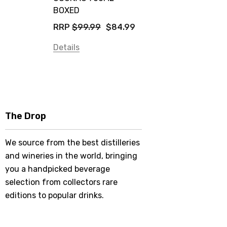
BOXED
RRP
$99.99
$84.99
Details
The Drop
We source from the best distilleries
and wineries in the world, bringing
you a handpicked beverage
selection from collectors rare
editions to popular drinks.