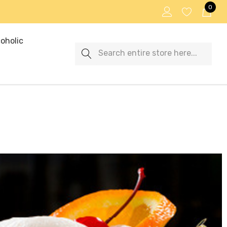
0
oholic
Search