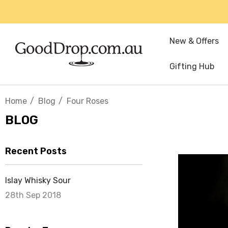
New & Offers
Gifting Hub
Home
Blog
Four Roses
BLOG
Recent Posts
Islay Whisky Sour
28th Sep 2018