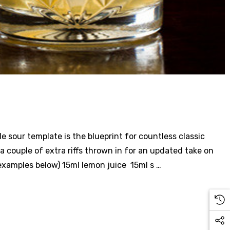
le sour template is the blueprint for countless classic
 a couple of extra riffs thrown in for an updated take on
 examples below) 15ml lemon juice 15ml s …