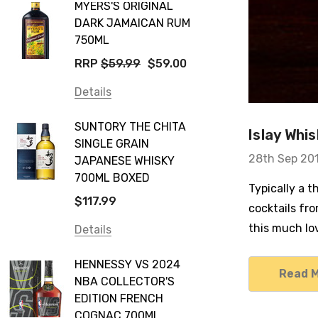
MYERS'S ORIGINAL
DARK JAMAICAN RUM
750ML
RRP
$59.99
$59.00
Details
SUNTORY THE CHITA
Islay Whi
SINGLE GRAIN
28th Sep 20
JAPANESE WHISKY
700ML BOXED
Typically a t
$117.99
cocktails fro
this much lo
Details
HENNESSY VS 2024
Read 
NBA COLLECTOR'S
EDITION FRENCH
COGNAC 700ML