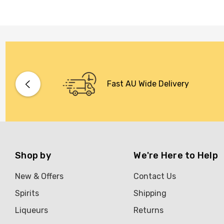
Fast AU Wide Delivery
Shop by
We're Here to Help
New & Offers
Contact Us
Spirits
Shipping
Liqueurs
Returns