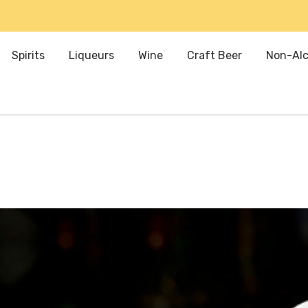
Spirits
Liqueurs
Wine
Craft Beer
Non-Alc