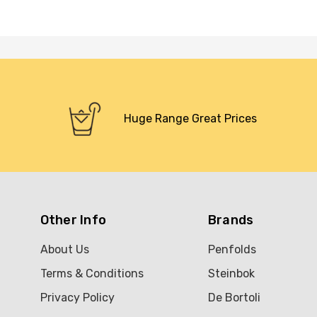
Huge Range Great Prices
Other Info
Brands
About Us
Penfolds
Terms & Conditions
Steinbok
Privacy Policy
De Bortoli