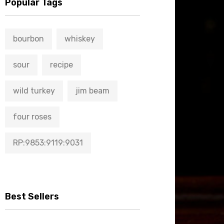
Popular Tags
bourbon
whiskey
sour
recipe
wild turkey
jim beam
four roses
RP:9853:9119:9031
Best Sellers