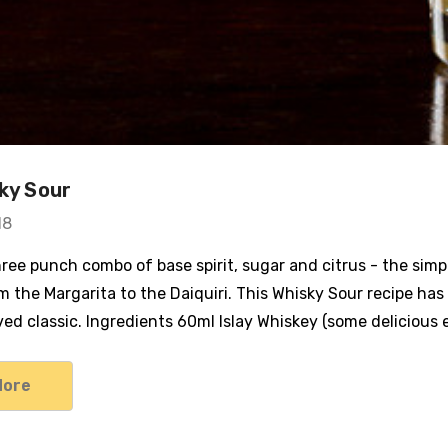
sky Sour
18
hree punch combo of base spirit, sugar and citrus - the simp
m the Margarita to the Daiquiri. This Whisky Sour recipe has
ved classic. Ingredients 60ml Islay Whiskey (some delicious
More