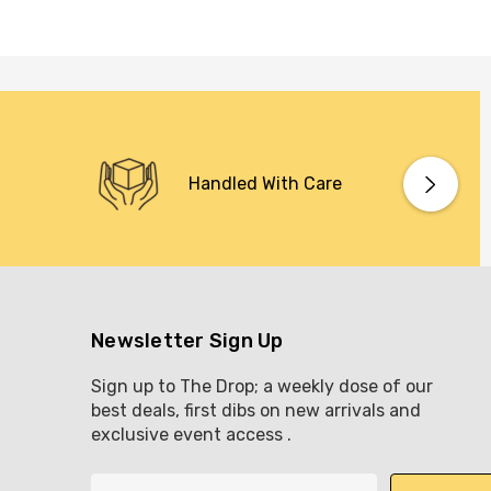
Handled With Care
Newsletter Sign Up
Sign up to The Drop; a weekly dose of our
best deals, first dibs on new arrivals and
exclusive event access .
E